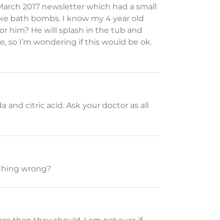
 March 2017 newsletter which had a small
ake bath bombs. I know my 4 year old
or him? He will splash in the tub and
ure, so I’m wondering if this would be ok.
nd citric acid. Ask your doctor as all
mething wrong?