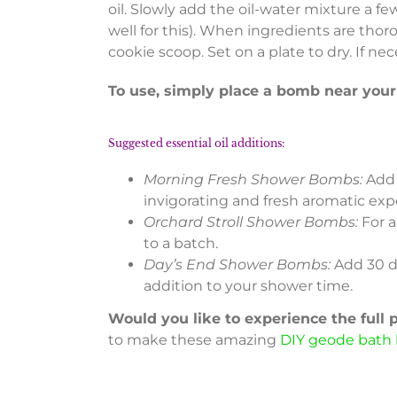
oil. Slowly add the oil-water mixture a fe
well for this). When ingredients are thor
cookie scoop. Set on a plate to dry. If ne
To use, simply place a bomb near you
Suggested essential oil additions:
Morning Fresh Shower Bombs:
Add 
invigorating and fresh aromatic exp
Orchard Stroll Shower Bombs:
For a
to a batch.
Day’s End Shower Bombs:
Add 30 d
addition to your shower time.
Would you like to experience the full
to make these amazing
DIY geode bath