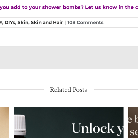
ll you add to your shower bombs? Let us know in the
Y
,
DIYs
,
Skin
,
Skin and Hair
|
108 Comments
Related Posts