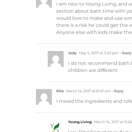
I am new to Young Living, and so
section about bath time with yo
would love to make and use somet
there is a risk he could get the w
Anyone else with kids make the
Jody
May 5, 2017 at 3:50 pm
- Reply
I do not recommend bath bom
children are different.
Rita
March 14, 2017 at 8:47 am
- Reply
I mixed the ingredients and roll
Young Living
March 14, 2017 at 11:2