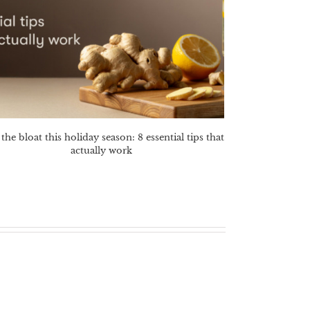
the bloat this holiday season: 8 essential tips that
actually work