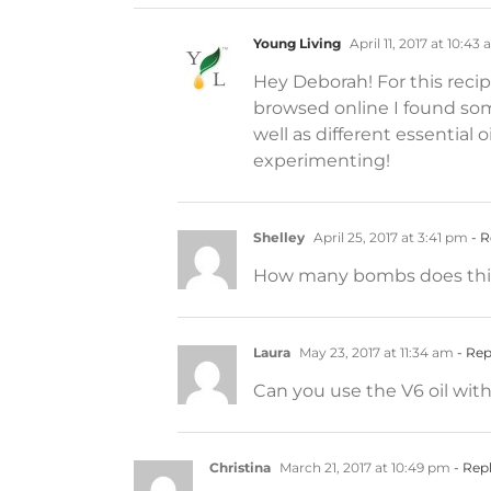
Young Living
April 11, 2017 at 10:43
Hey Deborah! For this reci
browsed online I found some
well as different essential
experimenting!
Shelley
April 25, 2017 at 3:41 pm
- R
How many bombs does this
Laura
May 23, 2017 at 11:34 am
- Rep
Can you use the V6 oil with
Christina
March 21, 2017 at 10:49 pm
- Rep