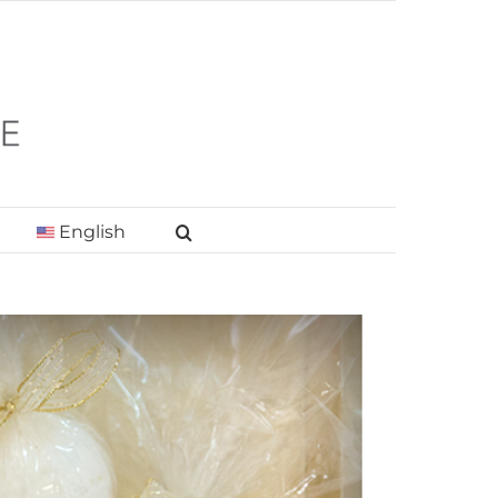
English