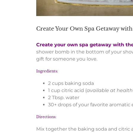
Create Your Own Spa Getaway wi
Create your own spa getaway with th
shower bomb in the bottom of your sh
gift for someone you love.
Ingredients:
2 cups baking soda
1 cup citric acid (
available at health
2 Tbsp. water
30+ drops of your favorite aromatic es
Directions:
Mix together the baking soda and citric 