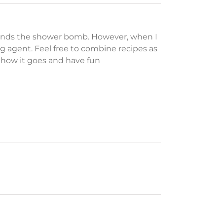
t binds the shower bomb. However, when I
ng agent. Feel free to combine recipes as
w how it goes and have fun