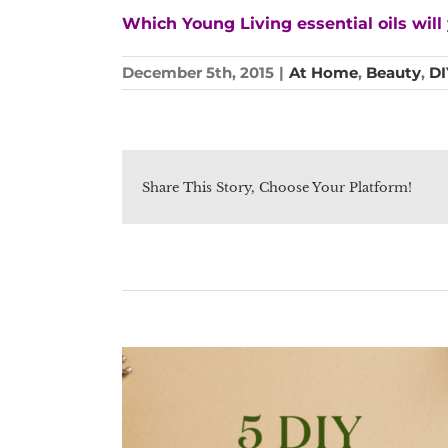
Which Young Living essential oils wi
December 5th, 2015
|
At Home
,
Beauty
,
DI
Share This Story, Choose Your Platform!