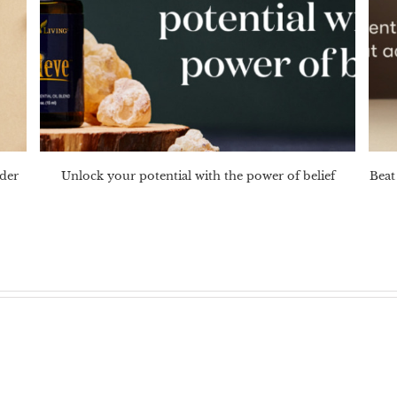
nder
Unlock your potential with the power of belief
Beat 
?