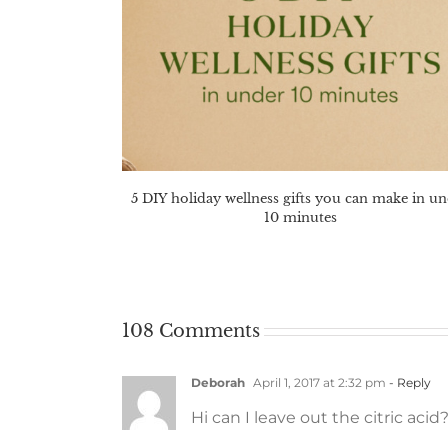
5 DIY holiday wellness gifts you can make in u
10 minutes
108 Comments
Deborah
April 1, 2017 at 2:32 pm
- Reply
Hi can I leave out the citric acid