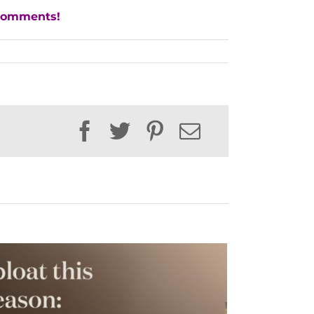
 comments!
Facebook
Twitter
Pinterest
Email