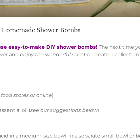
th Homemade Shower Bombs
ese easy-to-make DIY shower bombs!
The next time yo
ower and
enjoy the wonderful scent
or create a collecti
 food stores or online
)
sential oil (
see our suggestions below
)
acid in a medium-size bowl. In a separate small bowl or b