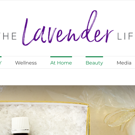
Y
Wellness
At Home
Beauty
Media