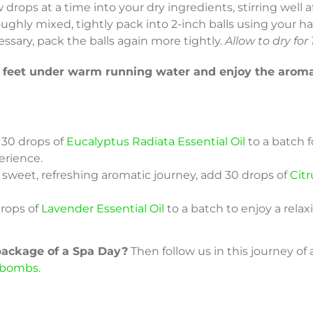
w drops at a time into your dry ingredients, stirring well
oughly mixed, tightly pack into 2-inch balls using your ha
cessary, pack the balls again more tightly.
Allow to dry for
r feet under warm running water and enjoy the aroma
30 drops of
Eucalyptus Radiata Essential Oil
to a batch f
erience.
 sweet, refreshing aromatic journey, add 30 drops of
Citr
rops of
Lavender Essential Oil
to a batch to enjoy a rela
 package of a Spa Day?
Then follow us in this journey of
 bombs.