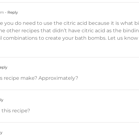
 am
- Reply
pe you do need to use the citric acid because it is wha
 other recipes that didn’t have citric acid as the bindi
 oil combinations to create your bath bombs. Let us kno
eply
 recipe make? Approximately?
ly
 this recipe?
ly