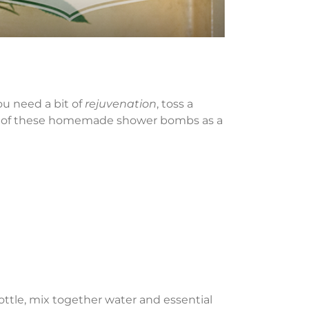
u need a bit of
rejuvenation
, toss a
on of these homemade shower bombs as a
ottle, mix together water and essential