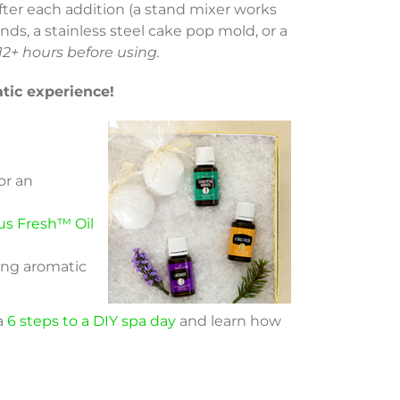
 after each addition (a stand mixer works
nds, a stainless steel cake pop mold, or a
 12+ hours before using.
tic experience!
or an
us Fresh™ Oil
xing aromatic
 a
6 steps to a DIY spa day
and learn how