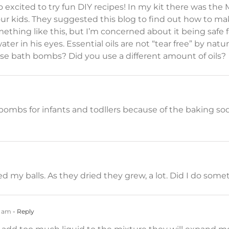
 excited to try fun DIY recipes! In my kit there was the
ur kids. They suggested this blog to find out how to m
hing like this, but I’m concerned about it being safe f
ater in his eyes. Essential oils are not “tear free” by nat
se bath bombs? Did you use a different amount of oils?
bs for infants and todllers because of the baking soda a
ed my balls. As they dried they grew, a lot. Did I do so
6 am
- Reply