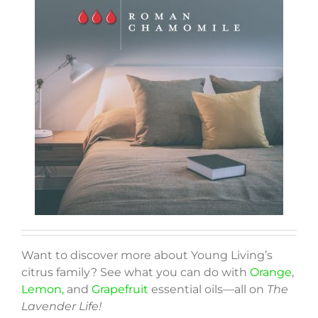
Want to discover more about Young Living’s
citrus family? See what you can do with
Orange
,
Lemon,
and
Grapefruit
essential oils—all on
The
Lavender Life!