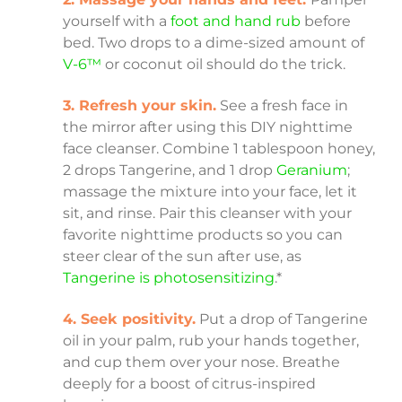
yourself with a
foot and hand rub
before
bed. Two drops to a dime-sized amount of
V-6™
or coconut oil should do the trick.
3. Refresh your skin.
See a fresh face in
the mirror after using this DIY nighttime
face cleanser. Combine 1 tablespoon honey,
2 drops Tangerine, and 1 drop
Geranium
;
massage the mixture into your face, let it
sit, and rinse. Pair this cleanser with your
favorite nighttime products so you can
steer clear of the sun after use, as
Tangerine is photosensitizing
.*
4. Seek positivity.
Put a drop of Tangerine
oil in your palm, rub your hands together,
and cup them over your nose. Breathe
deeply for a boost of citrus-inspired