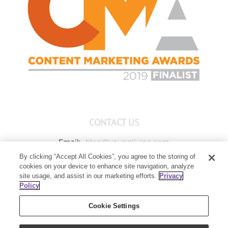
CONTACT US
Email:
blog@youngliving.com
By clicking “Accept All Cookies”, you agree to the storing of
Member Services:
1-800-371-3515
cookies on your device to enhance site navigation, analyze
Young Living Global Headquarters
site usage, and assist in our marketing efforts.
Privacy
1538 W Sandalwood Drive
Policy
Lehi, UT 84043
Cookie Settings