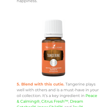
happiness.
5. Blend with this cutie.
Tangerine plays
well with others and is a must-have in your
oil collection. It’s a key ingredient in
Peace
& Calming®
,
Citrus Fresh™
,
Dream