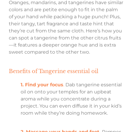
Oranges, mandarins, and tangerines have similar
colors and are petite enough to fit in the palm
of your hand while packing a huge punch! Plus,
their tangy, tart fragrance and taste hint that
they’re cut from the same cloth. Here’s how you
can spot a tangerine from the other citrus fruits
—it features a deeper orange hue and is extra
sweet compared to the other two.
Benefits of Tangerine essential oil
1. Find your focus
.
Dab tangerine essential
oil on onto your temples for an upbeat
aroma while you concentrate during a
project. You can even diffuse it in your kid’s
room while they’re doing homework.
2. Massage your hands and feet.
Pamper