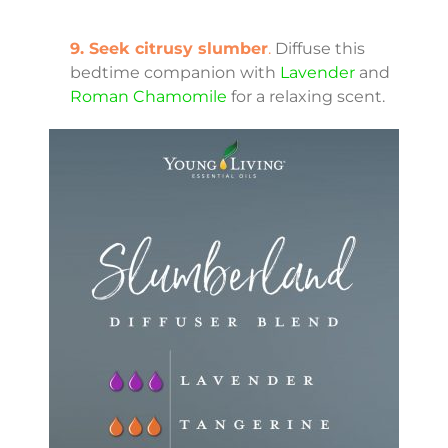
9. Seek citrusy slumber
.
Diffuse this
bedtime companion with
Lavender
and
Roman Chamomile
for a relaxing scent.