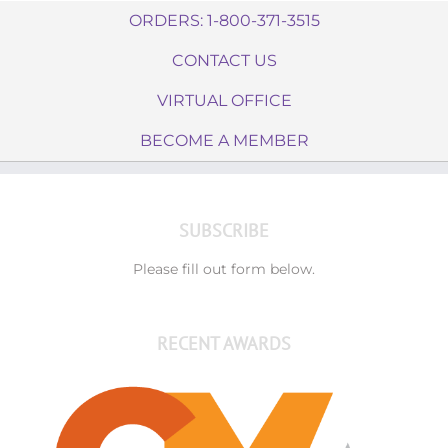
ORDERS: 1-800-371-3515
CONTACT US
VIRTUAL OFFICE
BECOME A MEMBER
SUBSCRIBE
Please fill out form below.
RECENT AWARDS