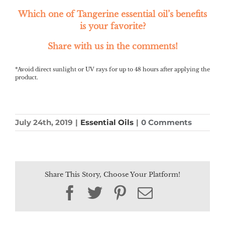
Which one of Tangerine essential oil’s benefits
is your favorite?
Share with us in the comments!
*Avoid direct sunlight or UV rays for up to 48 hours after applying the
product.
July 24th, 2019
|
Essential Oils
|
0 Comments
Share This Story, Choose Your Platform!
Facebook
Twitter
Pinterest
Email