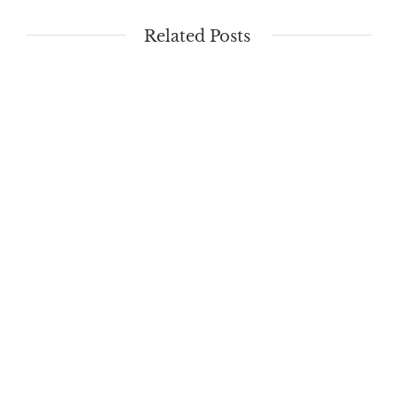
Related Posts