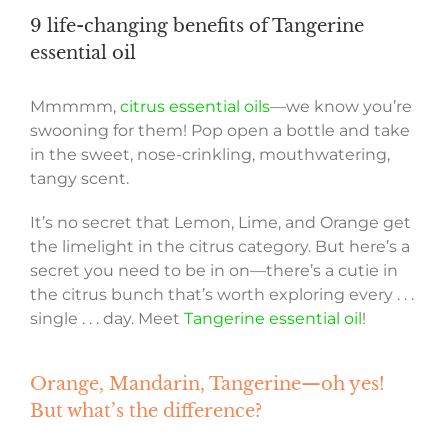
9 life-changing benefits of Tangerine
essential oil
Mmmmm,
citrus essential oils
—we know you’re
swooning for them! Pop open a bottle and take
in the sweet, nose-crinkling, mouthwatering,
tangy scent.
It’s no secret that Lemon, Lime, and Orange get
the limelight in the citrus category. But here’s a
secret you need to be in on—there’s a cutie in
the citrus bunch that’s worth exploring every . . .
single . . . day. Meet
Tangerine essential oil
!
Orange, Mandarin, Tangerine—oh yes!
But what’s the difference?