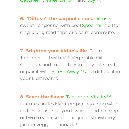
Catcher™
,
Inner Child™
, and
Joy™
.
6. “Diffuse” the carpool chaos.
Diffuse
sweet Tangerine with cool
Spearmint
oil for
sing-along road trips or a calm commute.
7. Brighten your kiddo’s life.
Dilute
Tangerine oil with V-6 Vegetable Oil
Complex and rub onto your tiny tot’s feet;
or pair it with
Stress Away™
and diffuse it in
your kids’ rooms.
8. Savor the flavor
.
Tangerine Vitality™
features antioxidant properties along with
its tangy taste, so you’ll want to add a drop
or two to your smoothie, juice, strawberry
jam, or veggie marinade!