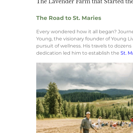
The Lavender Farm that Started t
The Road to St. Maries
Every wondered how it all began? Journe
Young, the visionary founder of Young Li
pursuit of wellness. His travels to dozens
dedication led him to establish the
St. M