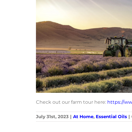
Check out our farm tour here:
https://w
July 31st, 2023
|
At Home
,
Essential Oils
|