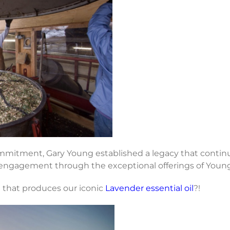
itment, Gary Young established a legacy that continues
engagement through the exceptional offerings of Young L
m that produces our iconic
Lavender essential oil
?!