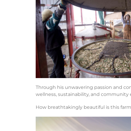
Through his unwavering passion and comm
wellness, sustainability, and community 
How breathtakingly beautiful is this far