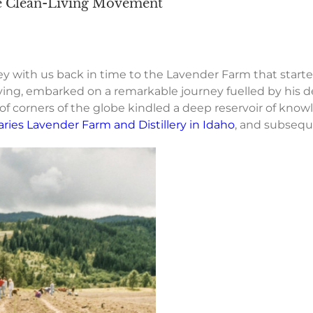
he Clean-Living Movement
y with us back in time to the Lavender Farm that start
ving, embarked on a remarkable journey fuelled by his de
 of corners of the globe kindled a deep reservoir of knowl
aries Lavender Farm and Distillery in Idaho
, and subseque