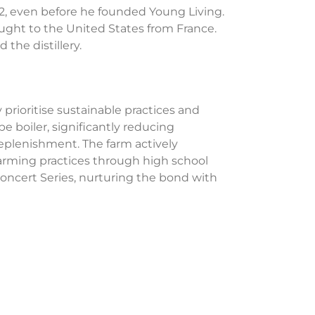
92, even before he founded Young Living.
ought to the United States from France.
the distillery.
y prioritise sustainable practices and
e boiler, significantly reducing
replenishment. The farm actively
 farming practices through high school
ncert Series, nurturing the bond with