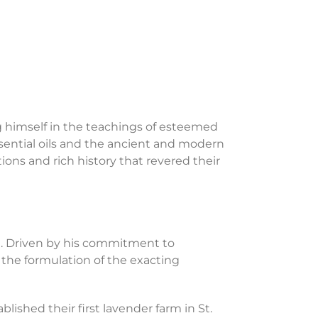
ng himself in the teachings of esteemed
ssential oils and the ancient and modern
ations and rich history that revered their
le. Driven by his commitment to
o the formulation of the exacting
ished their first lavender farm in St.