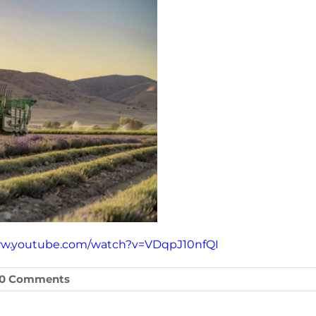
ww.youtube.com/watch?v=VDqpJ10nfQI
0 Comments