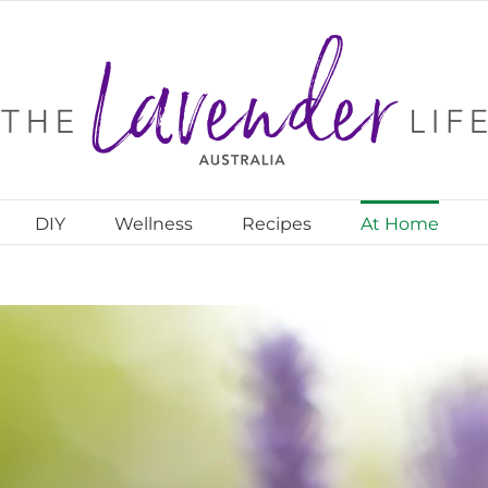
DIY
Wellness
Recipes
At Home