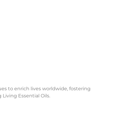
 to enrich lives worldwide, fostering
iving Essential Oils.