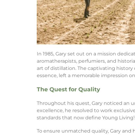
In 1985, Gary set out on a mission dedica
aromatherapists, perfumiers, and histori
art of distillation. The captivating histor
essence, left a memorable impression on
The Quest for Quality
Throughout his quest, Gary noticed an un
excellence, he resolved to work exclusive
standards that now define Young Living
To ensure unmatched quality, Gary and his