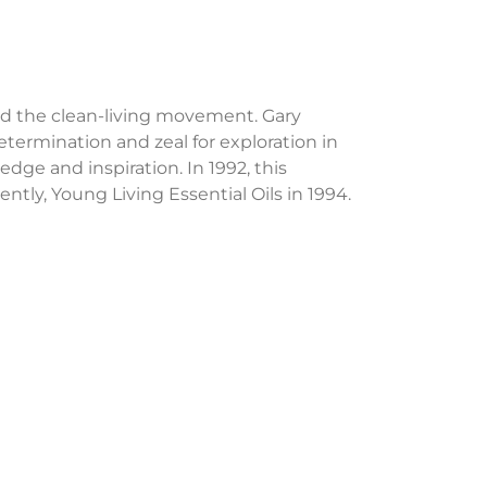
ed the clean-living movement. Gary
termination and zeal for exploration in
edge and inspiration. In 1992, this
ntly, Young Living Essential Oils in 1994.