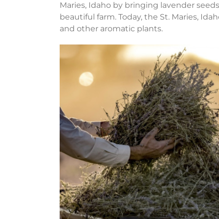
Maries, Idaho by bringing lavender seed
beautiful farm. Today, the St. Maries, Id
and other aromatic plants.