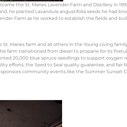
became the St. Maries Lavender Farm and Distillery in 19
 land, he planted Lavandula angustifolia seeds he had br
ender Farm as he worked to establish the fields and build 
e St. Maries farm and all others in the Young Living famil
farm transitioned from diesel to propane for its firetub
planted 20,000 blue spruce seedlings to support oxygen 
ity efforts, the Seed to Seal quality guarantee, and fair
o sponsors community events like the Summer Sunset Co