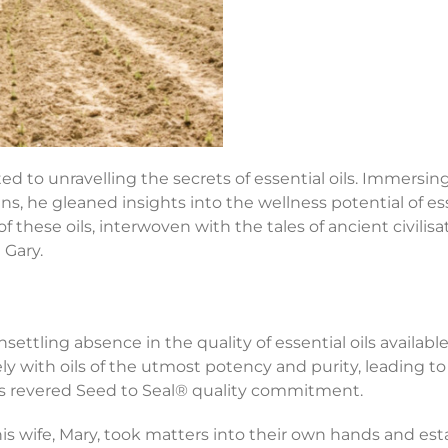
ted to unravelling the secrets of essential oils. Immersi
ans, he gleaned insights into the wellness potential of e
y of these oils, interwoven with the tales of ancient civilis
 Gary.
settling absence in the quality of essential oils availab
ly with oils of the utmost potency and purity, leading t
’s revered Seed to Seal® quality commitment.
 wife, Mary, took matters into their own hands and establ