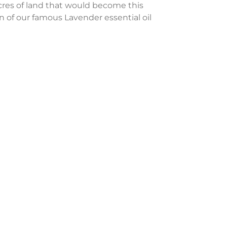
cres of land that would become this
n of our famous Lavender essential oil