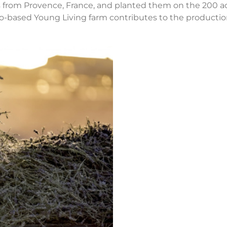
s from Provence, France, and planted them on the 200 a
aho-based Young Living farm contributes to the productio