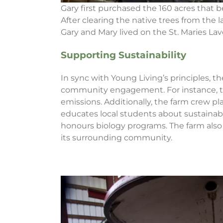
Gary first purchased the 160 acres that 
After clearing the native trees from the
Gary and Mary lived on the St. Maries Lav
Supporting Sustainability
In sync with Young Living’s principles, th
community engagement. For instance, the 
emissions. Additionally, the farm crew 
educates local students about sustainabil
honours biology programs. The farm als
its surrounding community.