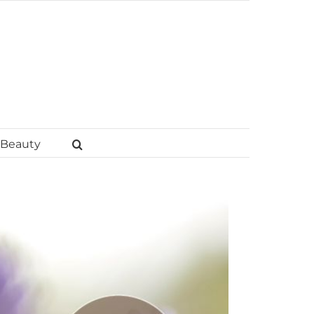
Beauty