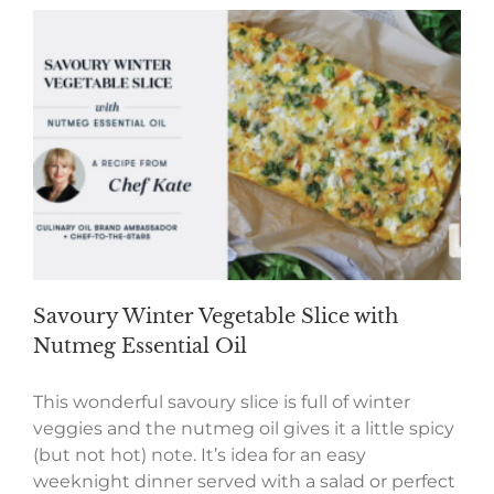
Savoury Winter Vegetable Slice with
Nutmeg Essential Oil
This wonderful savoury slice is full of winter
veggies and the nutmeg oil gives it a little spicy
(but not hot) note. It’s idea for an easy
weeknight dinner served with a salad or perfect