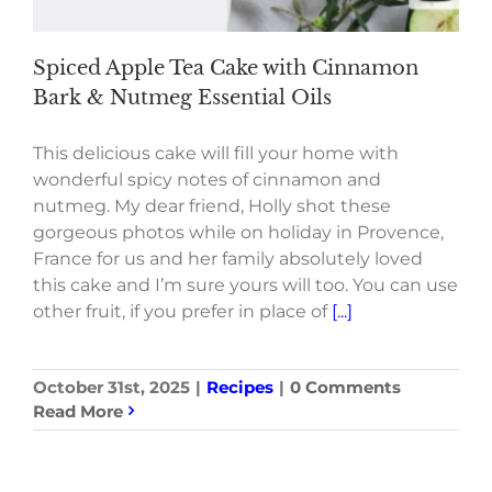
Spiced Apple Tea Cake with Cinnamon
Bark & Nutmeg Essential Oils
This delicious cake will fill your home with
wonderful spicy notes of cinnamon and
nutmeg. My dear friend, Holly shot these
gorgeous photos while on holiday in Provence,
France for us and her family absolutely loved
this cake and I’m sure yours will too. You can use
other fruit, if you prefer in place of
[...]
October 31st, 2025
|
Recipes
|
0 Comments
Read More