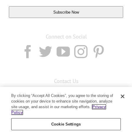
Subscribe Now
Connect on Social
Contact Us
Email:
custserv@youngliving.com.au
By clicking “Accept All Cookies”, you agree to the storing of
cookies on your device to enhance site navigation, analyze
Member Services:
1300 28 9536
site usage, and assist in our marketing efforts.
Privacy
Policy
Building B, Level 3, 3 Columbia Court
Baulkham Hills, NSW 2153
Cookie Settings