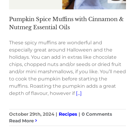
Pumpkin Spice Muffins with Cinnamon &
Nutmeg Essential Oils
These spicy muffins are wonderful and
especially great around Halloween and the
holidays. You can add in extras like chocolate
chips, chopped nuts and/or seeds or dried fruit
and/or mini marshmallows, if you like. You’ll need
to cook the pumpkin before starting the
muffins. Roasting the pumpkin adds a great
depth of flavour, however if
[...]
October 29th, 2024
|
Recipes
|
0 Comments
Read More