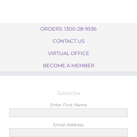
ORDERS: 1300-28-9536
CONTACT US
VIRTUAL OFFICE
BECOME A MEMBER
Subscribe
Enter First Name
Email Address