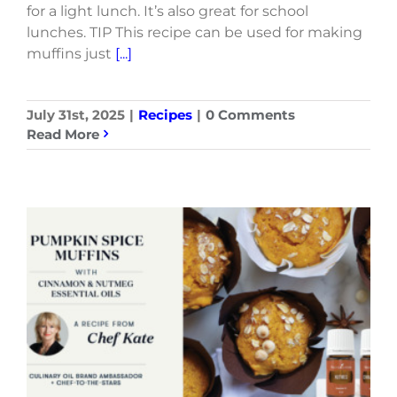
for a light lunch. It’s also great for school
lunches. TIP This recipe can be used for making
muffins just
[...]
July 31st, 2025
|
Recipes
|
0 Comments
Read More