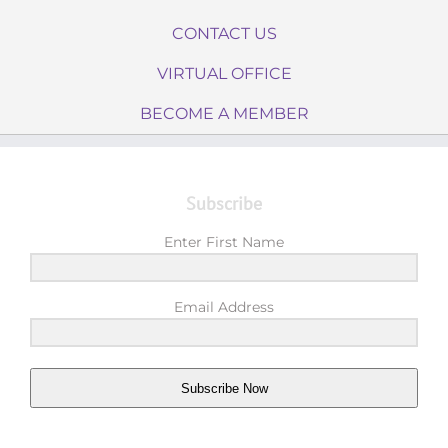
CONTACT US
VIRTUAL OFFICE
BECOME A MEMBER
Subscribe
Enter First Name
Email Address
Subscribe Now