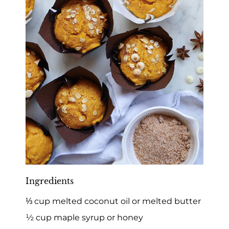
Ingredients
⅓ cup melted coconut oil or melted butter
½ cup maple syrup or honey