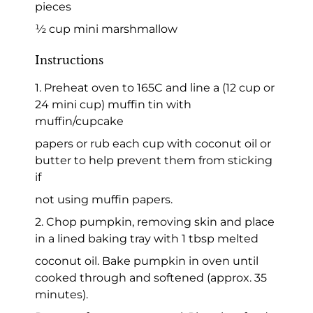
pieces
½ cup mini marshmallow
Instructions
1. Preheat oven to 165C and line a (12 cup or
24 mini cup) muffin tin with
muffin/cupcake
papers or rub each cup with coconut oil or
butter to help prevent them from sticking
if
not using muffin papers.
2. Chop pumpkin, removing skin and place
in a lined baking tray with 1 tbsp melted
coconut oil. Bake pumpkin in oven until
cooked through and softened (approx. 35
minutes).