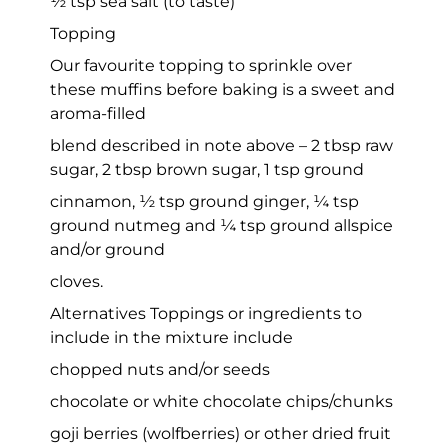
½ tsp sea salt (to taste)
Topping
Our favourite topping to sprinkle over
these muffins before baking is a sweet and
aroma-filled
blend described in note above – 2 tbsp raw
sugar, 2 tbsp brown sugar, 1 tsp ground
cinnamon, ½ tsp ground ginger, ¼ tsp
ground nutmeg and ¼ tsp ground allspice
and/or ground
cloves.
Alternatives Toppings or ingredients to
include in the mixture include
chopped nuts and/or seeds
chocolate or white chocolate chips/chunks
goji berries (wolfberries) or other dried fruit