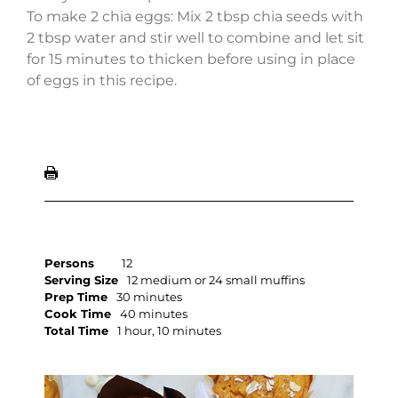
To make 2 chia eggs: Mix 2 tbsp chia seeds with
2 tbsp water and stir well to combine and let sit
for 15 minutes to thicken before using in place
of eggs in this recipe.
Persons
12
Serving Size
12 medium or 24 small muffins
Prep Time
30 minutes
Cook Time
40 minutes
Total Time
1 hour, 10 minutes