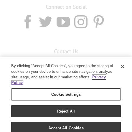
Connect on Social
Contact Us
Email:
custserv@youngliving.com.au
By clicking “Accept All Cookies”, you agree to the storing of
cookies on your device to enhance site navigation, analyze
Member Services:
1300 28 9536
site usage, and assist in our marketing efforts.
Privacy
Policy
Building B, Level 3, 3 Columbia Court
Baulkham Hills, NSW 2153
Cookie Settings
Reject All
Accept All Cookies
Copyright 2019 - Young Living Essential Oils | All Rights Reserved