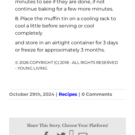
minutes to see if they are done, if not
continue baking for a few more minutes.
8. Place the muffin tin on a cooling rack to
cool a little before serving or cool
completely
and store in an airtight container for 3 days
or freeze for approximately 3 months.
© 2026 COPYRIGHT (C) 2018 - ALL RIGHTS RESERVED
- YOUNG LIVING
October 29th, 2024
|
Recipes
|
0 Comments
Share This Story, Choose Your Platform!