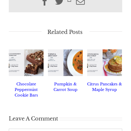
Facebook
Twitter
Email
Related Posts
Chocolate
Pumpkin &
Citrus Pancakes &
Peppermint
Carrot Soup
Maple Syrup
Cookie Bars
Leave A Comment
Comment