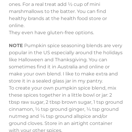
ones. For a real treat add ½ cup of mini
marshmallows to the batter. You can find
healthy brands at the health food store or
online.
They even have gluten-free options.
NOTE
Pumpkin spice seasoning blends are very
popular in the US especially around the holidays
like Halloween and Thanksgiving. You can
sometimes find it in Australia and online or
make your own blend. I like to make extra and
store it in a sealed glass jar in my pantry.
To create your own pumpkin spice blend, mix
these spices together in a little bowl or jar: 2
tbsp raw sugar, 2 tbsp brown sugar, 1 tsp ground
cinnamon, ½ tsp ground ginger, ¼ tsp ground
nutmeg and ¼ tsp ground allspice and/or
ground cloves. Store in an airtight container
with your other spices.