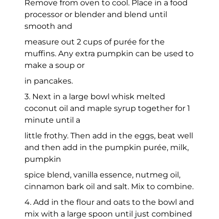
Remove from oven to cool. Place in a food
processor or blender and blend until
smooth and
measure out 2 cups of purée for the
muffins. Any extra pumpkin can be used to
make a soup or
in pancakes.
3. Next in a large bowl whisk melted
coconut oil and maple syrup together for 1
minute until a
little frothy. Then add in the eggs, beat well
and then add in the pumpkin purée, milk,
pumpkin
spice blend, vanilla essence, nutmeg oil,
cinnamon bark oil and salt. Mix to combine.
4. Add in the flour and oats to the bowl and
mix with a large spoon until just combined