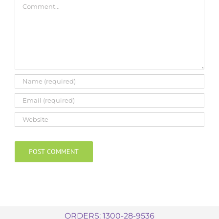
ORDERS: 1300-28-9536