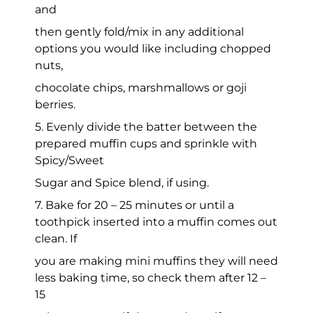
and
then gently fold/mix in any additional
options you would like including chopped
nuts,
chocolate chips, marshmallows or goji
berries.
5. Evenly divide the batter between the
prepared muffin cups and sprinkle with
Spicy/Sweet
Sugar and Spice blend, if using.
7. Bake for 20 – 25 minutes or until a
toothpick inserted into a muffin comes out
clean. If
you are making mini muffins they will need
less baking time, so check them after 12 –
15