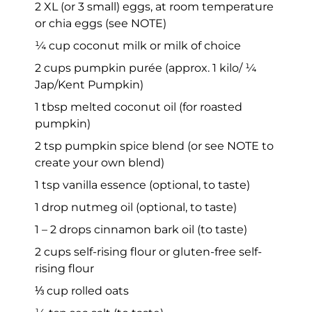
2 XL (or 3 small) eggs, at room temperature
or chia eggs (see NOTE)
¼ cup coconut milk or milk of choice
2 cups pumpkin purée (approx. 1 kilo/ ¼
Jap/Kent Pumpkin)
1 tbsp melted coconut oil (for roasted
pumpkin)
2 tsp pumpkin spice blend (or see NOTE to
create your own blend)
1 tsp vanilla essence (optional, to taste)
1 drop nutmeg oil (optional, to taste)
1 – 2 drops cinnamon bark oil (to taste)
2 cups self-rising flour or gluten-free self-
rising flour
⅓ cup rolled oats