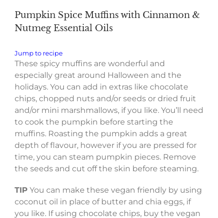
Pumpkin Spice Muffins with Cinnamon &
Nutmeg Essential Oils
Jump to recipe
These spicy muffins are wonderful and
especially great around Halloween and the
holidays. You can add in extras like chocolate
chips, chopped nuts and/or seeds or dried fruit
and/or mini marshmallows, if you like. You’ll need
to cook the pumpkin before starting the
muffins. Roasting the pumpkin adds a great
depth of flavour, however if you are pressed for
time, you can steam pumpkin pieces. Remove
the seeds and cut off the skin before steaming.
TIP
You can make these vegan friendly by using
coconut oil in place of butter and chia eggs, if
you like. If using chocolate chips, buy the vegan