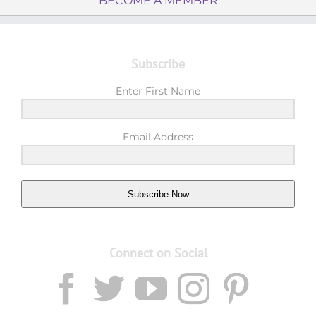
BECOME A MEMBER
Subscribe
Enter First Name
Email Address
Subscribe Now
Connect on Social