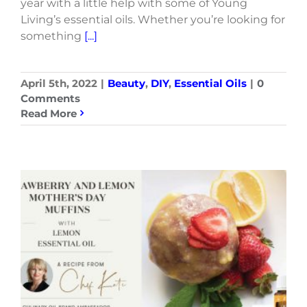
year with a little help with some of Young
Living’s essential oils. Whether you’re looking for
something
[...]
April 5th, 2022
|
Beauty
,
DIY
,
Essential Oils
|
0
Comments
Read More