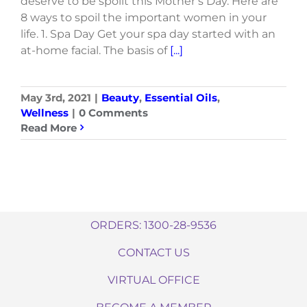
deserve to be spoilt this Mother’s Day. Here are
8 ways to spoil the important women in your
life. 1. Spa Day Get your spa day started with an
at-home facial. The basis of
[...]
May 3rd, 2021
|
Beauty
,
Essential Oils
,
Wellness
|
0 Comments
Read More
ORDERS: 1300-28-9536
CONTACT US
VIRTUAL OFFICE