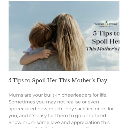
5 Tips to Spoil Her This Mother’s Day
Mums are your built-in cheerleaders for life.
Sometimes you may not realise or even
appreciated how much they sacrifice or do for
you, and it’s easy for them to go unnoticed.
Show mum some love and appreciation this