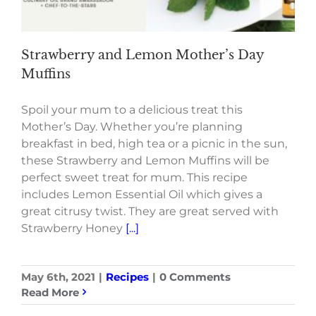
Strawberry and Lemon Mother’s Day
Muffins
Spoil your mum to a delicious treat this
Mother’s Day. Whether you’re planning
breakfast in bed, high tea or a picnic in the sun,
these Strawberry and Lemon Muffins will be
perfect sweet treat for mum. This recipe
includes Lemon Essential Oil which gives a
great citrusy twist. They are great served with
Strawberry Honey
[...]
May 6th, 2021
|
Recipes
|
0 Comments
Read More