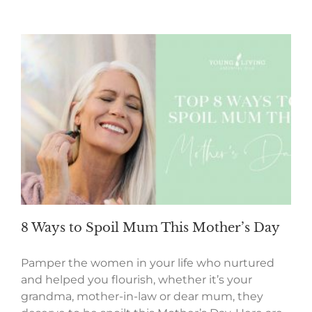
8 Ways to Spoil Mum This Mother’s Day
Pamper the women in your life who nurtured
and helped you flourish, whether it’s your
grandma, mother-in-law or dear mum, they