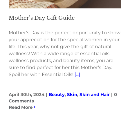
Mother’s Day Gift Guide
Mother’s Day is the perfect opportunity to show
your appreciation for the special women in your
life. This year, why not give the gift of natural
wellness! With a wide range of essential oils,
wellness products, and beauty items, you are
sure to find perfect for her this Mother’s Day.
Spoil her with Essential Oils!
[...]
April 30th, 2024
|
Beauty
,
Skin
,
Skin and Hair
|
0
Comments
Read More