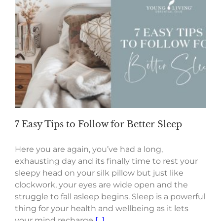
7 Easy Tips to Follow for Better Sleep
Here you are again, you’ve had a long,
exhausting day and its finally time to rest your
sleepy head on your silk pillow but just like
clockwork, your eyes are wide open and the
struggle to fall asleep begins. Sleep is a powerful
thing for your health and wellbeing as it lets
your mind recharge
[...]