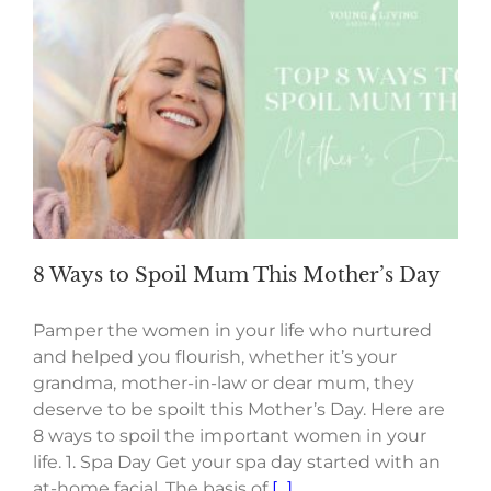
8 Ways to Spoil Mum This Mother’s Day
Pamper the women in your life who nurtured
and helped you flourish, whether it’s your
grandma, mother-in-law or dear mum, they
deserve to be spoilt this Mother’s Day. Here are
8 ways to spoil the important women in your
life. 1. Spa Day Get your spa day started with an
at-home facial. The basis of
[...]