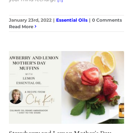
January 23rd, 2022
|
Essential Oils
|
0 Comments
Read More