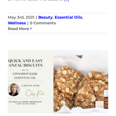
May 3rd, 2021
|
Beauty
,
Essential Oils
,
Wellness
|
0 Comments
Read More