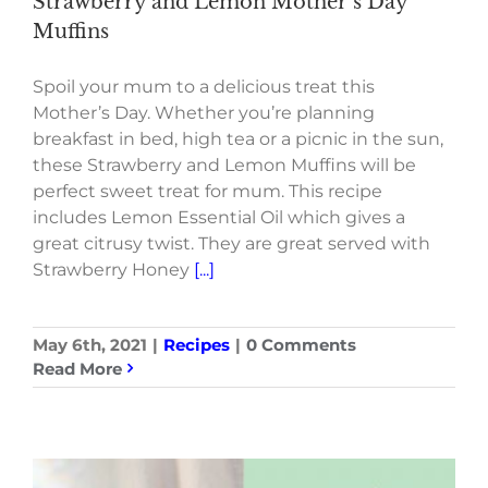
Strawberry and Lemon Mother’s Day
Muffins
Spoil your mum to a delicious treat this
Mother’s Day. Whether you’re planning
breakfast in bed, high tea or a picnic in the sun,
these Strawberry and Lemon Muffins will be
perfect sweet treat for mum. This recipe
includes Lemon Essential Oil which gives a
great citrusy twist. They are great served with
Strawberry Honey
[...]
May 6th, 2021
|
Recipes
|
0 Comments
Read More