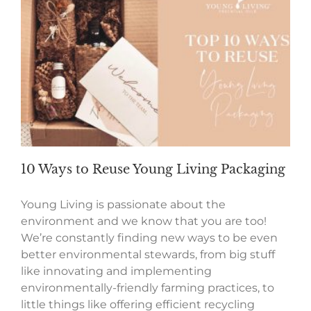
10 Ways to Reuse Young Living Packaging
Young Living is passionate about the
environment and we know that you are too!
We’re constantly finding new ways to be even
better environmental stewards, from big stuff
like innovating and implementing
environmentally-friendly farming practices, to
little things like offering efficient recycling