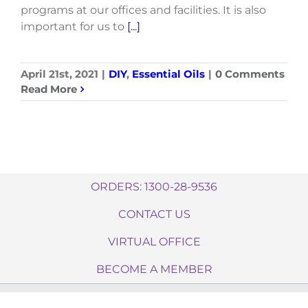
programs at our offices and facilities. It is also
important for us to
[...]
April 21st, 2021
|
DIY
,
Essential Oils
|
0 Comments
Read More
ORDERS: 1300-28-9536
CONTACT US
VIRTUAL OFFICE
BECOME A MEMBER