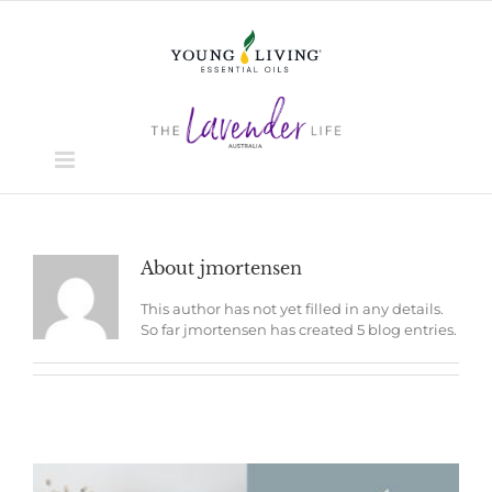
Skip
to
content
About
jmortensen
This author has not yet filled in any details.
So far jmortensen has created 5 blog entries.