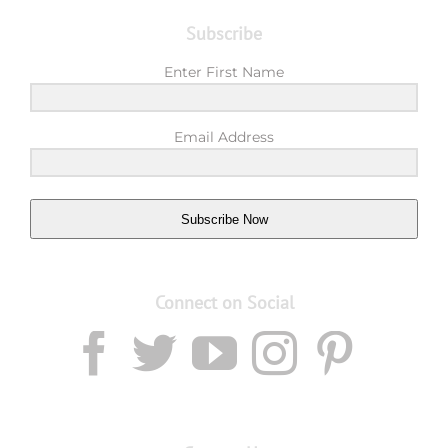
Subscribe
Enter First Name
Email Address
Subscribe Now
Connect on Social