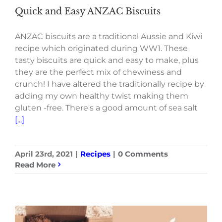
Quick and Easy ANZAC Biscuits
ANZAC biscuits are a traditional Aussie and Kiwi
recipe which originated during WW1. These
tasty biscuits are quick and easy to make, plus
they are the perfect mix of chewiness and
crunch! I have altered the traditionally recipe by
adding my own healthy twist making them
gluten -free. There's a good amount of sea salt
[...]
April 23rd, 2021
|
Recipes
|
0 Comments
Read More