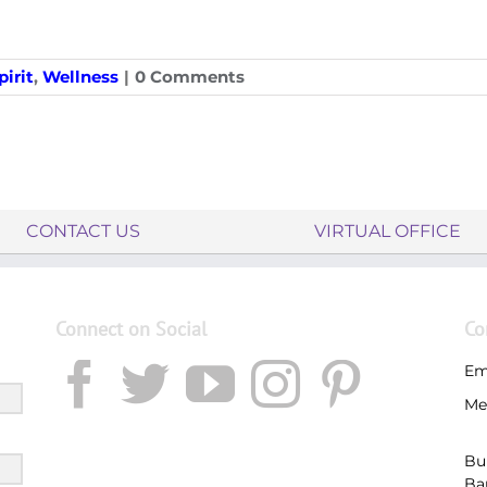
irit
,
Wellness
|
0 Comments
CONTACT US
VIRTUAL OFFICE
Connect on Social
Co
Em
Me
Bu
Ba