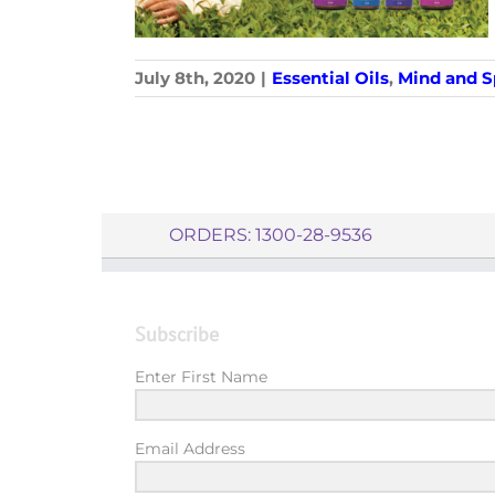
July 8th, 2020
|
Essential Oils
,
Mind and Sp
ORDERS: 1300-28-9536
Subscribe
Enter First Name
Email Address