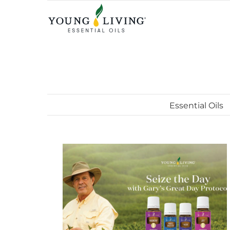
Skip
to
content
Essential Oils