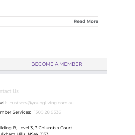
Read More
BECOME A MEMBER
ntact Us
ail:
custserv@youngliving.com.au
mber Services:
1300 28 9536
ilding B, Level 3, 3 Columbia Court
ulkham Hills, NSW 2153