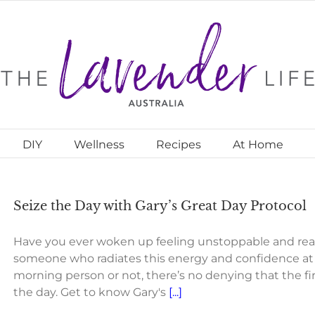
DIY
Wellness
Recipes
At Home
Seize the Day with Gary’s Great Day Protocol
Have you ever woken up feeling unstoppable and rea
someone who radiates this energy and confidence at 
morning person or not, there’s no denying that the f
the day. Get to know Gary's
[...]