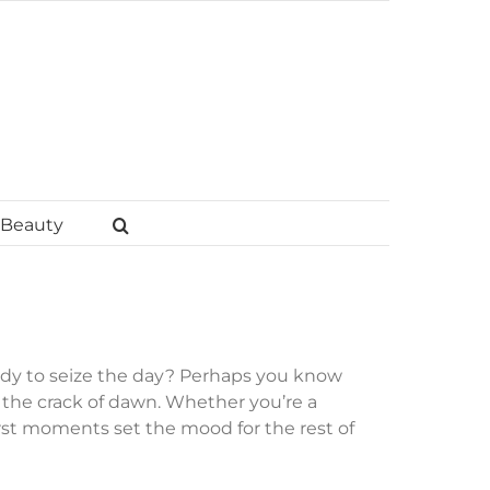
Beauty
dy to seize the day? Perhaps you know
the crack of dawn. Whether you’re a
irst moments set the mood for the rest of