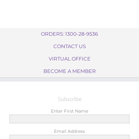
ORDERS: 1300-28-9536
CONTACT US
VIRTUAL OFFICE
BECOME A MEMBER
Subscribe
Enter First Name
Email Address