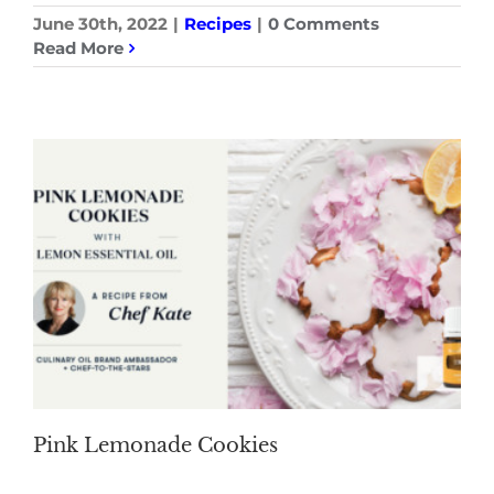
June 30th, 2022
|
Recipes
|
0 Comments
Read More
Pink Lemonade Cookies