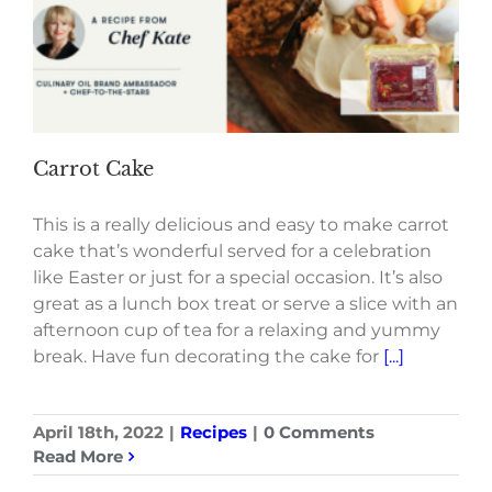
Carrot Cake
This is a really delicious and easy to make carrot
cake that’s wonderful served for a celebration
like Easter or just for a special occasion. It’s also
great as a lunch box treat or serve a slice with an
afternoon cup of tea for a relaxing and yummy
break. Have fun decorating the cake for
[...]
April 18th, 2022
|
Recipes
|
0 Comments
Read More