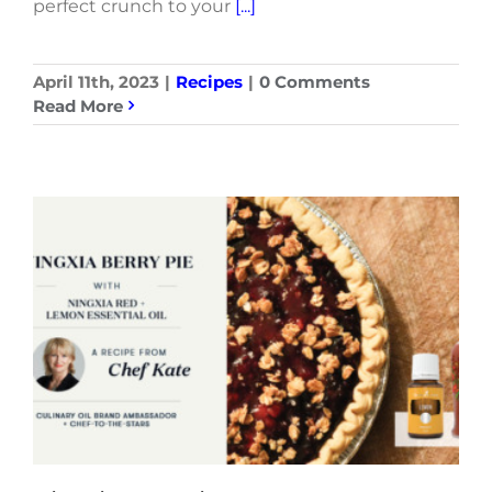
perfect crunch to your
[...]
April 11th, 2023
|
Recipes
|
0 Comments
Read More