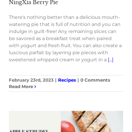
NingXia Berry Pie
There's nothing better than a delicious mouth-
watering pie that is full of nutrition and you can
indulge in guilt-free! Any remaining slices can
be savored as a breakfast treat when paired
with yogurt and fresh fruit. You can also create a
luscious parfait by layering pie pieces with
sweetened whipped cream or yogurt in a
[...]
February 23rd, 2023
|
Recipes
|
0 Comments
Read More