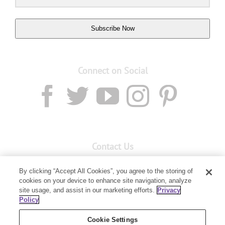
Subscribe Now
Connect on Social
Contact Us
Email:
custserv@youngliving.com.au
By clicking “Accept All Cookies”, you agree to the storing of
Member Services:
1300 28 9536
cookies on your device to enhance site navigation, analyze
site usage, and assist in our marketing efforts.
Privacy
Policy
Building B, Level 3, 3 Columbia Court
Baulkham Hills, NSW 2153
Cookie Settings