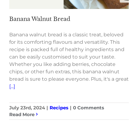
Banana Walnut Bread
Banana walnut bread is a classic treat, beloved
for its comforting flavours and versatility. This
recipe is packed full of healthy ingredients and
can be easily customised to suit your taste.
Whether you like adding berries, chocolate
chips, or other fun extras, this banana walnut
bread is sure to please everyone. Plus, it's a great
[...]
July 23rd, 2024
|
Recipes
|
0 Comments
Read More