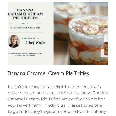
Banana Caramel Cream Pie Trifles
If you're looking for a delightful dessert that's
easy to make and sure to impress, these Banana
Caramel Cream Pie Trifles are perfect. Whether
you serve them in individual glasses or as one
large trifle, they're guaranteed to be a hit at any