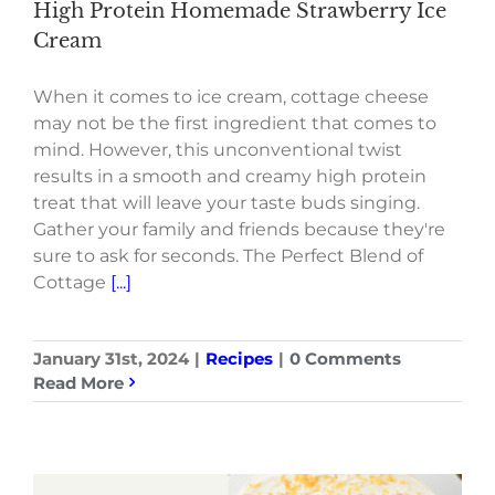
High Protein Homemade Strawberry Ice
Cream
When it comes to ice cream, cottage cheese
may not be the first ingredient that comes to
mind. However, this unconventional twist
results in a smooth and creamy high protein
treat that will leave your taste buds singing.
Gather your family and friends because they're
sure to ask for seconds. The Perfect Blend of
Cottage
[...]
January 31st, 2024
|
Recipes
|
0 Comments
Read More