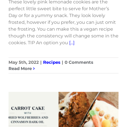
These lovely pink lemonade cookies are the
perfect little sweet bite to serve for Mother’s
Day or for a yummy snack. They look lovely
frosted, however if you prefer, you can just omit
the frosting. You can make this a vegan recipe
though the consistency will change some in the
cookies. TIP An option you
[...]
May 5th, 2022
|
Recipes
|
0 Comments
Read More