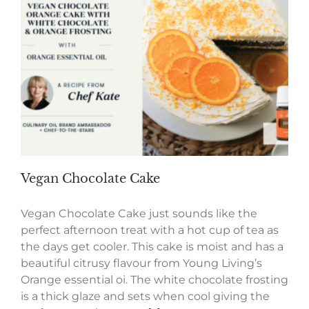
Vegan Chocolate Cake
Vegan Chocolate Cake just sounds like the
perfect afternoon treat with a hot cup of tea as
the days get cooler. This cake is moist and has a
beautiful citrusy flavour from Young Living’s
Orange essential oi. The white chocolate frosting
is a thick glaze and sets when cool giving the