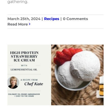
gathering.
March 25th, 2024
|
Recipes
|
0 Comments
Read More