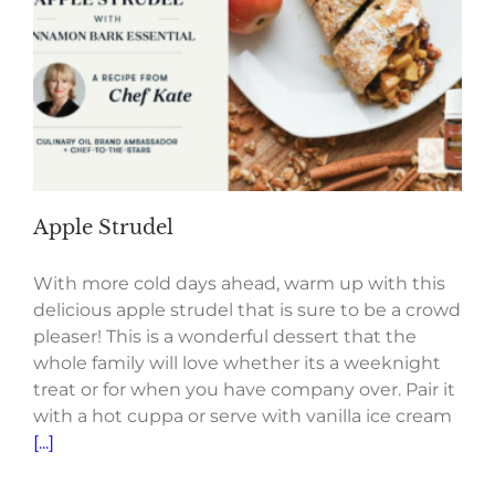
Apple Strudel
With more cold days ahead, warm up with this
delicious apple strudel that is sure to be a crowd
pleaser! This is a wonderful dessert that the
whole family will love whether its a weeknight
treat or for when you have company over. Pair it
with a hot cuppa or serve with vanilla ice cream
[...]