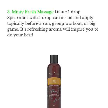
3. Minty Fresh Massage
Dilute 1 drop
Spearmint with 1 drop carrier oil and apply
topically before a run, group workout, or big
game. It’s refreshing aroma will inspire you to
do your best!