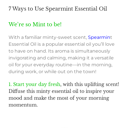
7 Ways to Use Spearmint Essential Oil
We’re so Mint to be!
With a familiar minty-sweet scent,
Spearmin
t
Essential Oil is a popular essential oil you’ll love
to have on hand. Its aroma is simultaneously
invigorating and calming, making it a versatile
oil for your everyday routine—in the morning,
during work, or while out on the town!
1. Start your day fresh
, with this uplifting scent!
Diffuse this minty essential oil to inspire your
mood and make the most of your morning
momentum.