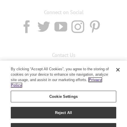
Connect on Social
Contact Us
Email:
custserv@youngliving.com.au
By clicking “Accept All Cookies”, you agree to the storing of
Member Services:
1300 28 9536
cookies on your device to enhance site navigation, analyze
site usage, and assist in our marketing efforts.
Privacy
Policy
Building B, Level 3, 3 Columbia Court
Baulkham Hills, NSW 2153
Cookie Settings
Reject All