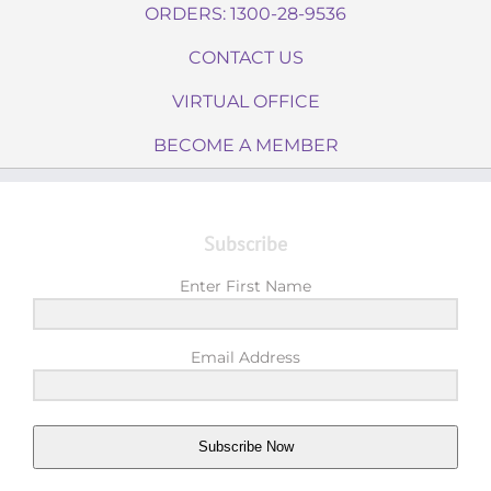
ORDERS: 1300-28-9536
CONTACT US
VIRTUAL OFFICE
BECOME A MEMBER
Subscribe
Enter First Name
Email Address
Subscribe Now