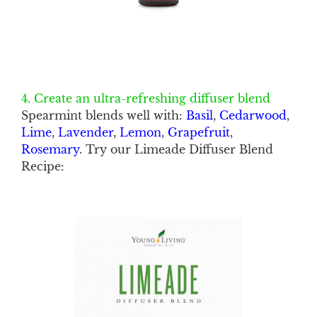
4. Create an ultra-refreshing diffuser blend
Spearmint blends well with:
Basil
,
Cedarwood
,
Lime
,
Lavender
,
Lemon
,
Grapefruit
,
Rosemary
. Try our Limeade Diffuser Blend
Recipe: