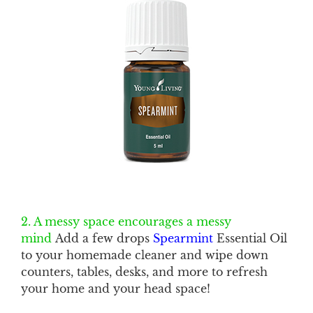
2. A messy space encourages a messy
mind
Add a few drops
Spearmint
Essential Oil
to your homemade cleaner and wipe down
counters, tables, desks, and more to refresh
your home and your head space!