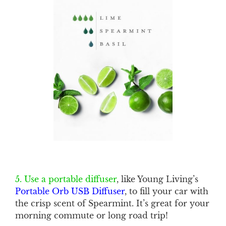
5. Use a portable diffuser
, like Young Living’s
Portable Orb USB Diffuser
, to fill your car with
the crisp scent of Spearmint. It’s great for your
morning commute or long road trip!