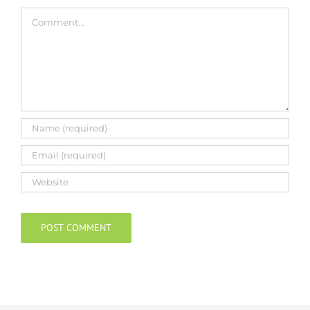
Comment