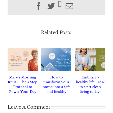
Facebook
Twitter
Email
Related Posts
Mary’s Morning
How to
Embrace a
Ritual: The 5 Step
transform your
healthy life: How
Protocol to
home into a safe
to start clean
Power Your Day
and healthy
living today!
haven.
Leave A Comment