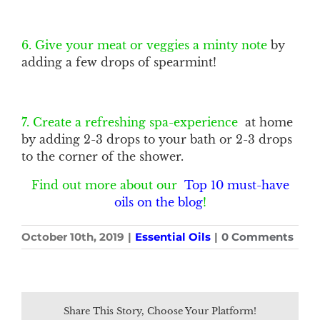
6. Give your meat or veggies a minty note
by
adding a few drops of spearmint!
7. Create a refreshing spa-experience
at home
by adding 2-3 drops to your bath or 2-3 drops
to the corner of the shower.
Find out more about our
Top 10 must-have
oils on the blog
!
October 10th, 2019
|
Essential Oils
|
0 Comments
Share This Story, Choose Your Platform!