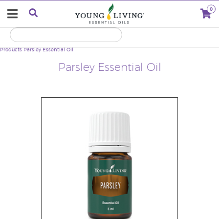
0
Products
Parsley Essential Oil
Parsley Essential Oil