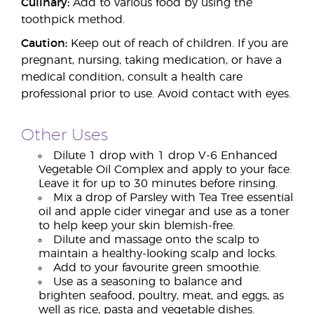
Culinary:
Add to various food by using the
toothpick method.
Caution:
Keep out of reach of children. If you are
pregnant, nursing, taking medication, or have a
medical condition, consult a health care
professional prior to use. Avoid contact with eyes.
Other Uses
Dilute 1 drop with 1 drop V-6 Enhanced
Vegetable Oil Complex and apply to your face.
Leave it for up to 30 minutes before rinsing.
Mix a drop of Parsley with Tea Tree essential
oil and apple cider vinegar and use as a toner
to help keep your skin blemish-free.
Dilute and massage onto the scalp to
maintain a healthy-looking scalp and locks.
Add to your favourite green smoothie.
Use as a seasoning to balance and
brighten seafood, poultry, meat, and eggs, as
well as rice, pasta and vegetable dishes.