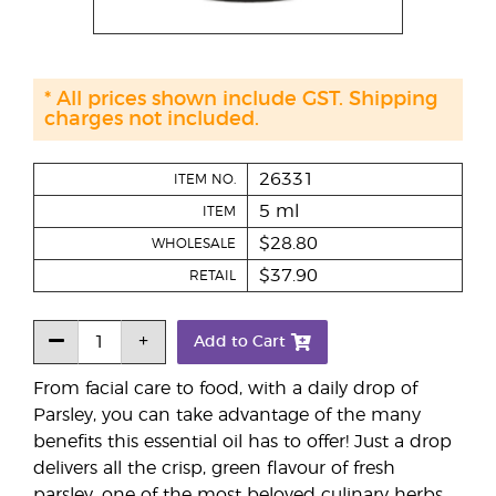
* All prices shown include GST. Shipping
charges not included.
26331
ITEM NO.
5 ml
ITEM
$28.80
WHOLESALE
$37.90
RETAIL
Add to Cart
From facial care to food, with a daily drop of
Parsley, you can take advantage of the many
benefits this essential oil has to offer! Just a drop
delivers all the crisp, green flavour of fresh
parsley, one of the most beloved culinary herbs