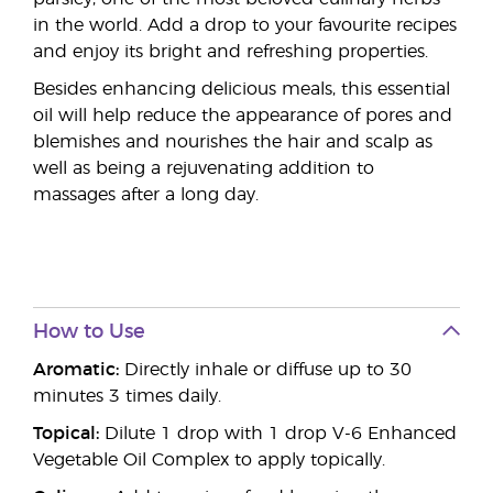
in the world. Add a drop to your favourite recipes
and enjoy its bright and refreshing properties.
Besides enhancing delicious meals, this essential
oil will help reduce the appearance of pores and
blemishes and nourishes the hair and scalp as
well as being a rejuvenating addition to
massages after a long day.
How to Use
Aromatic:
Directly inhale or diffuse up to 30
minutes 3 times daily.
Topical:
Dilute 1 drop with 1 drop V-6 Enhanced
Vegetable Oil Complex to apply topically.