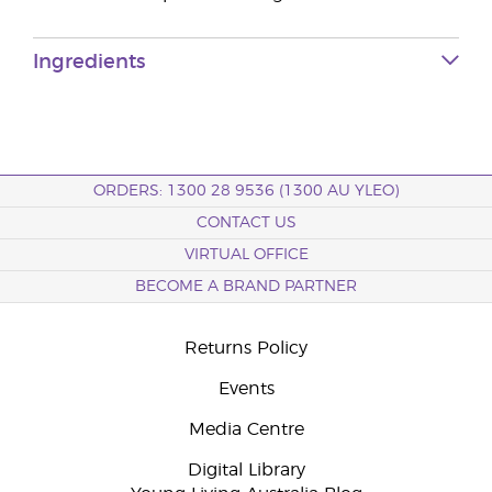
Ingredients
ORDERS: 1300 28 9536 (1300 AU YLEO)
CONTACT US
VIRTUAL OFFICE
BECOME A BRAND PARTNER
Returns Policy
Events
Media Centre
Digital Library