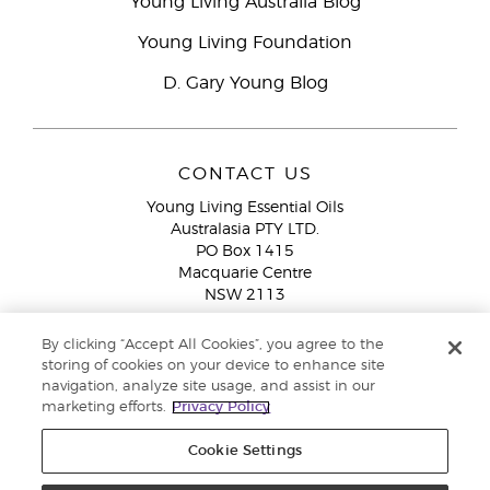
Young Living Australia Blog
Young Living Foundation
D. Gary Young Blog
CONTACT US
Young Living Essential Oils
Australasia PTY LTD.
PO Box 1415
Macquarie Centre
NSW 2113
Email:
custserv@youngliving.com.au
By clicking “Accept All Cookies”, you agree to the
Member Services:
1300 28 9536 (1300 AU YLEO)
storing of cookies on your device to enhance site
navigation, analyze site usage, and assist in our
WhatsApp:
+61286045600
marketing efforts.
Privacy Policy
Cookie Settings