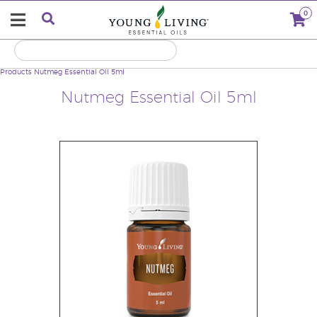
0
Products
Nutmeg Essential Oil 5ml
Nutmeg Essential Oil 5ml