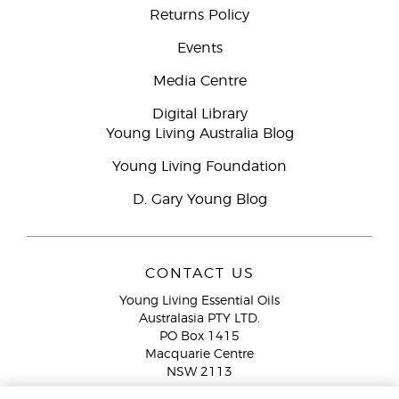
Returns Policy
Events
Media Centre
Digital Library
Young Living Australia Blog
Young Living Foundation
D. Gary Young Blog
CONTACT US
Young Living Essential Oils
Australasia PTY LTD.
PO Box 1415
Macquarie Centre
NSW 2113