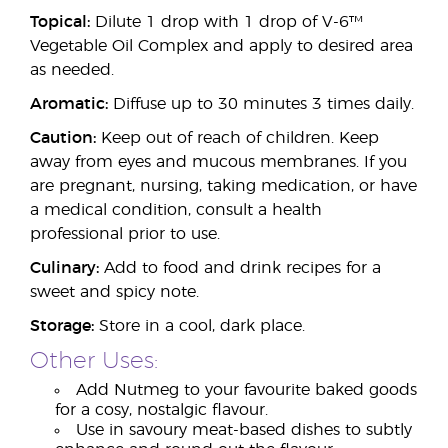
Topical:
Dilute 1 drop with 1 drop of V-6™
Vegetable Oil Complex and apply to desired area
as needed.
Aromatic:
Diffuse up to 30 minutes 3 times daily.
Caution:
Keep out of reach of children. Keep
away from eyes and mucous membranes. If you
are pregnant, nursing, taking medication, or have
a medical condition, consult a health
professional prior to use.
Culinary:
Add to food and drink recipes for a
sweet and spicy note.
Storage:
Store in a cool, dark place.
Other Uses:
Add Nutmeg to your favourite baked goods
for a cosy, nostalgic flavour.
Use in savoury meat-based dishes to subtly