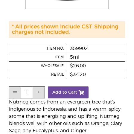
* All prices shown include GST. Shipping
charges not included.
359902
ITEM NO.
5ml
ITEM
$26.00
WHOLESALE
$34.20
RETAIL
Add to Cart
Nutmeg comes from an evergreen tree that’s
indigenous to Indonesia, and has a warm, spicy
aroma that is energising and uplifting. Nutmeg
blends well with other oils such as Orange, Clary
Sage, any Eucalyptus, and Ginger.