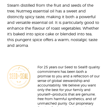
Steam distilled from the fruit and seeds of the
tree, Nutmeg essential oil has a sweet and
distinctly spicy taste, making it both a powerful
and versatile essential oil. It is particularly good to
enhance the flavour of roast vegetables. Whether
it’s baked into spice cake or blended into tea,
this pungent spice offers a warm, nostalgic taste
and aroma.
For 25 years our Seed to Seal® quality
commitment has been both a
promise to you and a reflection of our
sense of global stewardship and
accountability. We believe you want
only the best for your family and
yourself—products that are genuine,
free from harmful synthetics, and of
unmatched purity. Our proprietary