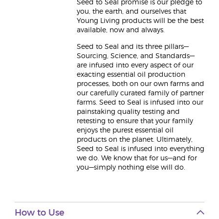
Seed to Seal promise is our pledge to
you, the earth, and ourselves that
Young Living products will be the best
available, now and always.
Seed to Seal and its three pillars—
Sourcing, Science, and Standards—
are infused into every aspect of our
exacting essential oil production
processes, both on our own farms and
our carefully curated family of partner
farms. Seed to Seal is infused into our
painstaking quality testing and
retesting to ensure that your family
enjoys the purest essential oil
products on the planet. Ultimately,
Seed to Seal is infused into everything
we do. We know that for us—and for
you—simply nothing else will do.
How to Use