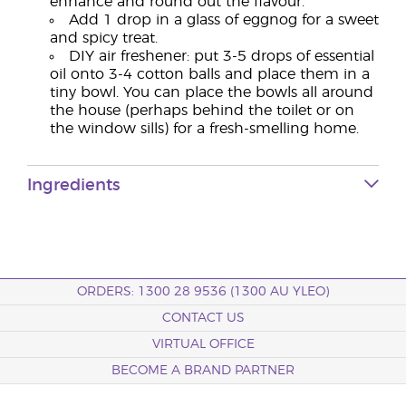
enhance and round out the flavour.
Add 1 drop in a glass of eggnog for a sweet
and spicy treat.
DIY air freshener: put 3-5 drops of essential
oil onto 3-4 cotton balls and place them in a
tiny bowl. You can place the bowls all around
the house (perhaps behind the toilet or on
the window sills) for a fresh-smelling home.
Ingredients
ORDERS: 1300 28 9536 (1300 AU YLEO)
CONTACT US
VIRTUAL OFFICE
BECOME A BRAND PARTNER