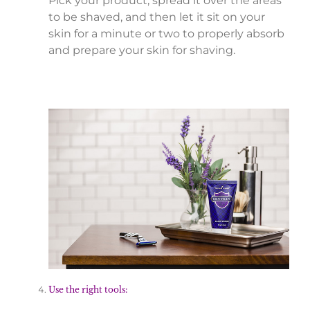
Pick your product, spread it over the areas
to be shaved, and then let it sit on your
skin for a minute or two to properly absorb
and prepare your skin for shaving.
Use the right tools: