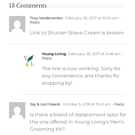
13 Comments
Troy Vandeventer
February 26, 2017 at 10:54 am
-
Reply
Link to Shutran Shave Cream is broken
Young Living
February 28, 2017 at 11:48 am
-
Reply
The link is now working. Sorry for
any convenience and thanks for
stopping by!
Jay & Lori Haack
October 5, 2016 at 10:41 am
- Reply
Is there a brand of replacement razor for
the one offered in Young Living’s Men’s
Grooming Kit?