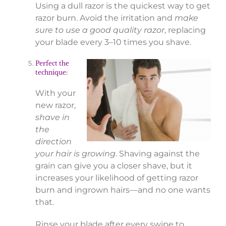
Using a dull razor is the quickest way to get
razor burn. Avoid the irritation and
make
sure to use a good quality razor
, replacing
your blade every 3–10 times you shave.
Perfect the
technique:
With your
new razor,
shave in
the
direction
your hair is growing
. Shaving against the
grain can give you a closer shave, but it
increases your likelihood of getting razor
burn and ingrown hairs—and no one wants
that.
Rinse your blade after every swipe to