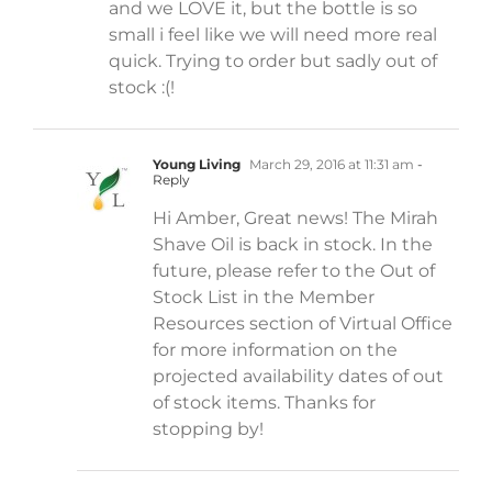
and we LOVE it, but the bottle is so
small i feel like we will need more real
quick. Trying to order but sadly out of
stock :(!
Young Living
March 29, 2016 at 11:31 am
-
Reply
Hi Amber, Great news! The Mirah
Shave Oil is back in stock. In the
future, please refer to the Out of
Stock List in the Member
Resources section of Virtual Office
for more information on the
projected availability dates of out
of stock items. Thanks for
stopping by!