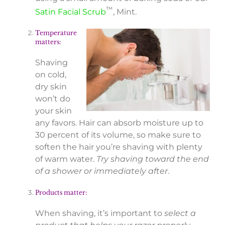
™
Satin Facial Scrub
, Mint.
Temperature
matters:
Shaving
on cold,
dry skin
won’t do
your skin
any favors. Hair can absorb moisture up to
30 percent of its volume, so make sure to
soften the hair you’re shaving with plenty
of warm water.
Try shaving toward the end
of a shower or immediately after
.
Products matter:
When shaving, it’s important to
select a