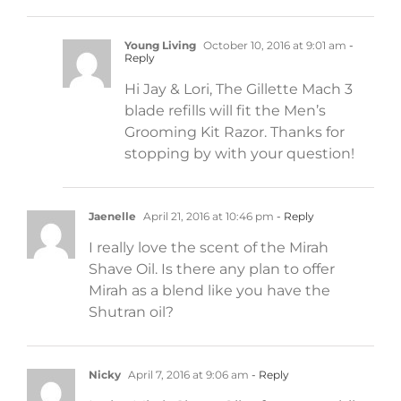
Young Living
October 10, 2016 at 9:01 am
-
Reply
Hi Jay & Lori, The Gillette Mach 3
blade refills will fit the Men’s
Grooming Kit Razor. Thanks for
stopping by with your question!
Jaenelle
April 21, 2016 at 10:46 pm
- Reply
I really love the scent of the Mirah
Shave Oil. Is there any plan to offer
Mirah as a blend like you have the
Shutran oil?
Nicky
April 7, 2016 at 9:06 am
- Reply