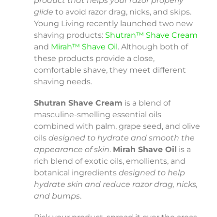
product that helps your razor properly
glide
to avoid razor drag, nicks, and skips.
Young Living recently launched two new
shaving products:
Shutran™ Shave Cream
and
Mirah™ Shave Oil
. Although both of
these products provide a close,
comfortable shave, they meet different
shaving needs.
Shutran Shave Cream
is a blend of
masculine-smelling essential oils
combined with palm, grape seed, and olive
oils
designed to hydrate and smooth the
appearance of skin
.
Mirah Shave Oil
is a
rich blend of exotic oils, emollients, and
botanical ingredients
designed to help
hydrate skin and reduce razor drag, nicks,
and bumps
.