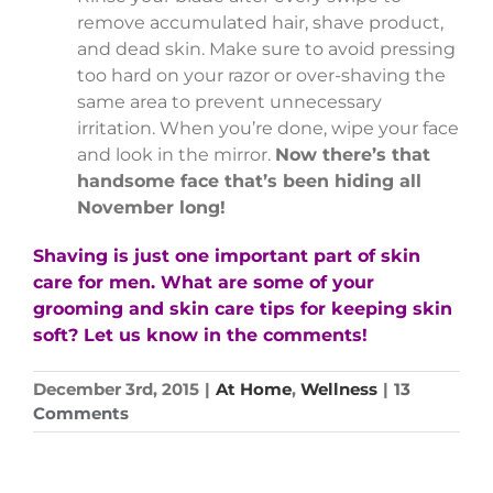
remove accumulated hair, shave product,
and dead skin. Make sure to avoid pressing
too hard on your razor or over-shaving the
same area to prevent unnecessary
irritation. When you’re done, wipe your face
and look in the mirror.
Now there’s that
handsome face that’s been hiding all
November long!
Shaving is just one important part of skin
care for men. What are some of your
grooming and skin care tips for keeping skin
soft? Let us know in the comments!
December 3rd, 2015
|
At Home
,
Wellness
|
13
Comments