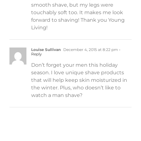
smooth shave, but my legs were
touchably soft too. It makes me look
forward to shaving! Thank you Young
Living!
Louise Sullivan
December 4, 2015 at 8:22 pm
-
Reply
Don’t forget your men this holiday
season. I love unique shave products
that will help keep skin moisturized in
the winter. Plus, who doesn’t like to
watch a man shave?