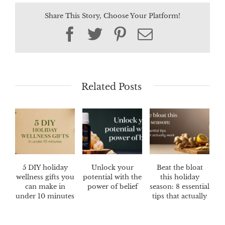
Share This Story, Choose Your Platform!
Facebook
Twitter
Pinterest
Email
Related Posts
5 DIY holiday
Unlock your
Beat the bloat
wellness gifts you
potential with the
this holiday
can make in
power of belief
season: 8 essential
under 10 minutes
tips that actually
work