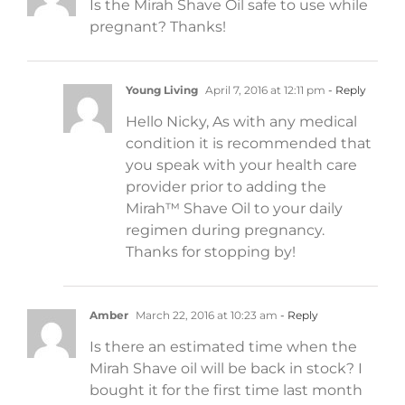
Is the Mirah Shave Oil safe to use while
pregnant? Thanks!
Young Living
April 7, 2016 at 12:11 pm
- Reply
Hello Nicky, As with any medical
condition it is recommended that
you speak with your health care
provider prior to adding the
Mirah™ Shave Oil to your daily
regimen during pregnancy.
Thanks for stopping by!
Amber
March 22, 2016 at 10:23 am
- Reply
Is there an estimated time when the
Mirah Shave oil will be back in stock? I
bought it for the first time last month