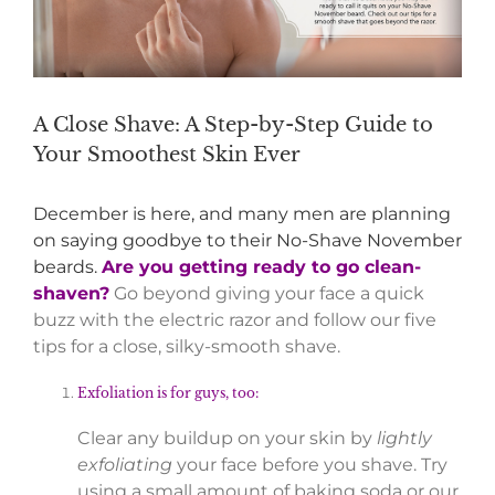
A Close Shave: A Step-by-Step Guide to
Your Smoothest Skin Ever
December is here, and many men are planning
on saying goodbye to their No-Shave November
beards.
Are you getting ready to go clean-
shaven?
Go beyond giving your face a quick
buzz with the electric razor and follow our five
tips for a close, silky-smooth shave.
Exfoliation is for guys, too:
Clear any buildup on your skin by
lightly
exfoliating
your face before you shave. Try
using a small amount of baking soda or our