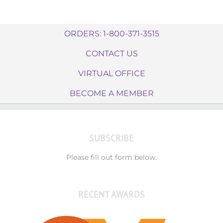
ORDERS: 1-800-371-3515
CONTACT US
VIRTUAL OFFICE
BECOME A MEMBER
SUBSCRIBE
Please fill out form below.
RECENT AWARDS