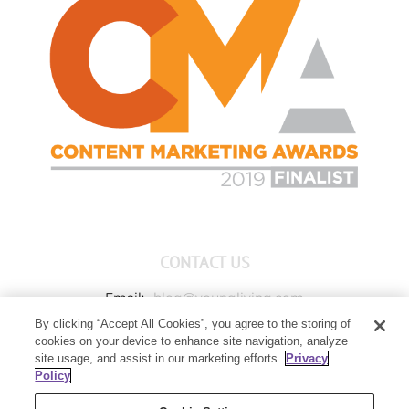
CONTACT US
Email:
blog@youngliving.com
By clicking “Accept All Cookies”, you agree to the storing of
Member Services:
1-800-371-3515
cookies on your device to enhance site navigation, analyze
Young Living Global Headquarters
site usage, and assist in our marketing efforts.
Privacy
1538 W Sandalwood Drive
Policy
Lehi, UT 84043