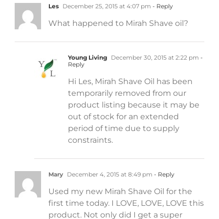
Les
December 25, 2015 at 4:07 pm
- Reply
What happened to Mirah Shave oil?
Young Living
December 30, 2015 at 2:22 pm
-
Reply
Hi Les, Mirah Shave Oil has been
temporarily removed from our
product listing because it may be
out of stock for an extended
period of time due to supply
constraints.
Mary
December 4, 2015 at 8:49 pm
- Reply
Used my new Mirah Shave Oil for the
first time today. I LOVE, LOVE, LOVE this
product. Not only did I get a super