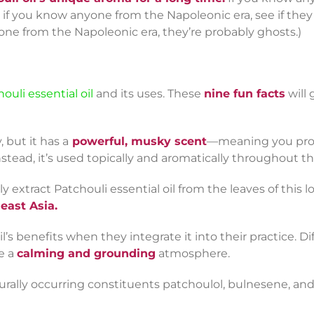
f you know anyone from the Napoleonic era, see if they re
one from the Napoleonic era, they’re probably ghosts.)
ouli essential oil
and its uses. These
nine
fun facts
will
, but it has a
powerful, musky scent
—meaning you prob
tead, it’s used topically and aromatically throughout th
ly extract Patchouli essential oil from the leaves of this 
heast Asia.
’s benefits when they integrate it into their practice. Di
e a
calming and grounding
atmosphere.
turally occurring constituents patchoulol, bulnesene, an