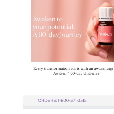
Every transformation starts with an awakening:
Awaken™ 60-day challenge
ORDERS: 1-800-371-3515