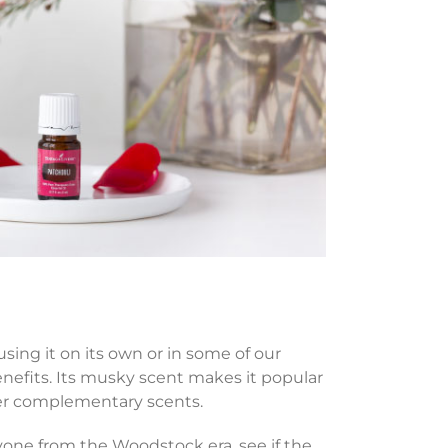
sing it on its own or in some of our
 benefits. Its musky scent makes it popular
ther complementary scents.
one from the Woodstock era, see if the