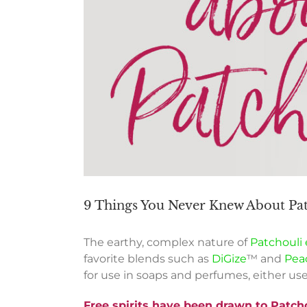
9 Things You Never Knew About Patc
The earthy, complex nature of
Patchouli e
favorite blends such as
DiGize
™ and
Pea
for use in soaps and perfumes, either us
Free spirits
have
been drawn to Patchou