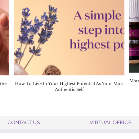
Mary
 the
How To Live In Your Highest Potential As Your Most
Authentic Self
CONTACT US
VIRTUAL OFFICE