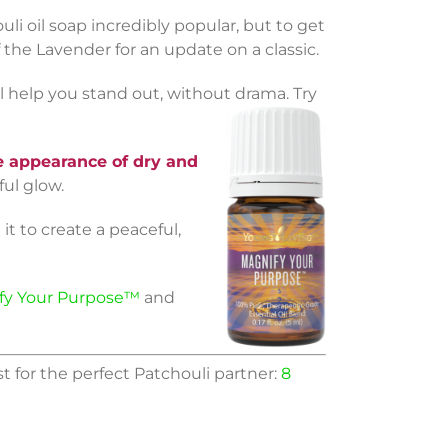
 oil soap incredibly popular, but to get
f the Lavender for an update on a classic.
l help you stand out, without drama. Try
 appearance of dry and
ful glow.
it to create a peaceful,
fy Your Purpose™
and
st for the perfect Patchouli partner:
8