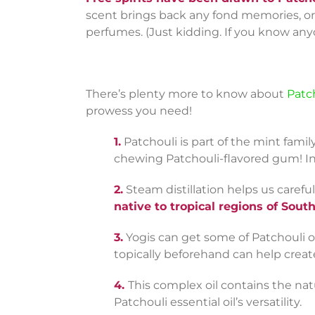
scent brings back any fond memories, or i
perfumes. (Just kidding. If you know any
There’s plenty more to know about
Patch
prowess you need!
1.
Patchouli is part of the mint family
chewing Patchouli-flavored gum! Ins
2.
Steam distillation helps us careful
native to tropical regions of Sout
3.
Yogis can get some of Patchouli oil
topically beforehand can help creat
4.
This complex oil contains the na
Patchouli essential oil’s versatility.