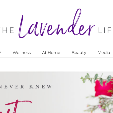
Y
Wellness
At Home
Beauty
Media