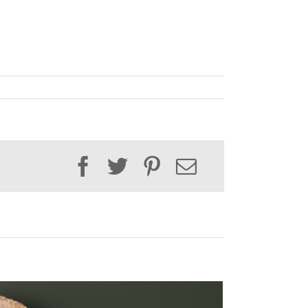
Facebook
Twitter
Pinterest
Email