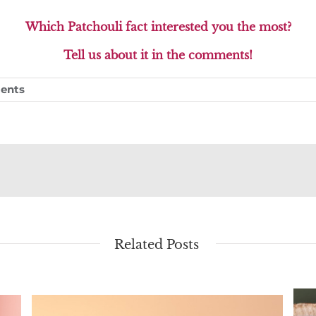
Which Patchouli fact interested you the most?
Tell us about it in the comments!
ents
Related Posts