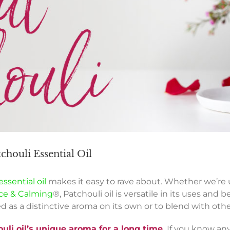
houli Essential Oil
ssential oil
makes it easy to rave about. Whether we’re u
ce & Calming
®, Patchouli oil is versatile in its uses and
ed as a distinctive aroma on its own or to blend with o
li oil’s unique aroma for a long time.
If you know any