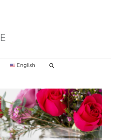
English