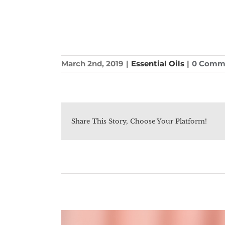
March 2nd, 2019
|
Essential Oils
|
0 Comm
Share This Story, Choose Your Platform!