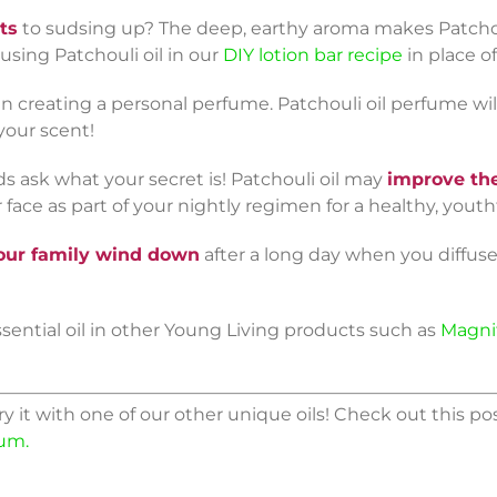
ts
to sudsing up? The deep, earthy aroma makes Patchouli
 using Patchouli oil in our
DIY lotion bar recipe
in place o
 creating a personal perfume. Patchouli oil perfume wil
your scent!
ds ask what your secret is! Patchouli oil may
improve the
 face as part of your nightly regimen for a healthy, youth
our family wind down
after a long day when you diffuse 
ssential oil in other Young Living products such as
Magni
ry it with one of our other unique oils! Check out this po
sum.