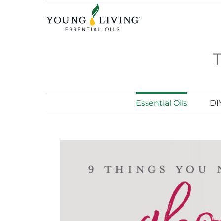
Skip
to
content
Essential Oils
DI
View
Larger
Image