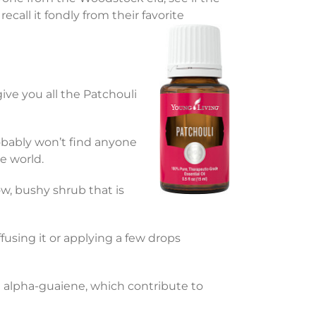
call it fondly from their favorite
 give you all the Patchouli
ably won’t find anyone
e world.
low, bushy shrub that is
ffusing it or applying a few drops
d alpha-guaiene, which contribute to