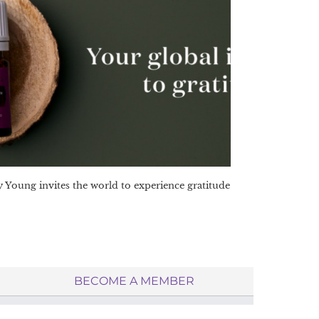
 Young invites the world to experience gratitude
BECOME A MEMBER