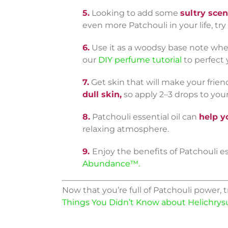
5.
Looking to add some
sultry scen
even more Patchouli in your life, try
6.
Use it as a woodsy base note when
our
DIY perfume tutorial
to perfect 
7.
Get skin that will make your frien
dull skin,
so apply 2–3 drops to your
8.
Patchouli essential oil can
help y
relaxing atmosphere.
9.
Enjoy the benefits of Patchouli e
Abundance™.
Now that you’re full of Patchouli power, t
Things You Didn’t Know about Helichry