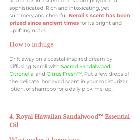
and citrus in a scent that’s both playful and
sophisticated. Rich and intoxicating, yet
summery and cheerful,
Neroli’s scent has been
prized since ancient times
for its bright and
uplifting notes.
How to indulge
Drift away on a coastal-inspired dream by
diffusing Neroli with
Sacred Sandalwood
,
Citronella
, and
Citrus Fresh™
. Put a few drops of
the delicate, honeyed scent in your moisturizer,
lotion, or shampoo for a daily pick-me-up.
4. Royal Hawaiian Sandalwood™ Essential
Oil
What makes it luxurious