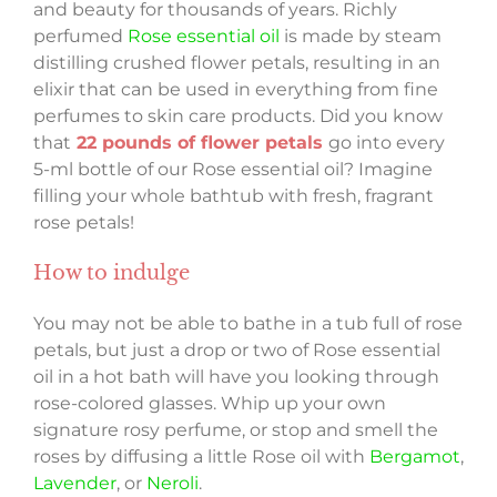
and beauty for thousands of years. Richly
perfumed
Rose essential oil
is made by steam
distilling crushed flower petals, resulting in an
elixir that can be used in everything from fine
perfumes to skin care products. Did you know
that
22 pounds of flower petals
go into every
5-ml bottle of our Rose essential oil? Imagine
filling your whole bathtub with fresh, fragrant
rose petals!
How to indulge
You may not be able to bathe in a tub full of rose
petals, but just a drop or two of Rose essential
oil in a hot bath will have you looking through
rose-colored glasses. Whip up your own
signature rosy perfume, or stop and smell the
roses by diffusing a little Rose oil with
Bergamot
,
Lavender
, or
Neroli
.