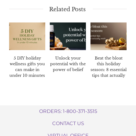
Related Posts
5 DIY holiday
Unlock your
Beat the bloat
wellness gifts you
potential with the
this holiday
can make in
power of belief
season: 8 essential
under 10 minutes
tips that actually
work
ORDERS: 1-800-371-3515
CONTACT US
VIRTUAL OFFICE