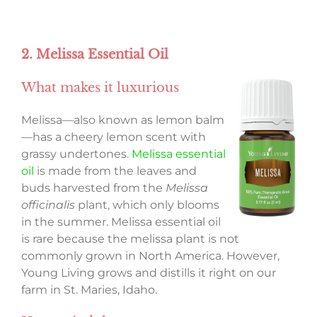
2. Melissa Essential Oil
What makes it luxurious
Melissa—also known as lemon balm
—has a cheery lemon scent with
grassy undertones.
Melissa essential
oil
is made from the leaves and
buds harvested from the
Melissa
officinalis
plant, which only blooms
in the summer. Melissa essential oil
is rare because the melissa plant is not
commonly grown in North America. However,
Young Living grows and distills it right on our
farm in St. Maries, Idaho.