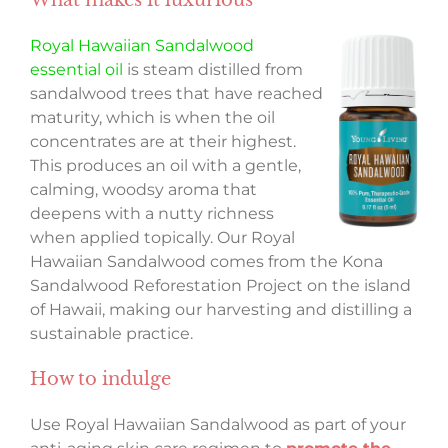
Royal Hawaiian Sandalwood
essential oil
is steam distilled from
sandalwood trees that have reached
maturity, which is when the oil
concentrates are at their highest.
This produces an oil with a gentle,
calming, woodsy aroma that
deepens with a nutty richness
when applied topically. Our Royal
Hawaiian Sandalwood comes from the Kona
Sandalwood Reforestation Project on the island
of Hawaii, making our harvesting and distilling a
sustainable practice.
How to indulge
Use Royal Hawaiian Sandalwood as part of your