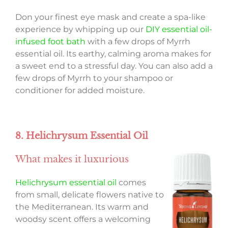
Don your finest eye mask and create a spa-like
experience by whipping up our
DIY essential oil-
infused foot bath
with a few drops of Myrrh
essential oil. Its earthy, calming aroma makes for
a sweet end to a stressful day. You can also add a
few drops of Myrrh to your shampoo or
conditioner for added moisture.
8. Helichrysum Essential Oil
What makes it luxurious
Helichrysum essential oil
comes
from small, delicate flowers native to
the Mediterranean. Its warm and
woodsy scent offers a welcoming