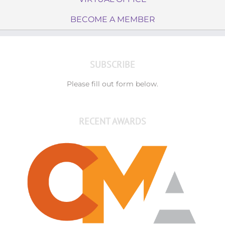
BECOME A MEMBER
SUBSCRIBE
Please fill out form below.
RECENT AWARDS