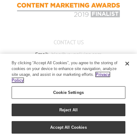
CONTACT US
Email:
blog@youngliving.com
By clicking “Accept All Cookies”, you agree to the storing of
Member Services:
1-800-371-3515
cookies on your device to enhance site navigation, analyze
Young Living Global Headquarters
site usage, and assist in our marketing efforts.
Privacy
1538 W Sandalwood Drive
Policy
Lehi, UT 84043
Cookie Settings
Reject All
Copyright 2021 - Young Living Essential Oils | All Rights Reserved
Accept All Cookies
|
Privacy Policy