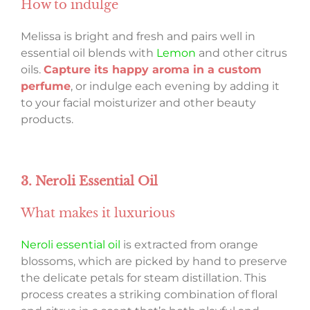
How to indulge
Melissa is bright and fresh and pairs well in
essential oil blends with
Lemon
and other citrus
oils.
Capture its happy aroma in a custom
perfume
, or indulge each evening by adding it
to your facial moisturizer and other beauty
products.
3. Neroli Essential Oil
What makes it luxurious
Neroli essential oil
is extracted from orange
blossoms, which are picked by hand to preserve
the delicate petals for steam distillation. This
process creates a striking combination of floral