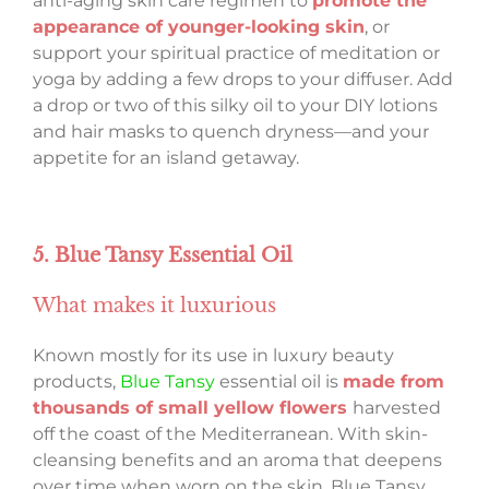
anti-aging skin care regimen to
promote the
appearance of younger-looking skin
, or
support your spiritual practice of meditation or
yoga by adding a few drops to your diffuser. Add
a drop or two of this silky oil to your DIY lotions
and hair masks to quench dryness—and your
appetite for an island getaway.
5. Blue Tansy Essential Oil
What makes it luxurious
Known mostly for its use in luxury beauty
products,
Blue Tansy
essential oil is
made from
thousands of small yellow flowers
harvested
off the coast of the Mediterranean. With skin-
cleansing benefits and an aroma that deepens
over time when worn on the skin, Blue Tansy