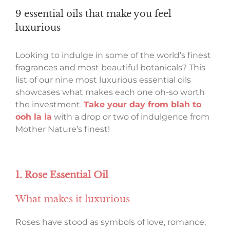
9 essential oils that make you feel
luxurious
Looking to indulge in some of the world’s finest
fragrances and most beautiful botanicals? This
list of our nine most luxurious essential oils
showcases what makes each one oh-so worth
the investment.
Take your day from blah to
ooh la la
with a drop or two of indulgence from
Mother Nature’s finest!
1. Rose Essential Oil
What makes it luxurious
Roses have stood as symbols of love, romance,