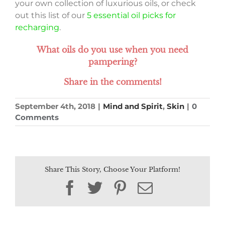
your own collection of luxurious oils, or check
out this list of our
5 essential oil picks for
recharging
.
What oils do you use when you need
pampering?
Share in the comments!
September 4th, 2018
|
Mind and Spirit
,
Skin
|
0
Comments
Share This Story, Choose Your Platform!
Facebook
Twitter
Pinterest
Email