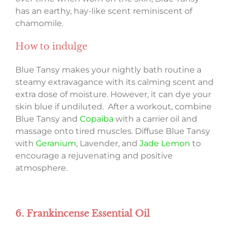
has an earthy, hay-like scent reminiscent of
chamomile.
How to indulge
Blue Tansy makes your nightly bath routine a
steamy extravagance with its calming scent and
extra dose of moisture. However, it can dye your
skin blue if undiluted. After a workout, combine
Blue Tansy and
Copaiba
with a carrier oil and
massage onto tired muscles. Diffuse Blue Tansy
with
Geranium
, Lavender, and
Jade Lemon
to
encourage a rejuvenating and positive
atmosphere.
6. Frankincense Essential Oil