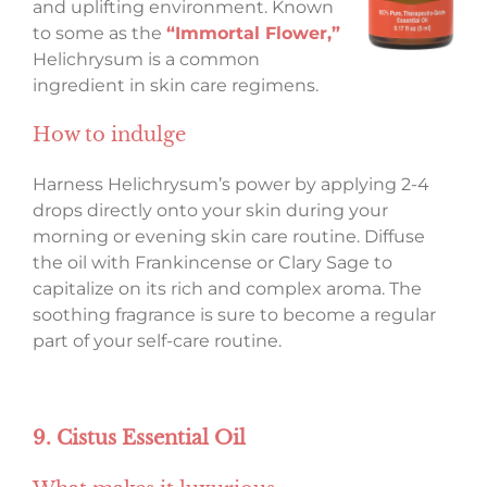
and uplifting environment. Known
to some as the
“Immortal Flower,”
Helichrysum is a common
ingredient in skin care regimens.
How to indulge
Harness Helichrysum’s power by applying 2-4
drops directly onto your skin during your
morning or evening skin care routine. Diffuse
the oil with Frankincense or Clary Sage to
capitalize on its rich and complex aroma. The
soothing fragrance is sure to become a regular
part of your self-care routine.
9. Cistus Essential Oil