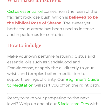
What makes it luxurious
Cistus essential oil
comes from the resin of the
fragrant rockrose bush, which is
believed to be
the biblical Rose of Sharon.
The sweet yet
herbaceous aroma has been used as incense
and in perfumes for centuries.
How to indulge
Make your own perfume featuring Cistus and
essential oils such as Sandalwood and
Frankincense, or apply the oil directly to your
wrists and temples before meditation to
support feelings of clarity. Our
Beginner’s Guide
to Meditation
will start you off on the right path.
Ready to take your pampering to the next
level? Whip up one of our
5 facial care DIYs
with