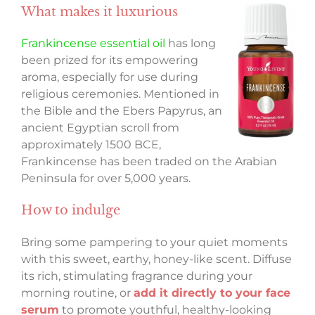
What makes it luxurious
Frankincense essential oil
has long
been prized for its empowering
aroma, especially for use during
religious ceremonies. Mentioned in
the Bible and the Ebers Papyrus, an
ancient Egyptian scroll from
approximately 1500 BCE,
Frankincense has been traded on the Arabian
Peninsula for over 5,000 years.
How to indulge
Bring some pampering to your quiet moments
with this sweet, earthy, honey-like scent. Diffuse
its rich, stimulating fragrance during your
morning routine, or
add it directly to your face
serum
to promote youthful, healthy-looking