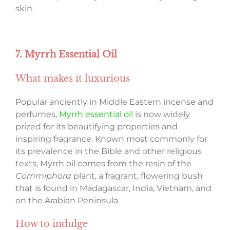
skin.
7. Myrrh Essential Oil
What makes it luxurious
Popular anciently in Middle Eastern incense and
perfumes,
Myrrh essential oil
is now widely
prized for its beautifying properties and
inspiring fragrance. Known most commonly for
its prevalence in the Bible and other religious
texts, Myrrh oil comes from the resin of the
Commiphora
plant, a fragrant, flowering bush
that is found in Madagascar, India, Vietnam, and
on the Arabian Peninsula.
How to indulge