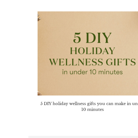
5 DIY holiday wellness gifts you can make in u
10 minutes