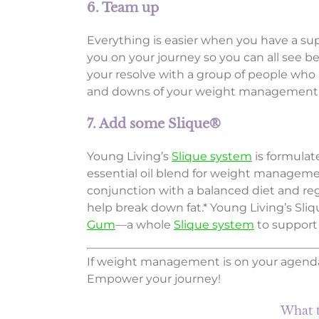
6. Team up
Everything is easier when you have a sup
you on your journey so you can all see b
your resolve with a group of people who 
and downs of your weight management pl
7. Add some Slique®
Young Living’s
Slique system
is formula
essential oil blend for weight managem
conjunction with a balanced diet and regu
help break down fat.* Young Living’s Sliq
Gum
—a whole
Slique system
to support
If weight management is on your agenda
Empower your journey!
What t