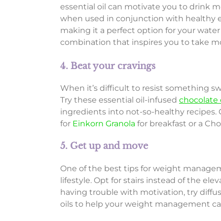
essential oil can motivate you to drink
when used in conjunction with healthy ea
making it a perfect option for your water 
combination that inspires you to take mo
4. Beat your cravings
When it’s difficult to resist something sw
Try these essential oil-infused
chocolate 
ingredients into not-so-healthy recipes
for
Einkorn Granola
for breakfast or a Ch
5. Get up and move
One of the best tips for weight manageme
lifestyle. Opt for stairs instead of the el
having trouble with motivation, try diffu
oils to help your weight management ca