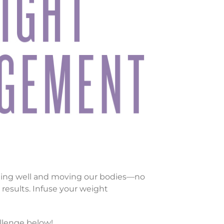
ating well and moving our bodies—no
results. Infuse your weight
llenge below!