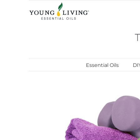
Skip
to
content
Essential Oils
DI
View
Larger
Image