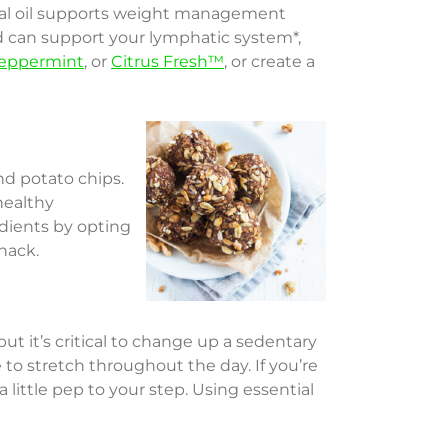
al oil supports weight management
d can support your lymphatic system*,
eppermint
, or
Citrus Fresh™
, or create a
and potato chips.
healthy
edients by opting
nack.
t it’s critical to change up a sedentary
me to stretch throughout the day. If you’re
 little pep to your step. Using essential