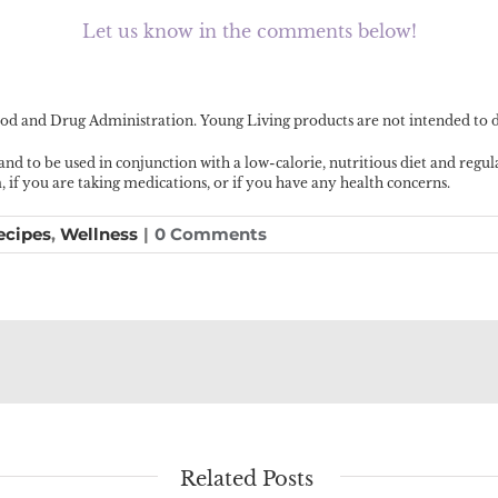
Let us know in the comments below!
d and Drug Administration. Young Living products are not intended to dia
 and to be used in conjunction with a low-calorie, nutritious diet and regu
f you are taking medications, or if you have any health concerns.
ecipes
,
Wellness
|
0 Comments
Related Posts