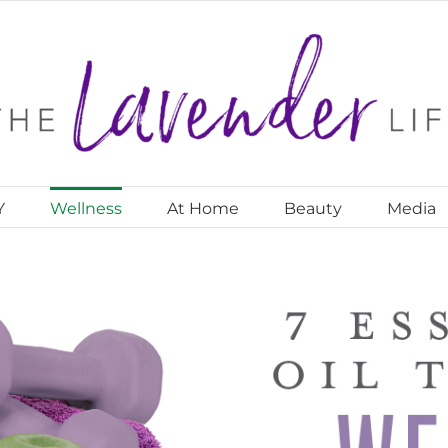
Y
Wellness
At Home
Beauty
Media