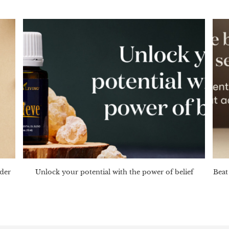
nder
Unlock your potential with the power of belief
Beat 