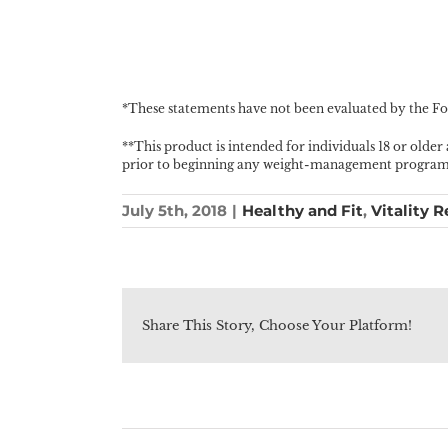
*These statements have not been evaluated by the Foo
**This product is intended for individuals 18 or older
prior to beginning any weight-management program, i
July 5th, 2018
|
Healthy and Fit
,
Vitality R
Share This Story, Choose Your Platform!