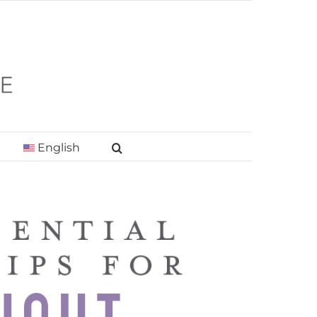
English