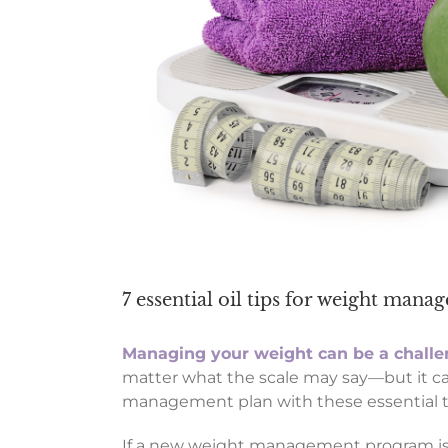
7 essential oil tips for weight man
Managing your weight can be a chall
matter what the scale may say—but it can
management plan with these essential tip
If a new weight management program is o