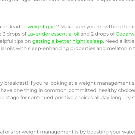
 can lead to
weight gain
? Make sure you’re getting the r
e 3 drops of
Lavender essential oil
and 2 drops of
Cedarwo
elpful tips on
getting a better night’s sleep
. Need a littl
tial oils with sleep-enhancing properties and melatonin
hy breakfast! If you’re looking at a weight management 
 all have one thing in common: committed, healthy choic
he stage for continued positive choices all day long. Try 
l oils for weight management is by boosting your water i