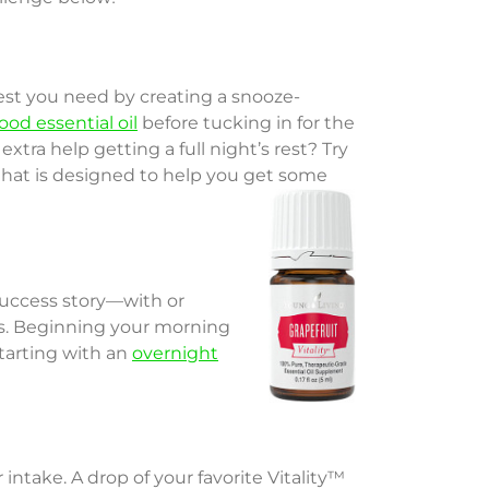
est you need by creating a snooze-
od essential oil
before tucking in for the
e extra help getting a full night’s rest? Try
 that is designed to help you get some
success story—with or
es. Beginning your morning
starting with an
overnight
ntake. A drop of your favorite Vitality™