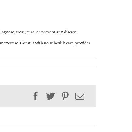
gnose, treat, cure, or prevent any disease.
lar exercise. Consult with your health care provider
Facebook
Twitter
Pinterest
Email