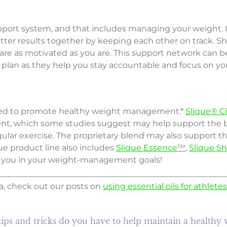
port system, and that includes managing your weight. Invi
etter results together by keeping each other on track. Sh
are as motivated as you are. This support network can b
an as they help you stay accountable and focus on you
ted to promote healthy weight management.*
Slique® C
ent, which some studies suggest may help support the b
lar exercise. The proprietary blend may also support the
ue product line also includes
Slique Essence
™
,
Slique S
 you in your weight-management goals!
, check out our posts on
using essential oils for athletes
ips and tricks do you have to help maintain a healthy 