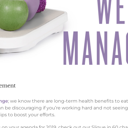
agement
enge
; we know there are long-term health benefits to e
 be discouraging if you’re working hard and not seeing 
s to boost your efforts.
n your agenda for 2019, check out our Slique in 60 cha