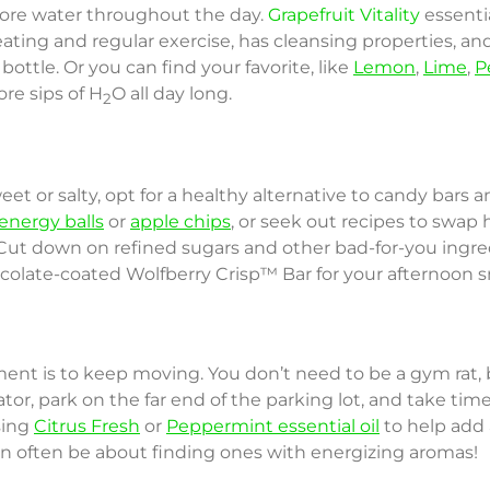
 more water throughout the day.
Grapefruit Vitality
essenti
ting and regular exercise, has cleansing properties, an
bottle. Or you can find your favorite, like
Lemon
,
Lime
,
P
re sips of H
O all day long.
2
eet or salty, opt for a healthy alternative to candy bars 
energy balls
or
apple chips
, or seek out recipes to swap 
. Cut down on refined sugars and other bad-for-you ingr
ocolate-coated Wolfberry Crisp™ Bar for your afternoon s
nt is to keep moving. You don’t need to be a gym rat, bu
evator, park on the far end of the parking lot, and take ti
sing
Citrus Fresh
or
Peppermint essential oil
to help add a
n often be about finding ones with energizing aromas!