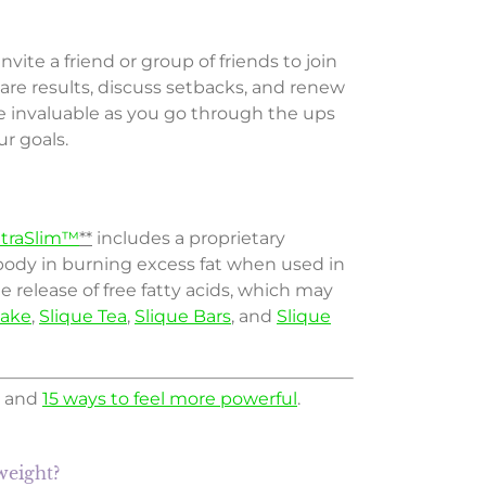
te a friend or group of friends to join
are results, discuss setbacks, and renew
e invaluable as you go through the ups
r goals.
itraSlim™
**
includes a proprietary
ody in burning excess fat when used in
 release of free fatty acids, which may
hake
,
Slique Tea
,
Slique Bars
, and
Slique
and
15 ways to feel more powerful
.
weight?