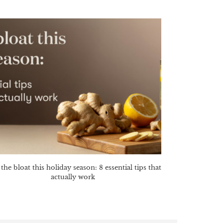
the bloat this holiday season: 8 essential tips that
actually work