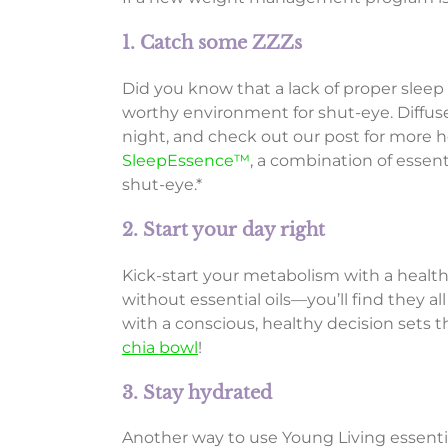
1. Catch some ZZZs
Did you know that a lack of proper sleep
worthy environment for shut-eye. Diffus
night, and check out our post for more h
SleepEssence™
, a combination of essen
shut-eye.*
2. Start your day right
Kick-start your metabolism with a healt
without essential oils—you’ll find they
with a conscious, healthy decision sets t
chia bowl
!
3. Stay hydrated
Another way to use Young Living essentia