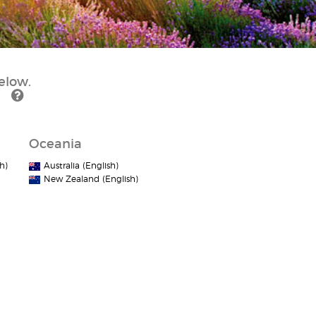
elow.
.
Oceania
h)
Australia (English)
New Zealand (English)