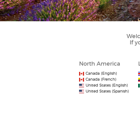
Welc
If 
North America
Canada (English)
Canada (French)
United States (English)
United States (Spanish)