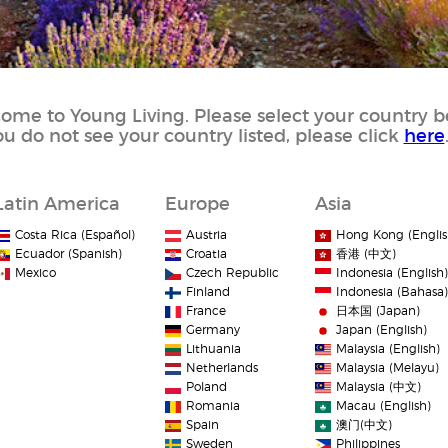
ome to Young Living. Please select your country b
you do not see your country listed, please click
here
Latin America
Europe
Asia
Costa Rica (Español)
Austria
Hong Kong (Englis
Ecuador (Spanish)
Croatia
香港 (中文)
Mexico
Czech Republic
Indonesia (English)
Finland
Indonesia (Bahasa)
France
日本国 (Japan)
Germany
Japan (English)
Lithuania
Malaysia (English)
Netherlands
Malaysia (Melayu)
Poland
Malaysia (中文)
Romania
Macau (English)
Spain
澳门(中文)
Sweden
Philippines