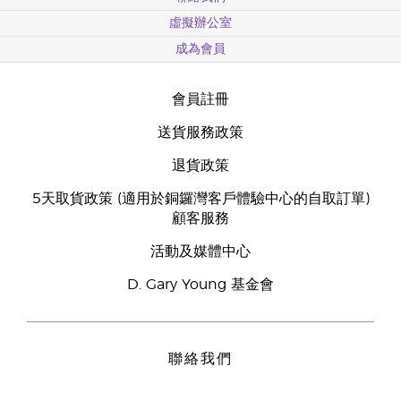
虛擬辦公室
成為會員
會員註冊
送貨服務政策
退貨政策
5天取貨政策 (適用於銅鑼灣客戶體驗中心的自取訂單)
顧客服務
活動及媒體中心
D. Gary Young 基金會
聯絡我們
Young Living Hong Kong Limited