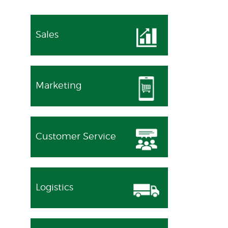
Sales
Marketing
Customer Service
Logistics