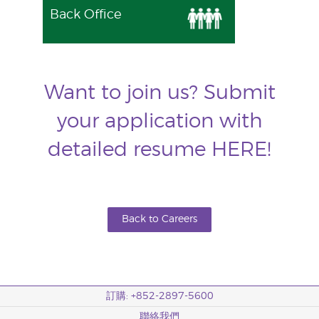
Back Office
Want to join us? Submit
your application with
detailed resume
HERE
!
Back to Careers
訂購: +852-2897-5600
聯絡我們