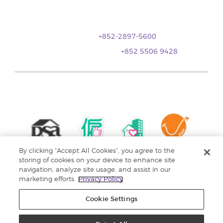
香港銅鑼灣登龍街1號
金朝陽中心二期20樓全層
(銅鑼灣地鐵站A 出口)
顧客服務:
+852-2897-5600
WhatsApp 聯繫我們 ：
+852 5506 9428
By clicking “Accept All Cookies”, you agree to the
storing of cookies on your device to enhance site
navigation, analyze site usage, and assist in our
marketing efforts.
Privacy Policy
Cookie Settings