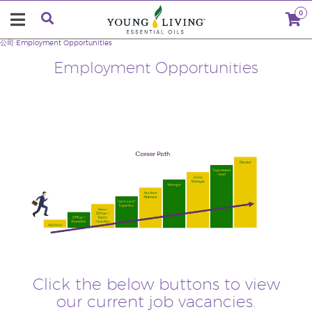
0
公司
Employment Opportunities
Employment Opportunities
Click the below buttons to view
our current job vacancies.