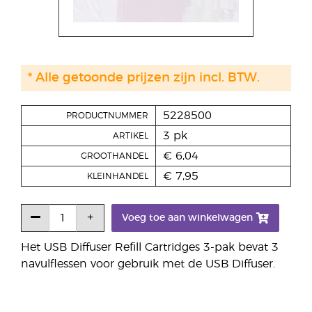
* Alle getoonde prijzen zijn incl. BTW.
5228500
PRODUCTNUMMER
3 pk
ARTIKEL
€ 6,04
GROOTHANDEL
€ 7,95
KLEINHANDEL
Voeg toe aan winkelwagen
Het USB Diffuser Refill Cartridges 3-pak bevat 3
navulflessen voor gebruik met de USB Diffuser.