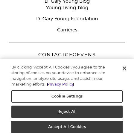
D. Gary Young Blog
Young Living-blog
D. Gary Young Foundation
Carrières
CONTACTGEGEVENS
Young Living Europe B.V.
By clicking “Accept All Cookies”, you agree to the
Peizerweg 97
storing of cookies on your device to enhance site
9727 AJ Groningen
navigation, analyze site usage, and assist in our
Nederland
marketing efforts.
Privacy Policy
Klantenservice:
44-0-1480-710032
Cookie Settings
Auteursrecht © 2021 Young Living Essential Oils. Alle rechten
voorbehouden. |
Reject All
Privacybeleid
Accept All Cookies