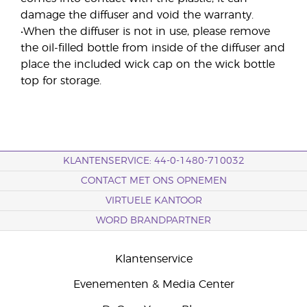
damage the diffuser and void the warranty.
•When the diffuser is not in use, please remove
the oil-filled bottle from inside of the diffuser and
place the included wick cap on the wick bottle
top for storage.
KLANTENSERVICE: 44-0-1480-710032
CONTACT MET ONS OPNEMEN
VIRTUELE KANTOOR
WORD BRANDPARTNER
Klantenservice
Evenementen & Media Center