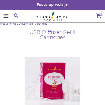
Focus op welzijn
0
Producten
USB Diffuser Refill Cartridges
USB Diffuser Refill
Cartridges