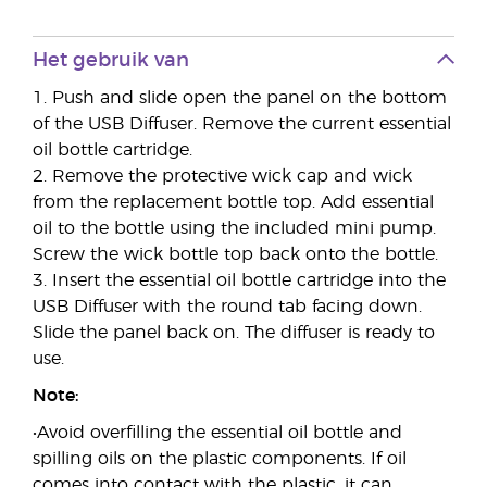
Het gebruik van
1. Push and slide open the panel on the bottom
of the USB Diffuser. Remove the current essential
oil bottle cartridge.
2. Remove the protective wick cap and wick
from the replacement bottle top. Add essential
oil to the bottle using the included mini pump.
Screw the wick bottle top back onto the bottle.
3. Insert the essential oil bottle cartridge into the
USB Diffuser with the round tab facing down.
Slide the panel back on. The diffuser is ready to
use.
Note:
•Avoid overfilling the essential oil bottle and
spilling oils on the plastic components. If oil
comes into contact with the plastic, it can