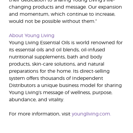
their dedication to sharing Young Living’s life-
changing products and message. Our expansion
and momentum, which continue to increase,
would not be possible without them.”
About Young Living
Young Living Essential Oils is world renowned for
its essential oils and oil blends, oil-infused
nutritional supplements, bath and body
products, skin-care solutions, and natural
preparations for the home. Its direct-selling
system offers thousands of Independent
Distributors a unique business model for sharing
Young Living’s message of wellness, purpose,
abundance, and vitality.
For more information, visit
youngliving.com.