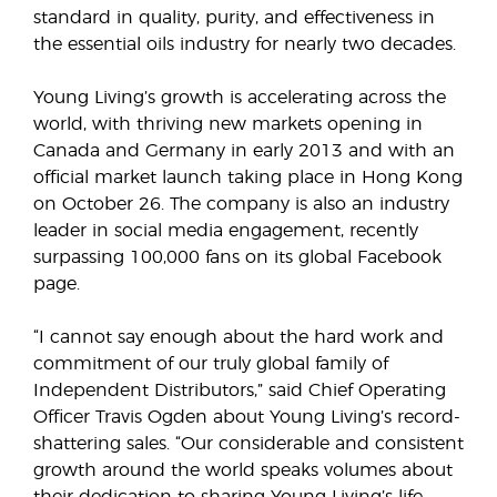
standard in quality, purity, and effectiveness in
the essential oils industry for nearly two decades.
Young Living’s growth is accelerating across the
world, with thriving new markets opening in
Canada and Germany in early 2013 and with an
official market launch taking place in Hong Kong
on October 26. The company is also an industry
leader in social media engagement, recently
surpassing 100,000 fans on its global Facebook
page.
“I cannot say enough about the hard work and
commitment of our truly global family of
Independent Distributors,” said Chief Operating
Officer Travis Ogden about Young Living’s record-
shattering sales. “Our considerable and consistent
growth around the world speaks volumes about