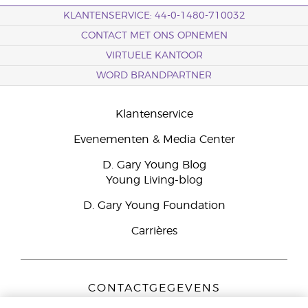
KLANTENSERVICE: 44-0-1480-710032
CONTACT MET ONS OPNEMEN
VIRTUELE KANTOOR
WORD BRANDPARTNER
Klantenservice
Evenementen & Media Center
D. Gary Young Blog
Young Living-blog
D. Gary Young Foundation
Carrières
CONTACTGEGEVENS