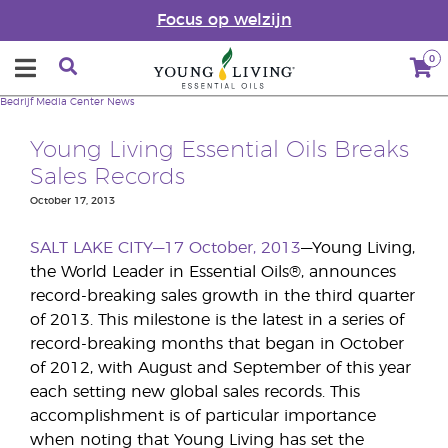
Focus op welzijn
0
Bedrijf
Media Center
News
Young Living Essential Oils Breaks
Sales Records
October 17, 2013
SALT LAKE CITY—17 October, 2013
—Young Living,
the World Leader in Essential Oils®, announces
record-breaking sales growth in the third quarter
of 2013. This milestone is the latest in a series of
record-breaking months that began in October
of 2012, with August and September of this year
each setting new global sales records. This
accomplishment is of particular importance
when noting that Young Living has set the