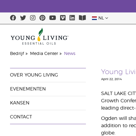
NL
Bedrijf
Media Center
News
Young Liv
OVER YOUNG LIVING
April 22, 2014
EVENEMENTEN
SALT LAKE CITY
Growth Confere
KANSEN
leading direct
CONTACT
Ogden will sha
addition to re
globe.