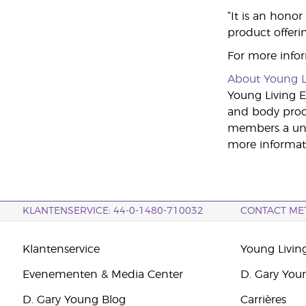
“It is an honor
product offeri
For more infor
About Young L
Young Living Es
and body produ
members a uniq
more informati
KLANTENSERVICE: 44-0-1480-710032
CONTACT ME
Klantenservice
Young Livin
Evenementen & Media Center
D. Gary You
D. Gary Young Blog
Carrières