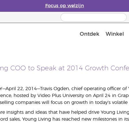
Focus op welzijn
Ontdek
Winkel
Laatste kans: 50% korting op huidver
ing COO to Speak at 2014 Growth Conf
—April 22, 2014—Travis Ogden, chief operating officer of Y
nce, hosted by Video Plus University on April 24 in Grapev
-selling companies will focus on growth in today’s volatil
re insights and ideas that have helped drive Young Living
cord sales, Young Living has reached new milestones in