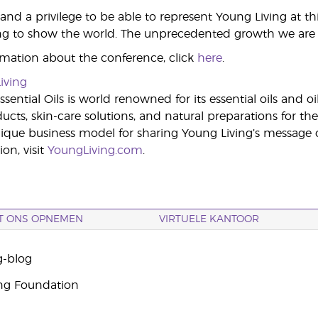
 and a privilege to be able to represent Young Living at t
ng to show the world. The unprecedented growth we are exp
mation about the conference, click
here
.
iving
sential Oils is world renowned for its essential oils and o
cts, skin-care solutions, and natural preparations for the
ue business model for sharing Young Living’s message of 
on, visit
YoungLiving.com
.
T ONS OPNEMEN
VIRTUELE KANTOOR
g-blog
ng Foundation