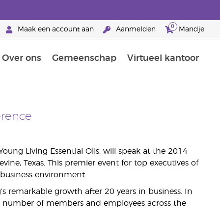
0
Maak een account aan
Aanmelden
Mandje
Over ons
Gemeenschap
Virtueel kantoor
zorging
Leer meer over voedingsstoffen
Voedingssupplementen van Young Living
Het gebruik van etherische oliën:
Brandpartnerschap bij Young Living
erence
oung Living Essential Oils, will speak at the 2014
ine, Texas. This premier event for top executives of
e business environment.
’s remarkable growth after 20 years in business. In
 its number of members and employees across the