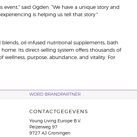
his event,” said Ogden. “We have a unique story and
eriencing is helping us tell that story.”
il blends, oil-infused nutritional supplements, bath
 home. Its direct-selling system offers thousands of
wellness, purpose, abundance, and vitality. For
WORD BRANDPARTNER
CONTACTGEGEVENS
Young Living Europe B.V.
Peizerweg 97
9727 AJ Groningen