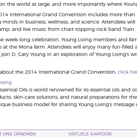
 the world at large, and more importantly where Young L
2014 International Grand Convention includes more than
 minds in business, wellness, and science. Attendees will a
Camp, and live music from chart-topping rock band Train.
e week-long celebration, Young Living members and famili
 at the Mona farm. Attendees will enjoy many fun-filled act
join D. Gary Young in an exploration of Young Living’s wor
 about the 2014 International Grand Convention,
click he
iving
sential Oils is world renowned for its essential oils and o
cts, skin-care solutions, and natural preparations for the
ue business model for sharing Young Living’s message of
T ONS OPNEMEN
VIRTUELE KANTOOR