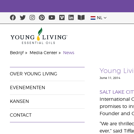
NL
Bedrijf
Media Center
News
Young Liv
OVER YOUNG LIVING
June 11, 2014
EVENEMENTEN
SALT LAKE CIT
International 
KANSEN
promises to i
Founder and C
CONTACT
“We are thrill
ever,” said Tif