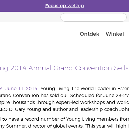
Focus op welzijn
Ontdek
Winkel
Laatste kans: 50% korting op huidver
ing 2014 Annual Grand Convention Sells
Y—June 11, 2014
—Young Living, the World Leader in Esse
Grand Convention has sold out. Scheduled for June 23–27 in
nspire thousands through expert-led workshops and worl
EO D. Gary Young and author and leadership coach John 
ed to have a record number of Young Living members from 
fany Sommer, director of global events. “This year will highl