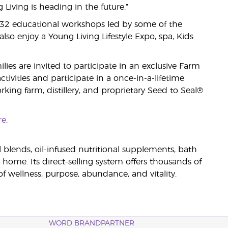
iving is heading in the future.”
 32 educational workshops led by some of the
lso enjoy a Young Living Lifestyle Expo, spa, Kids
es are invited to participate in an exclusive Farm
ivities and participate in a once-in-a-lifetime
king farm, distillery, and proprietary Seed to Seal®
re
.
il blends, oil-infused nutritional supplements, bath
 home. Its direct-selling system offers thousands of
 wellness, purpose, abundance, and vitality.
WORD BRANDPARTNER