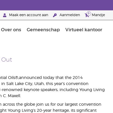
0
Maak een account aan
Aanmelden
Mandje
Over ons
Gemeenschap
Virtueel kantoor
zorging
Leer meer over voedingsstoffen
Voedingssupplementen van Young Living
Het gebruik van etherische oliën:
Brandpartnerschap bij Young Living
 Out
ntial Oils®,announced today that the 2014
 Salt Lake City, Utah, this year’s convention
d-renowned keynote speakers, including Young Living
C. Maxell.
across the globe join us for our largest convention
ight Young Living’s 20-year heritage, its significant