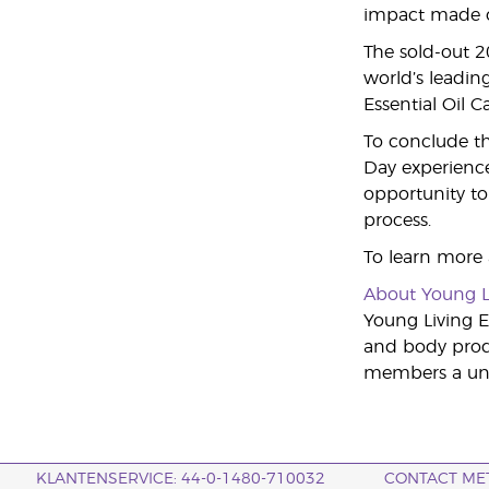
impact made on
The sold-out 
world’s leading
Essential Oil 
To conclude th
Day experience
opportunity to 
process.
To learn more
About Young L
Young Living Es
and body produ
members a uniq
KLANTENSERVICE: 44-0-1480-710032
CONTACT ME