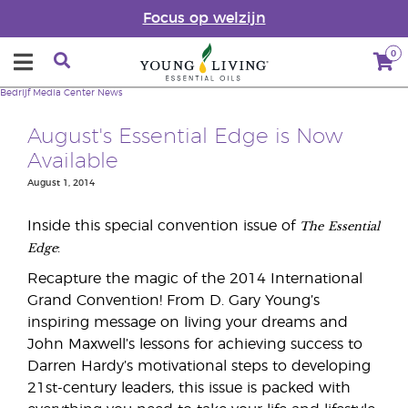
Focus op welzijn
0
Bedrijf
Media Center
News
August's Essential Edge is Now
Available
August 1, 2014
The
Essential
Inside this special convention issue of
Edge
:
Recapture the magic of the 2014 International
Grand Convention! From D. Gary Young’s
inspiring message on living your dreams and
John Maxwell’s lessons for achieving success to
Darren Hardy’s motivational steps to developing
21st-century leaders, this issue is packed with