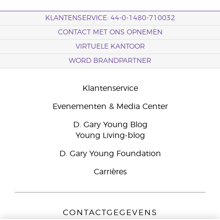
KLANTENSERVICE: 44-0-1480-710032
CONTACT MET ONS OPNEMEN
VIRTUELE KANTOOR
WORD BRANDPARTNER
Klantenservice
Evenementen & Media Center
D. Gary Young Blog
Young Living-blog
D. Gary Young Foundation
Carrières
CONTACTGEGEVENS