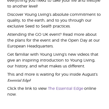
everything you need to take your life and lifestyle
to another level!
Discover Young Living’s absolute commitment to
quality, to the earth, and to you through our
exclusive Seed to Seal® practices.
Attending the GO UK event? Read more about
the plans for the event and the Open Day at our
European Headquarters.
Get familiar with Young Living’s new videos that
give an inspiring introduction to Young Living,
our history, and what makes us different.
This and more is waiting for you inside August’s
Essential Edge
!
Click the link to view
The Essential Edge
online
now.