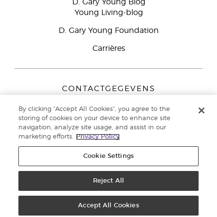
D. Gary Young Blog
Young Living-blog
D. Gary Young Foundation
Carrières
CONTACTGEGEVENS
Young Living Europe B.V.
By clicking “Accept All Cookies”, you agree to the
Peizerweg 97
storing of cookies on your device to enhance site
9727 AJ Groningen
navigation, analyze site usage, and assist in our
Nederland
marketing efforts.
Privacy Policy
Klantenservice:
44-0-1480-710032
Cookie Settings
Auteursrecht © 2021 Young Living Essential Oils. Alle rechten
voorbehouden. |
Reject All
Privacybeleid
Accept All Cookies