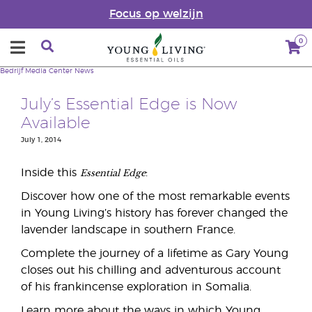
Focus op welzijn
0
Bedrijf
Media Center
News
July’s Essential Edge is Now
Available
July 1, 2014
Essential Edge
Inside this
:
Discover how one of the most remarkable events
in Young Living’s history has forever changed the
lavender landscape in southern France.
Complete the journey of a lifetime as Gary Young
closes out his chilling and adventurous account
of his frankincense exploration in Somalia.
Learn more about the ways in which Young