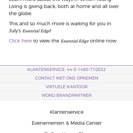
Living is giving back, both at home and all over
the globe.
This and so much more is waiting for you in
Essential Edge
July’s
!
Essential Edge
Click here
to view the
online now.
KLANTENSERVICE: 44-0-1480-710032
CONTACT MET ONS OPNEMEN
VIRTUELE KANTOOR
WORD BRANDPARTNER
Klantenservice
Evenementen & Media Center