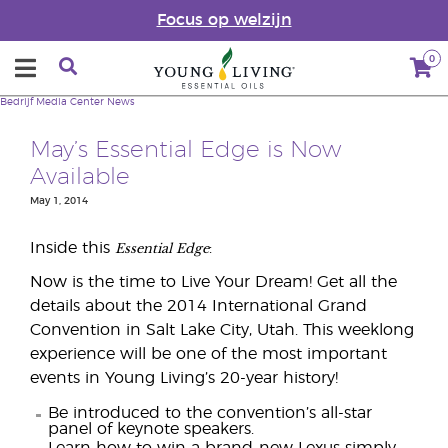
Focus op welzijn
0
Bedrijf
Media Center
News
May’s Essential Edge is Now
Available
May 1, 2014
Essential Edge
Inside this
:
Now is the time to Live Your Dream! Get all the
details about the 2014 International Grand
Convention in Salt Lake City, Utah. This weeklong
experience will be one of the most important
events in Young Living’s 20-year history!
Be introduced to the convention’s all-star
panel of keynote speakers.