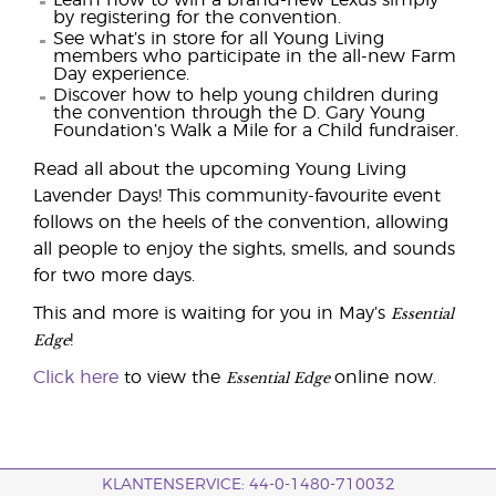
Learn how to win a brand-new Lexus simply
by registering for the convention.
See what’s in store for all Young Living
members who participate in the all-new Farm
Day experience.
Discover how to help young children during
the convention through the D. Gary Young
Foundation’s Walk a Mile for a Child fundraiser.
Read all about the upcoming Young Living
Lavender Days! This community-favourite event
follows on the heels of the convention, allowing
all people to enjoy the sights, smells, and sounds
for two more days.
Essential
This and more is waiting for you in May’s
Edge
!
Essential Edge
Click here
to view the
online now.
KLANTENSERVICE: 44-0-1480-710032