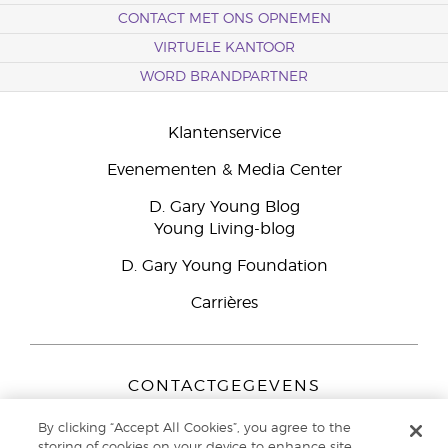
CONTACT MET ONS OPNEMEN
VIRTUELE KANTOOR
WORD BRANDPARTNER
Klantenservice
Evenementen & Media Center
D. Gary Young Blog
Young Living-blog
D. Gary Young Foundation
Carrières
CONTACTGEGEVENS
Young Living Europe B.V.
By clicking “Accept All Cookies”, you agree to the
Peizerweg 97
storing of cookies on your device to enhance site