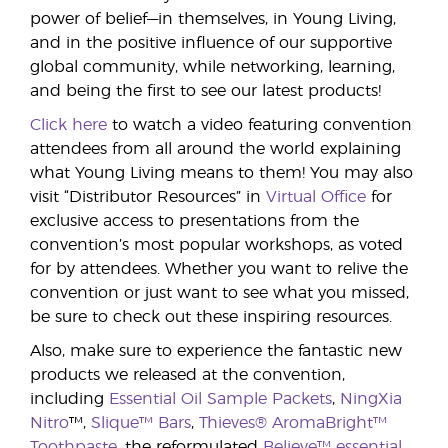
power of belief—in themselves, in Young Living,
and in the positive influence of our supportive
global community, while networking, learning,
and being the first to see our latest products!
Click here
to watch a video featuring convention
attendees from all around the world explaining
what Young Living means to them! You may also
visit “Distributor Resources” in
Virtual Office
for
exclusive access to presentations from the
convention’s most popular workshops, as voted
for by attendees. Whether you want to relive the
convention or just want to see what you missed,
be sure to check out these inspiring resources.
Also, make sure to experience the fantastic new
products we released at the convention,
including
Essential Oil Sample Packets
,
NingXia
Nitro
™,
Slique™ Bars
,
Thieves® AromaBright™
Toothpaste
, the reformulated
Believe™ essential