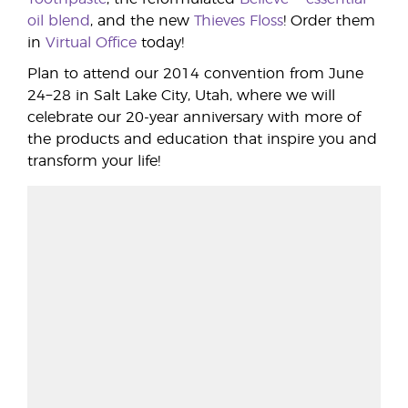
oil blend
, and the new
Thieves Floss
! Order them
in
Virtual Office
today!
Plan to attend our 2014 convention from June
24−28 in Salt Lake City, Utah, where we will
celebrate our 20-year anniversary with more of
the products and education that inspire you and
transform your life!