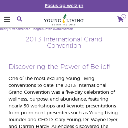
Focus op welzijn
0
Bedrijf
Evenementen
Hoogtepunten evenementen
2013 International Grand
Convention
Discovering the Power of Belief!
One of the most exciting Young Living
conventions to date, the 2013 International
Grand Convention was a five-day celebration of
wellness, purpose, and abundance, featuring
nearly 50 workshops and keynote presentations
from prominent presenters such as Young Living
founder and CEO D. Gary Young, Dr. Wayne Dyer,
and Darren Hardy. Attendees discovered the