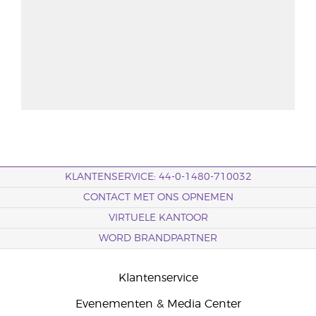
KLANTENSERVICE: 44-0-1480-710032
CONTACT MET ONS OPNEMEN
VIRTUELE KANTOOR
WORD BRANDPARTNER
Klantenservice
Evenementen & Media Center