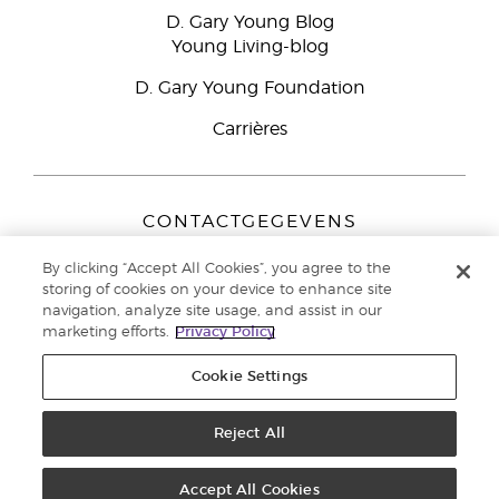
D. Gary Young Blog
Young Living-blog
D. Gary Young Foundation
Carrières
CONTACTGEGEVENS
Young Living Europe B.V.
By clicking “Accept All Cookies”, you agree to the
Peizerweg 97
storing of cookies on your device to enhance site
9727 AJ Groningen
navigation, analyze site usage, and assist in our
Nederland
marketing efforts.
Privacy Policy
Klantenservice:
44-0-1480-710032
Cookie Settings
Auteursrecht © 2021 Young Living Essential Oils. Alle rechten
voorbehouden. |
Reject All
Privacybeleid
Accept All Cookies