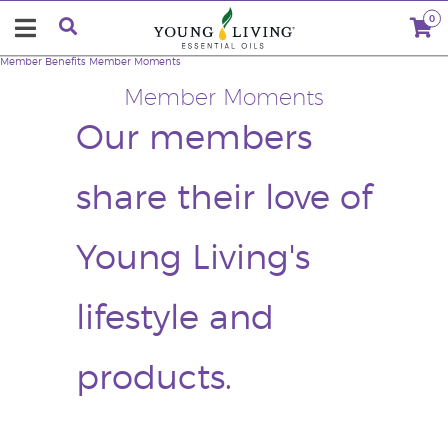
0
Member Benefits
Member Moments
Member Moments
Our members
share their love of
Young Living's
lifestyle and
products.