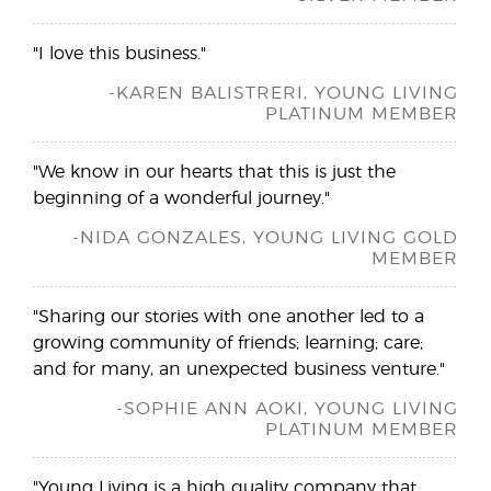
"I love this business."
-KAREN BALISTRERI, YOUNG LIVING
PLATINUM MEMBER
"We know in our hearts that this is just the
beginning of a wonderful journey."
-NIDA GONZALES, YOUNG LIVING GOLD
MEMBER
"Sharing our stories with one another led to a
growing community of friends; learning; care;
and for many, an unexpected business venture."
-SOPHIE ANN AOKI, YOUNG LIVING
PLATINUM MEMBER
"Young Living is a high quality company that