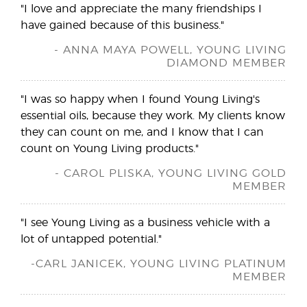
"I love and appreciate the many friendships I
have gained because of this business."
- ANNA MAYA POWELL, YOUNG LIVING
DIAMOND MEMBER
"I was so happy when I found Young Living's
essential oils, because they work. My clients know
they can count on me, and I know that I can
count on Young Living products."
- CAROL PLISKA, YOUNG LIVING GOLD
MEMBER
"I see Young Living as a business vehicle with a
lot of untapped potential."
-CARL JANICEK, YOUNG LIVING PLATINUM
MEMBER