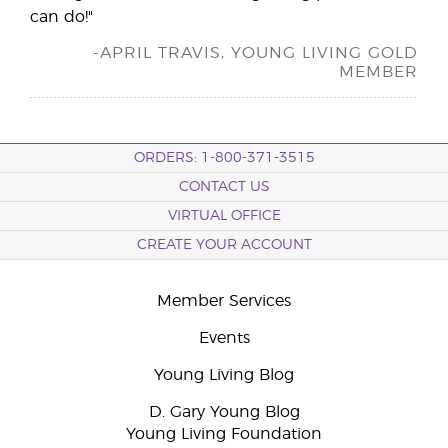
can do!"
-APRIL TRAVIS, YOUNG LIVING GOLD
MEMBER
ORDERS: 1-800-371-3515
CONTACT US
VIRTUAL OFFICE
CREATE YOUR ACCOUNT
Member Services
Events
Young Living Blog
D. Gary Young Blog
Young Living Foundation