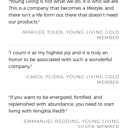
"Young Living is not what we do, it is who we are.
This is a company that becomes a lifestyle, and
there isn't a life form out there that doesn't need
our products."
-MARILEE TOLEN, YOUNG LIVING GOLD
MEMBER
"I count it as my highest joy and it is truly an
honor to be associated with such a wonderful
company."
-CAROL PLISKA, YOUNG LIVING GOLD
MEMBER
"If you want to be energized, fortified, and
replenished with abundance, you need to start
living with NingXia Red®."
-EMMANUEL REDDING, YOUNG LIVING
SILVER MEMBER