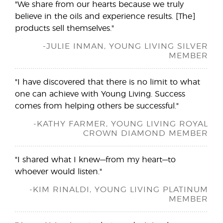
"We share from our hearts because we truly
believe in the oils and experience results. [The]
products sell themselves."
-JULIE INMAN, YOUNG LIVING SILVER
MEMBER
"I have discovered that there is no limit to what
one can achieve with Young Living. Success
comes from helping others be successful."
-KATHY FARMER, YOUNG LIVING ROYAL
CROWN DIAMOND MEMBER
"I shared what I knew—from my heart—to
whoever would listen."
-KIM RINALDI, YOUNG LIVING PLATINUM
MEMBER