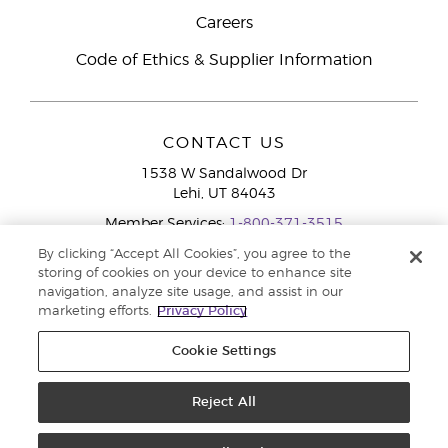
Careers
Code of Ethics & Supplier Information
CONTACT US
1538 W Sandalwood Dr
Lehi, UT 84043
Member Services:
1-800-371-3515
By clicking “Accept All Cookies”, you agree to the
storing of cookies on your device to enhance site
navigation, analyze site usage, and assist in our
marketing efforts.
Privacy Policy
Cookie Settings
Copyright © 2020 Young Living Essential Oils. All rights reserved. |
Privacy
Reject All
Policy