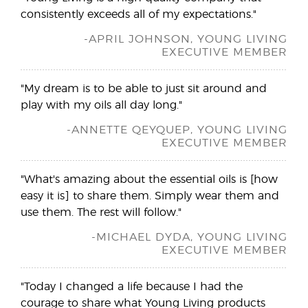
consistently exceeds all of my expectations."
-APRIL JOHNSON, YOUNG LIVING
EXECUTIVE MEMBER
"My dream is to be able to just sit around and
play with my oils all day long."
-ANNETTE QEYQUEP, YOUNG LIVING
EXECUTIVE MEMBER
"What's amazing about the essential oils is [how
easy it is] to share them. Simply wear them and
use them. The rest will follow."
-MICHAEL DYDA, YOUNG LIVING
EXECUTIVE MEMBER
"Today I changed a life because I had the
courage to share what Young Living products