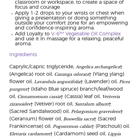
classroom or workspace, to create a space of
focus and courage.
Apply 1-2 drops to your wrists or chest when
giving a presentation or doing something
outside your comfort zone for an empowering
and confidence-inspiring aroma.
Add Loyalty to
V-6™ Vegetable Oil Complex
and use it in massage for a relaxing, peaceful
aroma.
Ingredients
Angelica archangelica
Caprylic/capric triglyceride,
†
Cananga odorata
(Angelica) root oil,
† (Ylang ylang)
Lavandula angustifolia
Picea
flower oil,
† (Lavender) oil,
pungens
† (Idaho Blue spruce) branch/leaf/wood
Cinnamomum cassia
Vetiveria
oil,
† (Cassia) leaf oil,
zizanoides
Santalum album
† (Vetiver) root oil,
†
Pelargonium graveolens
(Sacred Sandalwood) oil,
†
Boswellia sacra
(Geranium) flower oil,
† (Sacred
Pogostemon cablin
Frankincense) oil,
† (Patchouli) oil,
Elettaria
cardamom
Lippia
† (Cardamom) seed oil,