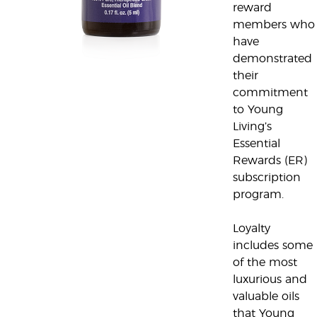
reward
members who
have
demonstrated
their
commitment
to Young
Living’s
Essential
Rewards (ER)
subscription
program.
Loyalty
includes some
of the most
luxurious and
valuable oils
that Young