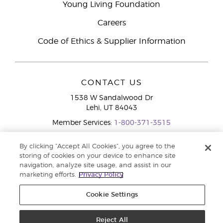
Young Living Foundation
Careers
Code of Ethics & Supplier Information
CONTACT US
1538 W Sandalwood Dr
Lehi, UT 84043
Member Services:
1-800-371-3515
By clicking “Accept All Cookies”, you agree to the
storing of cookies on your device to enhance site
navigation, analyze site usage, and assist in our
marketing efforts.
Privacy Policy
Cookie Settings
Copyright © 2020 Young Living Essential Oils. All rights reserved. |
Privacy
Policy
Reject All