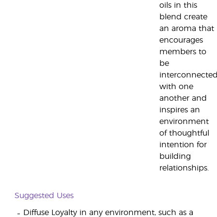
oils in this
blend create
an aroma that
encourages
members to
be
interconnecte
with one
another and
inspires an
environment
of thoughtful
intention for
building
relationships.
Suggested Uses
Diffuse Loyalty in any environment, such as a