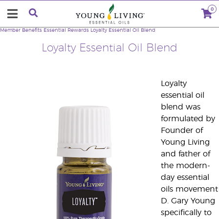
0
Member Benefits
Essential Rewards Loyalty Essential Oil Blend
Loyalty Essential Oil Blend
Loyalty
essential oil
blend was
formulated by
Founder of
Young Living
and father of
the modern-
day essential
oils movement
D. Gary Young
specifically to