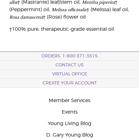
alba
Mentha piperita
† (Mastrante) leaf/stem oil,
†
Melissa officinalis
(Peppermint) oil,
† (Melissa) leaf oil,
Rosa damascena
† (Rose) flower oil
†100% pure, therapeutic-grade essential oil
ORDERS: 1-800-371-3515
CONTACT US
VIRTUAL OFFICE
CREATE YOUR ACCOUNT
Member Services
Events
Young Living Blog
D. Gary Young Blog