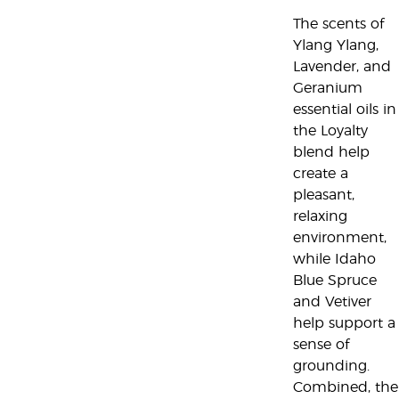
The scents of
Ylang Ylang,
Lavender, and
Geranium
essential oils in
the Loyalty
blend help
create a
pleasant,
relaxing
environment,
while Idaho
Blue Spruce
and Vetiver
help support a
sense of
grounding.
Combined, the