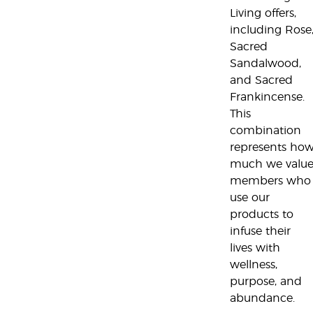
Living offers,
including Rose
Sacred
Sandalwood,
and Sacred
Frankincense.
This
combination
represents ho
much we valu
members who
use our
products to
infuse their
lives with
wellness,
purpose, and
abundance.