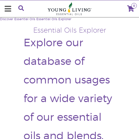
0
Discover Essential Oils
Essential Oils Explorer
Essential Oils Explorer
Explore our
database of
common usages
for a wide variety
of our essential
oils and blends.