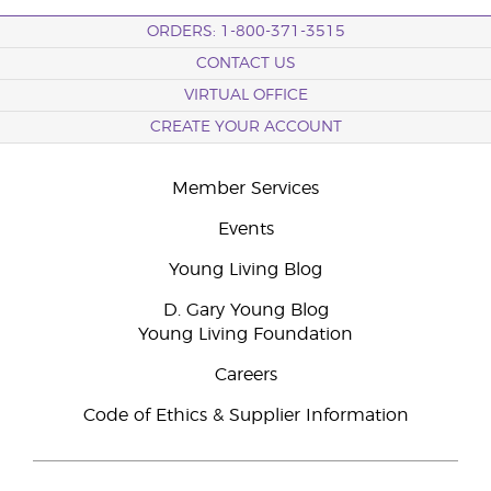
ORDERS: 1-800-371-3515
CONTACT US
VIRTUAL OFFICE
CREATE YOUR ACCOUNT
Member Services
Events
Young Living Blog
D. Gary Young Blog
Young Living Foundation
Careers
Code of Ethics & Supplier Information