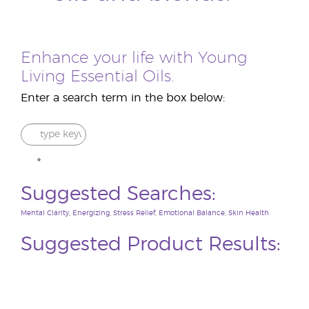
Enhance your life with Young
Living Essential Oils.
Enter a search term in the box below:
Suggested Searches:
Mental Clarity
,
Energizing
,
Stress Relief
,
Emotional Balance
,
Skin Health
Suggested Product Results: