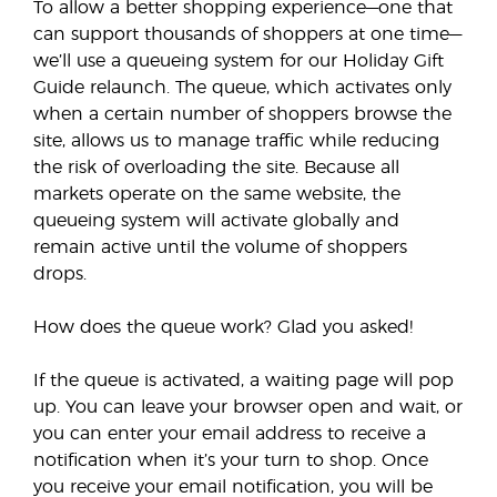
To allow a better shopping experience—one that
can support thousands of shoppers at one time—
we’ll use a queueing system for our Holiday Gift
Guide relaunch. The queue, which activates only
when a certain number of shoppers browse the
site, allows us to manage traffic while reducing
the risk of overloading the site. Because all
markets operate on the same website, the
queueing system will activate globally and
remain active until the volume of shoppers
drops.
How does the queue work? Glad you asked!
If the queue is activated, a waiting page will pop
up. You can leave your browser open and wait, or
you can enter your email address to receive a
notification when it’s your turn to shop. Once
you receive your email notification, you will be