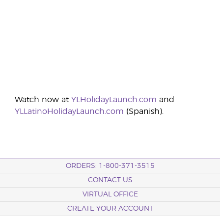
Watch now at
YLHolidayLaunch.com
and
YLLatinoHolidayLaunch.com
(Spanish).
ORDERS: 1-800-371-3515
CONTACT US
VIRTUAL OFFICE
CREATE YOUR ACCOUNT