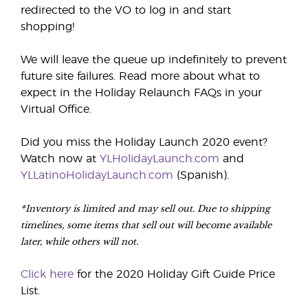
redirected to the VO to log in and start
shopping!
We will leave the queue up indefinitely to prevent
future site failures. Read more about what to
expect in the Holiday Relaunch FAQs in your
Virtual Office.
Did you miss the Holiday Launch 2020 event?
Watch now at
YLHolidayLaunch.com
and
YLLatinoHolidayLaunch.com
(Spanish).
*Inventory is limited and may sell out. Due to shipping
timelines, some items that sell out will become available
later, while others will not.
Click here
for the 2020 Holiday Gift Guide Price
List.