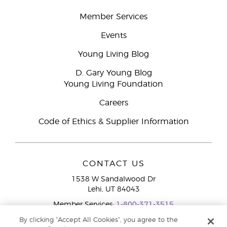
Member Services
Events
Young Living Blog
D. Gary Young Blog
Young Living Foundation
Careers
Code of Ethics & Supplier Information
CONTACT US
1538 W Sandalwood Dr
Lehi, UT 84043
Member Services:
1-800-371-3515
By clicking “Accept All Cookies”, you agree to the