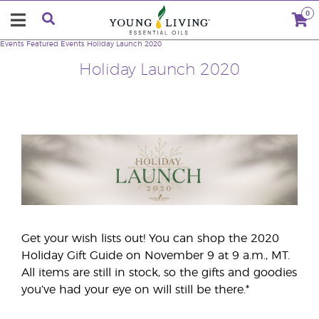
0
Events
Featured Events
Holiday Launch 2020
Holiday Launch 2020
Get your wish lists out! You can shop the 2020
Holiday Gift Guide on November 9 at 9 a.m., MT.
All items are still in stock, so the gifts and goodies
you’ve had your eye on will still be there.*