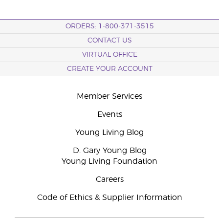
ORDERS: 1-800-371-3515
CONTACT US
VIRTUAL OFFICE
CREATE YOUR ACCOUNT
Member Services
Events
Young Living Blog
D. Gary Young Blog
Young Living Foundation
Careers
Code of Ethics & Supplier Information