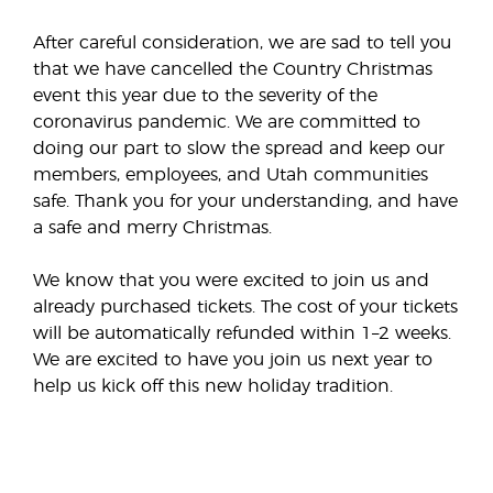
After careful consideration, we are sad to tell you
that we have cancelled the Country Christmas
event this year due to the severity of the
coronavirus pandemic. We are committed to
doing our part to slow the spread and keep our
members, employees, and Utah communities
safe. Thank you for your understanding, and have
a safe and merry Christmas.
We know that you were excited to join us and
already purchased tickets. The cost of your tickets
will be automatically refunded within 1–2 weeks.
We are excited to have you join us next year to
help us kick off this new holiday tradition.