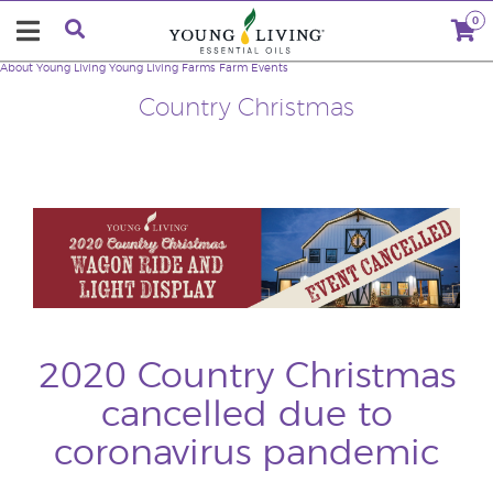
0
About Young Living
Young Living Farms
Farm Events
Country Christmas
2020 Country Christmas
cancelled due to
coronavirus pandemic