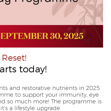
 Reset!
arts today!
nts and restorative nutrients in 2025.
amme to support your immunity, eye
, and so much more! The programme is
it’s a lifestyle upgrade.