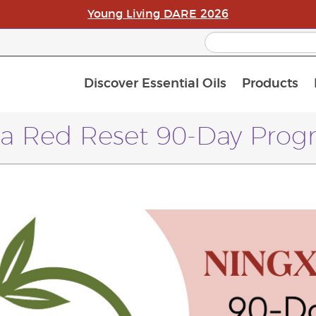
Young Living DARE 2026
Discover Essential Oils
Products
C
L
A
ia Red Reset 90-Day Pro