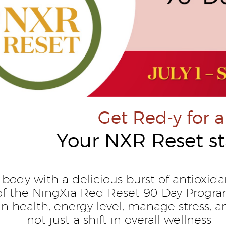
Get Red-y for a
Your NXR Reset st
 body with a delicious burst of antioxida
of the NingXia Red Reset 90-Day Progr
kin health, energy level, manage stress
not just a shift in overall wellness — 