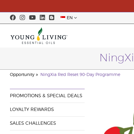
EN
NingX
Opportunity
NingXia Red Reset 90-Day Programme
PROMOTIONS & SPECIAL DEALS
LOYALTY REWARDS
SALES CHALLENGES