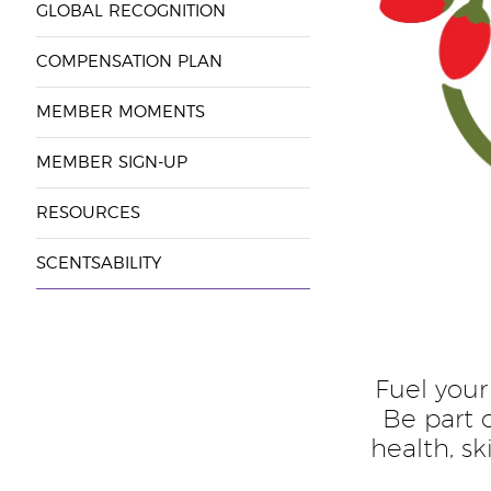
GLOBAL RECOGNITION
COMPENSATION PLAN
MEMBER MOMENTS
MEMBER SIGN-UP
RESOURCES
SCENTSABILITY
Fuel your
Be part 
health, s