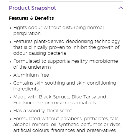
Product Snapshot
Features & Benefits
Fights odour without disturbing normal
perspiration
Features plant-derived deodorising technology
that is clinically proven to inhibit the growth of
odour-causing bacteria
Formulated to support a healthy microbiome
of the underarm
Aluminium free
Contains skin-soothing and skin-conditioning
ingredients
Made with Black Spruce, Blue Tansy and
Frankincense premium essential oils
Has a woodsy, floral scent
Formulated without parabens, phthalates, talc,
alcohol, mineral oil, synthetic perfumes or dyes,
artificial colours, fragrances and preservatives