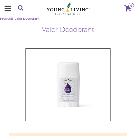
0
Products
Valor Deodorant
Valor Deodorant