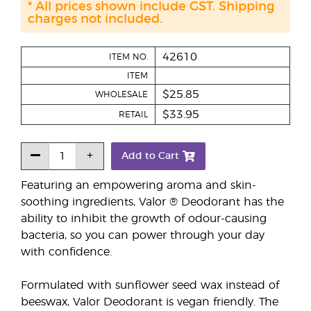
* All prices shown include GST. Shipping
charges not included.
42610
ITEM NO.
ITEM
$25.85
WHOLESALE
$33.95
RETAIL
Add to Cart
Featuring an empowering aroma and skin-
soothing ingredients, Valor ® Deodorant has the
ability to inhibit the growth of odour-causing
bacteria, so you can power through your day
with confidence.
Formulated with sunflower seed wax instead of
beeswax, Valor Deodorant is vegan friendly. The