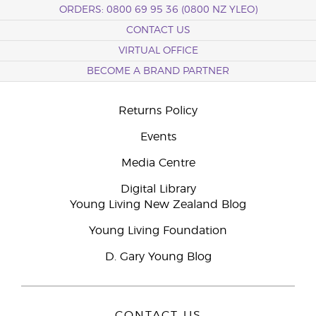
ORDERS: 0800 69 95 36 (0800 NZ YLEO)
CONTACT US
VIRTUAL OFFICE
BECOME A BRAND PARTNER
Returns Policy
Events
Media Centre
Digital Library
Young Living New Zealand Blog
Young Living Foundation
D. Gary Young Blog
CONTACT US