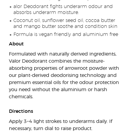
alor Deodorant fights underarm odour and
absorbs underarm moisture.
Coconut oil, sunflower seed oil, cocoa butter
and mango butter soothe and condition skin
Formula is vegan friendly and aluminium free
About
Formulated with naturally derived ingredients,
Valor Deodorant combines the moisture-
absorbing properties of arrowroot powder with
our plant-derived deodorising technology and
premium essential oils for the odour protection
you need without the aluminium or harsh
chemicals.
Directions
Apply 3−4 light strokes to underarms daily. If
necessary, turn dial to raise product.