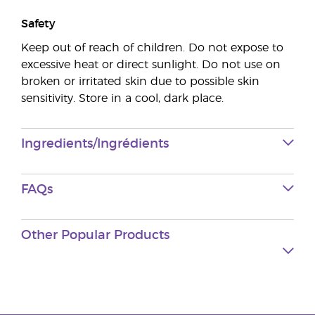
Safety
Keep out of reach of children. Do not expose to
excessive heat or direct sunlight. Do not use on
broken or irritated skin due to possible skin
sensitivity. Store in a cool, dark place.
Ingredients/Ingrédients
FAQs
Other Popular Products