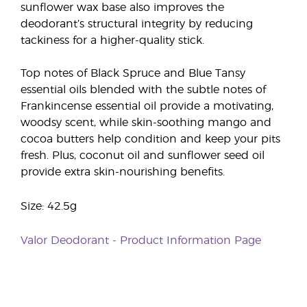
sunflower wax base also improves the
deodorant’s structural integrity by reducing
tackiness for a higher-quality stick.
Top notes of Black Spruce and Blue Tansy
essential oils blended with the subtle notes of
Frankincense essential oil provide a motivating,
woodsy scent, while skin-soothing mango and
cocoa butters help condition and keep your pits
fresh. Plus, coconut oil and sunflower seed oil
provide extra skin-nourishing benefits.
Size: 42.5g
Valor Deodorant - Product Information Page