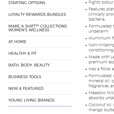
Fights odour
STARTING OPTIONS
Features pla
clinically pr
LOYALTY REWARDS BUNDLES
bacteria
Formulated t
MAKE A SHIFT™ COLLECTIONS
WOMEN'S WELLNESS
underarm
Aluminium f
AT HOME
Non-irritatin
conditioning
HEALTHY & FIT
Made with L
premium esse
BATH, BODY, BEAUTY
Has a floral
Formulated wi
BUSINESS TOOLS
mineral oil, 
fragrances a
NEW & FEATURED
Meadow Mist
absorbs und
YOUNG LIVING BRANDS
Coconut oil, 
mango butter