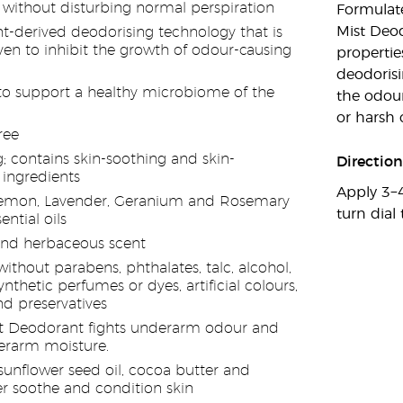
 without disturbing normal perspiration
Formulate
Mist Deo
nt-derived deodorising technology that is
oven to inhibit the growth of odour-causing
propertie
deodorisi
o support a healthy microbiome of the
the odou
or harsh 
ree
g; contains skin-soothing and skin-
Direction
 ingredients
Apply 3−4
emon, Lavender, Geranium and Rosemary
turn dial 
ntial oils
 and herbaceous scent
thout parabens, phthalates, talc, alcohol,
synthetic perfumes or dyes, artificial colours,
nd preservatives
 Deodorant fights underarm odour and
erarm moisture.
sunflower seed oil, cocoa butter and
 soothe and condition skin