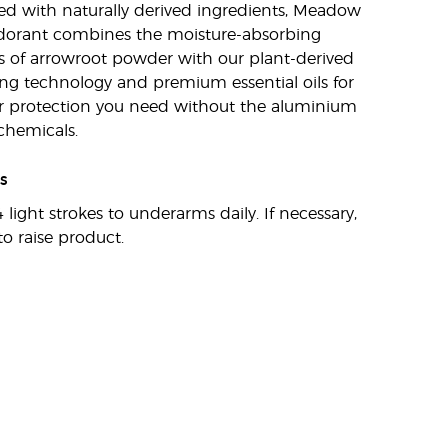
d with naturally derived ingredients, Meadow
dorant combines the moisture-absorbing
s of arrowroot powder with our plant-derived
ng technology and premium essential oils for
r protection you need without the aluminium
chemicals.
s
 light strokes to underarms daily. If necessary,
to raise product.