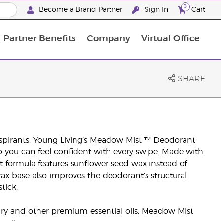
0
Become a Brand Partner
Sign In
Cart
 Partner Benefits
Company
Virtual Office
Customised Enrolment Order
Customised Enrolment Order
SHARE
spirants, Young Living’s Meadow Mist ™ Deodorant
o you can feel confident with every swipe. Made with
nt formula features sunflower seed wax instead of
ax base also improves the deodorant’s structural
tick.
y and other premium essential oils, Meadow Mist