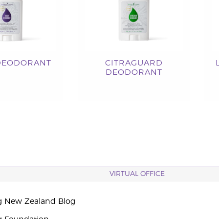
DEODORANT
CITRAGUARD
DEODORANT
VIRTUAL OFFICE
g New Zealand Blog