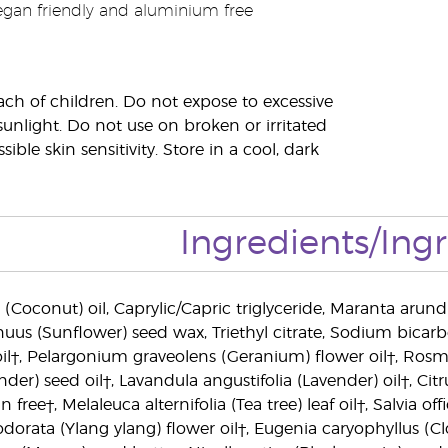
egan friendly and aluminium free
ach of children. Do not expose to excessive
sunlight. Do not use on broken or irritated
sible skin sensitivity. Store in a cool, dark
Ingredients/Ing
(Coconut) oil, Caprylic/Capric triglyceride, Maranta arund
uus (Sunflower) seed wax, Triethyl citrate, Sodium bicarb
il†, Pelargonium graveolens (Geranium) flower oil†, Rosma
nder) seed oil†, Lavandula angustifolia (Lavender) oil†, C
ree†, Melaleuca alternifolia (Tea tree) leaf oil†, Salvia offic
odorata (Ylang ylang) flower oil†, Eugenia caryophyllus (