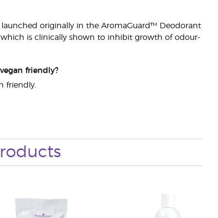
it launched originally in the AromaGuard™ Deodorant
hich is clinically shown to inhibit growth of odour-
vegan friendly?
 friendly.
roducts