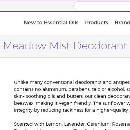
New to Essential Oils
Products
Brand
Meadow Mist Deodorant
Unlike many conventional deodorants and antiper
contains no aluminum, parabens, talc or alcohol, s
skin- soothing oils and butters, our clean deodora
beeswax, making it vegan friendly. The sunflower w
integrity by reducing tackiness for a higher-quality s
Scented with Lemon, Lavender, Geranium, Rosemar