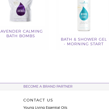
LAVENDER CALMING
BATH BOMBS
BATH & SHOWER GEL
- MORNING START
BECOME A BRAND PARTNER
CONTACT US
Young Living Essential Oils