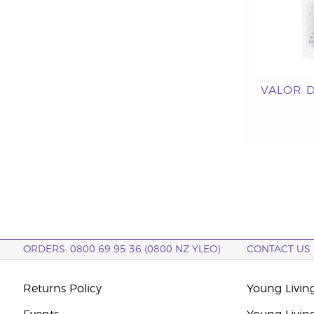
VALOR 
ORDERS: 0800 69 95 36 (0800 NZ YLEO)
CONTACT US
Returns Policy
Young Livin