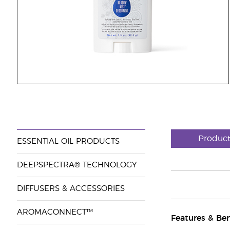
Produc
ESSENTIAL OIL PRODUCTS
DEEPSPECTRA® TECHNOLOGY
DIFFUSERS & ACCESSORIES
AROMACONNECT™
Features & Ben