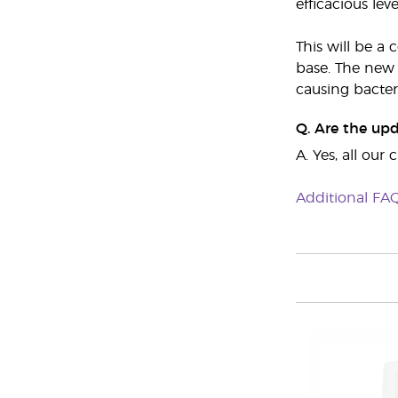
efficacious leve
This will be a
base. The new 
causing bacter
Q. Are the up
A. Yes, all ou
Additional FA