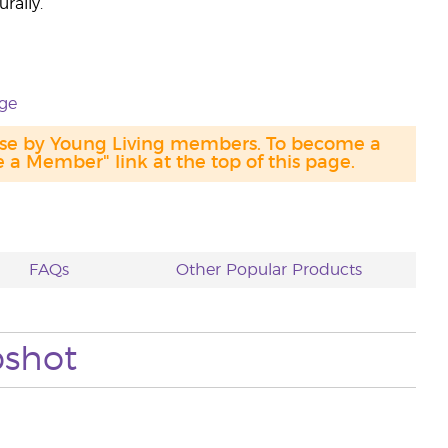
rally.
ge
hase by Young Living members. To become a
a Member" link at the top of this page.
FAQs
Other Popular Products
pshot