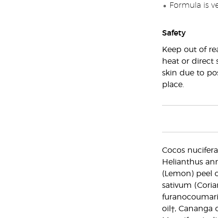
Formula is v
Safety
Keep out of re
heat or direct 
skin due to pos
place.
Cocos nucifera 
Helianthus ann
(Lemon) peel o
sativum (Coria
furanocoumarin f
oil†, Cananga 