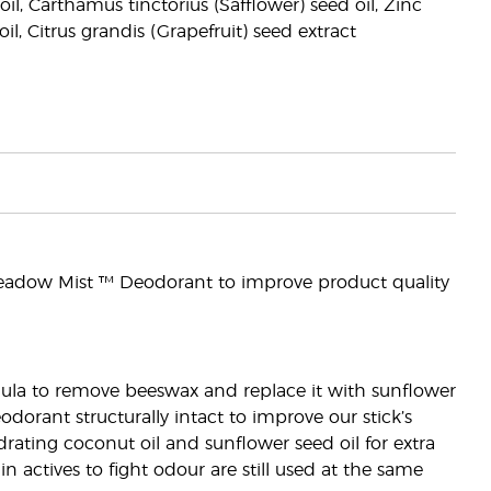
il, Carthamus tinctorius (Safflower) seed oil, Zinc
l, Citrus grandis (Grapefruit) seed extract
eadow Mist ™ Deodorant to improve product quality
rmula to remove beeswax and replace it with sunflower
dorant structurally intact to improve our stick’s
ating coconut oil and sunflower seed oil for extra
 actives to fight odour are still used at the same