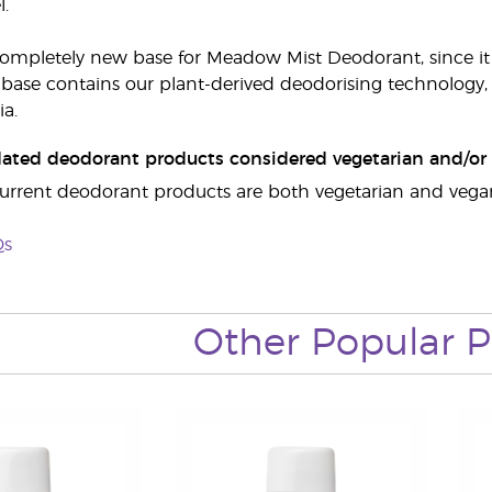
l.
 completely new base for Meadow Mist Deodorant, since 
base contains our plant-derived deodorising technology, w
ia.
dated deodorant products considered vegetarian and/or 
r current deodorant products are both vegetarian and vegan
Qs
Other Popular P