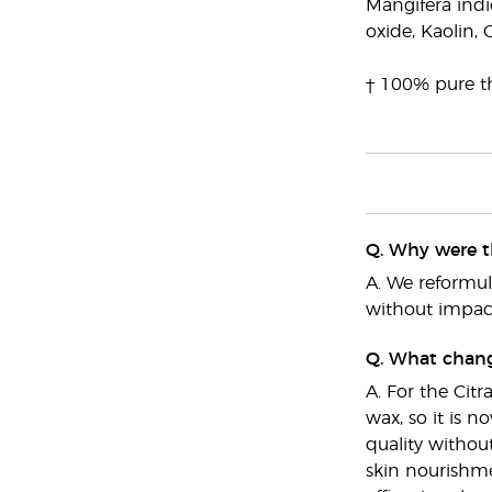
Mangifera indic
oxide, Kaolin, 
† 100% pure th
Q. Why were t
A. We reformu
without impact
Q. What chang
A. For the Cit
wax, so it is 
quality withou
skin nourishme