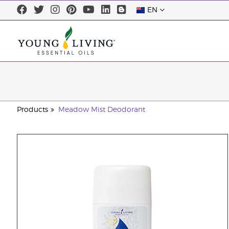
EN
Products
Meadow Mist Deodorant