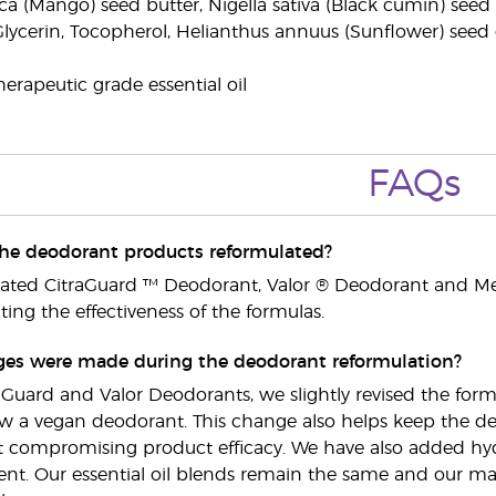
a (Mango) seed butter, Nigella sativa (Black cumin) seed o
Glycerin, Tocopherol, Helianthus annuus (Sunflower) seed oi
erapeutic grade essential oil
FAQs
he deodorant products reformulated?
lated CitraGuard ™ Deodorant, Valor ® Deodorant and M
ing the effectiveness of the formulas.
es were made during the deodorant reformulation?
raGuard and Valor Deodorants, we slightly revised the fo
now a vegan deodorant. This change also helps keep the deo
t compromising product efficacy. We have also added hydr
nt. Our essential oil blends remain the same and our main