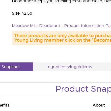
Deodorant keeps you smelling fresh and clean, natu
Size: 42.5g
Meadow Mist Deodorant - Product Information Pa
These products are only available to purc
Young Living member click on the "Become 
t Snapshot
Ingredients/Ingrédients
Product Sna
efits
About