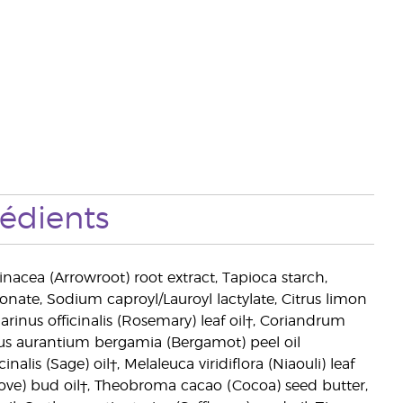
rédients
inacea (Arrowroot) root extract, Tapioca starch,
onate, Sodium caproyl/Lauroyl lactylate, Citrus limon
rinus officinalis (Rosemary) leaf oil†, Coriandrum
itrus aurantium bergamia (Bergamot) peel oil
inalis (Sage) oil†, Melaleuca viridiflora (Niaouli) leaf
Clove) bud oil†, Theobroma cacao (Cocoa) seed butter,