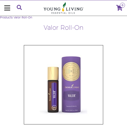
0
Products
Valor Roll-On
Valor Roll-On