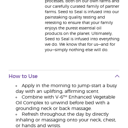
processes, both on our own farms and
our carefully curated family of partner
farms. Seed to Seal is infused into our
painstaking quality testing and
retesting to ensure that your family
enjoys the purest essential oil
products on the planet. Ultimately,
Seed to Seal is infused into everything
we do. We know that for us—and for
you—simply nothing else will do.
How to Use
Apply in the morning to jump-start a busy
day with an uplifting, affirming scent.
Combine with V-6™ Enhanced Vegetable
Oil Complex to unwind before bed with a
grounding neck or back massage.
Refresh throughout the day by directly
inhaling or massaging onto your neck, chest,
or hands and wrists.