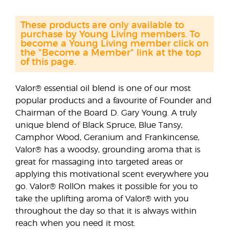
These products are only available to
purchase by Young Living members. To
become a Young Living member click on
the "Become a Member" link at the top
of this page.
Valor® essential oil blend is one of our most
popular products and a favourite of Founder and
Chairman of the Board D. Gary Young. A truly
unique blend of Black Spruce, Blue Tansy,
Camphor Wood, Geranium and Frankincense,
Valor® has a woodsy, grounding aroma that is
great for massaging into targeted areas or
applying this motivational scent everywhere you
go. Valor® RollOn makes it possible for you to
take the uplifting aroma of Valor® with you
throughout the day so that it is always within
reach when you need it most.