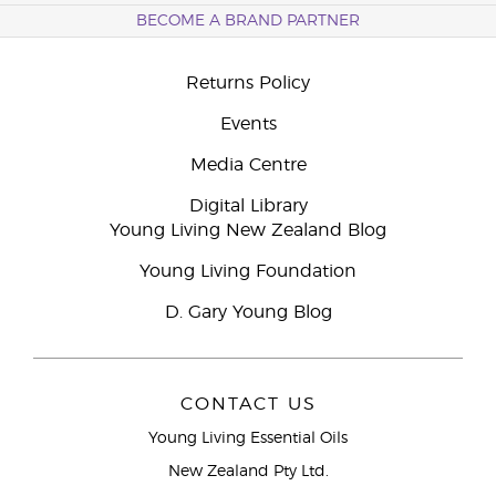
BECOME A BRAND PARTNER
Returns Policy
Events
Media Centre
Digital Library
Young Living New Zealand Blog
Young Living Foundation
D. Gary Young Blog
CONTACT US
Young Living Essential Oils
New Zealand Pty Ltd.