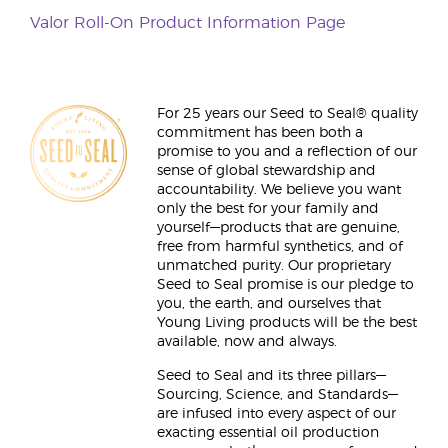
Valor Roll-On Product Information Page
For 25 years our Seed to Seal® quality
commitment has been both a
promise to you and a reflection of our
sense of global stewardship and
accountability. We believe you want
only the best for your family and
yourself—products that are genuine,
free from harmful synthetics, and of
unmatched purity. Our proprietary
Seed to Seal promise is our pledge to
you, the earth, and ourselves that
Young Living products will be the best
available, now and always.
Seed to Seal and its three pillars—
Sourcing, Science, and Standards—
are infused into every aspect of our
exacting essential oil production