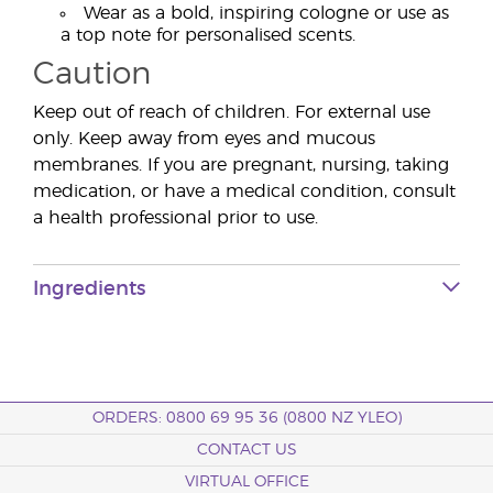
Wear as a bold, inspiring cologne or use as
a top note for personalised scents.
Caution
Keep out of reach of children. For external use
only. Keep away from eyes and mucous
membranes. If you are pregnant, nursing, taking
medication, or have a medical condition, consult
a health professional prior to use.
Ingredients
ORDERS: 0800 69 95 36 (0800 NZ YLEO)
CONTACT US
VIRTUAL OFFICE