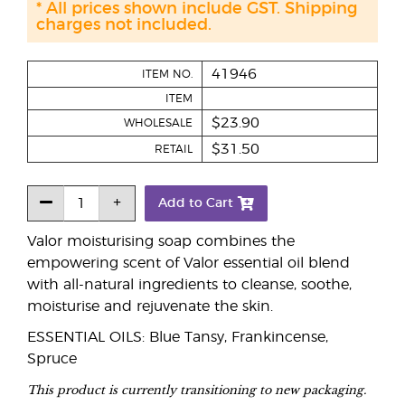
* All prices shown include GST. Shipping
charges not included.
41946
ITEM NO.
ITEM
$23.90
WHOLESALE
$31.50
RETAIL
Add to Cart
Valor moisturising soap combines the
empowering scent of Valor essential oil blend
with all-natural ingredients to cleanse, soothe,
moisturise and rejuvenate the skin.
ESSENTIAL OILS: Blue Tansy, Frankincense,
Spruce
This product is currently transitioning to new packaging.