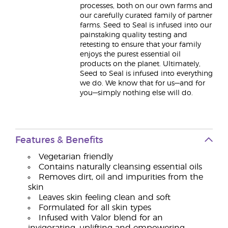
processes, both on our own farms and
our carefully curated family of partner
farms. Seed to Seal is infused into our
painstaking quality testing and
retesting to ensure that your family
enjoys the purest essential oil
products on the planet. Ultimately,
Seed to Seal is infused into everything
we do. We know that for us—and for
you—simply nothing else will do.
Features & Benefits
Vegetarian friendly
Contains naturally cleansing essential oils
Removes dirt, oil and impurities from the
skin
Leaves skin feeling clean and soft
Formulated for all skin types
Infused with Valor blend for an