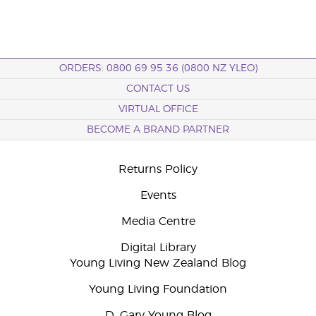
ORDERS: 0800 69 95 36 (0800 NZ YLEO)
CONTACT US
VIRTUAL OFFICE
BECOME A BRAND PARTNER
Returns Policy
Events
Media Centre
Digital Library
Young Living New Zealand Blog
Young Living Foundation
D. Gary Young Blog