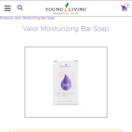
0
Products
Valor Moisturizing Bar Soap
Valor Moisturizing Bar Soap