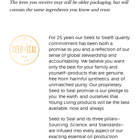
The item you receive may still be older packaging, but will
contain the same ingredients you know and trust.
For 25 years our Seed to Seal® quality
commitment has been both a
promise to you and a reflection of our
sense of global stewardship and
accountability. We believe you want
only the best for your family and
yourself—products that are genuine,
free from harmful synthetics, and of
unmatched purity. Our proprietary
Seed to Seal promise is our pledge to
you, the earth, and ourselves that
Young Living products will be the best
available, now and always.
Seed to Seal and its three pillars—
Sourcing, Science, and Standards—
are infused into every aspect of our
exacting essential oil production