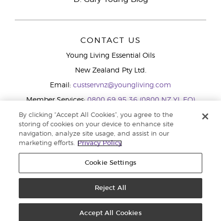
CONTACT US
Young Living Essential Oils
New Zealand Pty Ltd.
Email:
custservnz@youngliving.com
Member Services:
0800 69 95 36 (0800 NZ YL EO)
WhatsApp:
+61286045600
By clicking “Accept All Cookies”, you agree to the
storing of cookies on your device to enhance site
navigation, analyze site usage, and assist in our
marketing efforts.
Privacy Policy
Cookie Settings
Reject All
Copyright © 2026 Young Living Essential Oils (Australasia) Pty Ltd.. All
rights reserved. |
Privacy Policy
Accept All Cookies