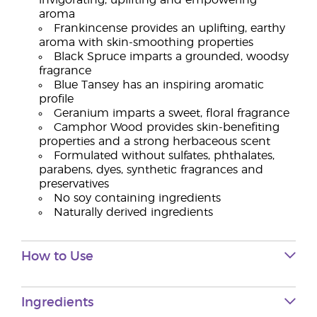
invigorating, uplifting and empowering
aroma
Frankincense provides an uplifting, earthy
aroma with skin-smoothing properties
Black Spruce imparts a grounded, woodsy
fragrance
Blue Tansey has an inspiring aromatic
profile
Geranium imparts a sweet, floral fragrance
Camphor Wood provides skin-benefiting
properties and a strong herbaceous scent
Formulated without sulfates, phthalates,
parabens, dyes, synthetic fragrances and
preservatives
No soy containing ingredients
Naturally derived ingredients
How to Use
Ingredients