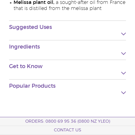
Melissa plant oil,
a sought-after oil from France
that is distilled from the melissa plant
Suggested Uses
Ingredients
Get to Know
Popular Products
ORDERS: 0800 69 95 36 (0800 NZ YLEO)
CONTACT US