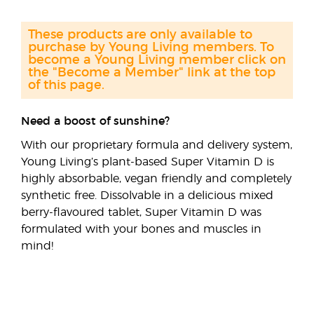
These products are only available to
purchase by Young Living members. To
become a Young Living member click on
the "Become a Member" link at the top
of this page.
Need a boost of sunshine?
With our proprietary formula and delivery system,
Young Living’s plant-based Super Vitamin D is
highly absorbable, vegan friendly and completely
synthetic free. Dissolvable in a delicious mixed
berry-flavoured tablet, Super Vitamin D was
formulated with your bones and muscles in
mind!