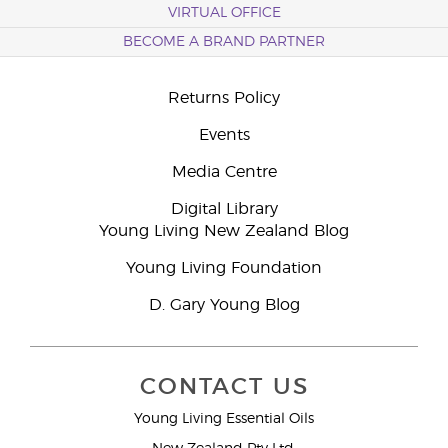
VIRTUAL OFFICE
BECOME A BRAND PARTNER
Returns Policy
Events
Media Centre
Digital Library
Young Living New Zealand Blog
Young Living Foundation
D. Gary Young Blog
CONTACT US
Young Living Essential Oils