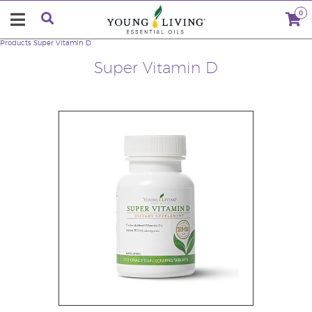
0
Products
Super Vitamin D
Super Vitamin D