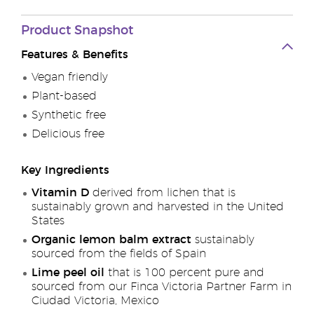
Product Snapshot
Features & Benefits
Vegan friendly
Plant-based
Synthetic free
Delicious free
Key Ingredients
Vitamin D
derived from lichen that is
sustainably grown and harvested in the United
States
Organic lemon balm extract
sustainably
sourced from the fields of Spain
Lime peel oil
that is 100 percent pure and
sourced from our Finca Victoria Partner Farm in
Ciudad Victoria, Mexico