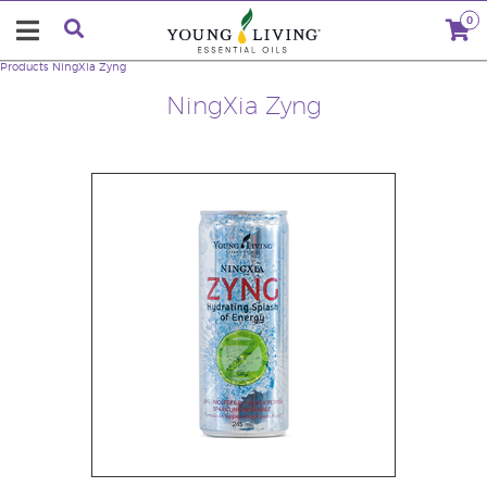
0
Products
NingXia Zyng
NingXia Zyng