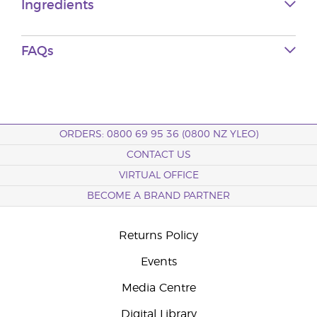
Ingredients
FAQs
ORDERS: 0800 69 95 36 (0800 NZ YLEO)
CONTACT US
VIRTUAL OFFICE
BECOME A BRAND PARTNER
Returns Policy
Events
Media Centre
Digital Library