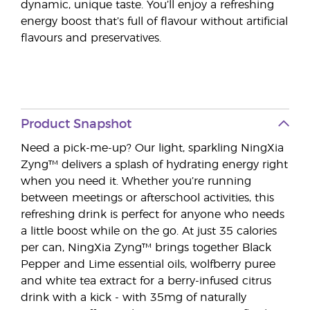
dynamic, unique taste. You’ll enjoy a refreshing
energy boost that’s full of flavour without artificial
flavours and preservatives.
Product Snapshot
Need a pick-me-up? Our light, sparkling NingXia
Zyng™ delivers a splash of hydrating energy right
when you need it. Whether you’re running
between meetings or afterschool activities, this
refreshing drink is perfect for anyone who needs
a little boost while on the go. At just 35 calories
per can, NingXia Zyng™ brings together Black
Pepper and Lime essential oils, wolfberry puree
and white tea extract for a berry-infused citrus
drink with a kick - with 35mg of naturally