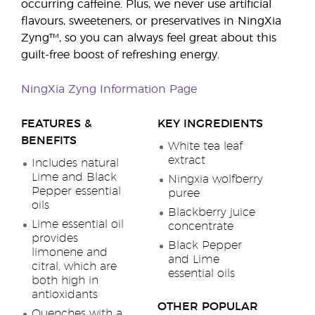
occurring caffeine. Plus, we never use artificial
flavours, sweeteners, or preservatives in NingXia
Zyng™, so you can always feel great about this
guilt-free boost of refreshing energy.
NingXia Zyng Information Page
FEATURES &
KEY INGREDIENTS
BENEFITS
White tea leaf
extract
Includes natural
Lime and Black
Ningxia wolfberry
Pepper essential
puree
oils
Blackberry juice
Lime essential oil
concentrate
provides
Black Pepper
limonene and
and Lime
citral, which are
essential oils
both high in
antioxidants
OTHER POPULAR
Quenches with a