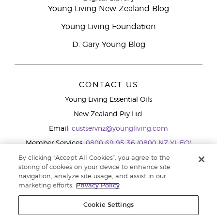
Young Living New Zealand Blog
Young Living Foundation
D. Gary Young Blog
CONTACT US
Young Living Essential Oils
New Zealand Pty Ltd.
Email:
custservnz@youngliving.com
Member Services:
0800 69 95 36 (0800 NZ YL EO)
WhatsApp:
+61286045600
By clicking “Accept All Cookies”, you agree to the
storing of cookies on your device to enhance site
navigation, analyze site usage, and assist in our
marketing efforts.
Privacy Policy
Cookie Settings