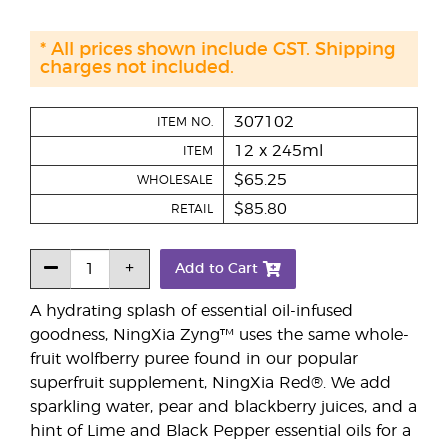
* All prices shown include GST. Shipping
charges not included.
307102
ITEM NO.
12 x 245ml
ITEM
$65.25
WHOLESALE
$85.80
RETAIL
Add to Cart
A hydrating splash of essential oil-infused
goodness, NingXia Zyng™ uses the same whole-
fruit wolfberry puree found in our popular
superfruit supplement, NingXia Red®. We add
sparkling water, pear and blackberry juices, and a
hint of Lime and Black Pepper essential oils for a