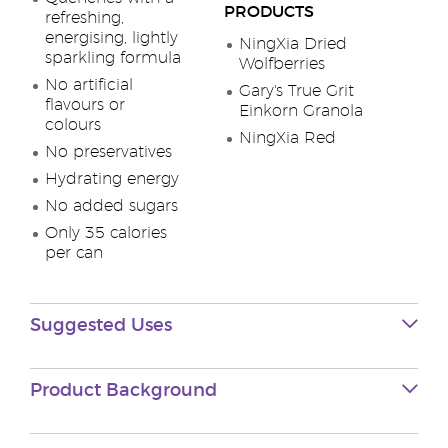
PRODUCTS
refreshing,
energising, lightly
NingXia Dried
sparkling formula
Wolfberries
No artificial
Gary's True Grit
flavours or
Einkorn Granola
colours
NingXia Red
No preservatives
Hydrating energy
No added sugars
Only 35 calories
per can
Suggested Uses
Product Background