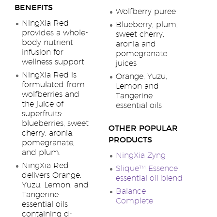
BENEFITS
Wolfberry puree
NingXia Red
Blueberry, plum,
provides a whole-
sweet cherry,
body nutrient
aronia and
infusion for
pomegranate
wellness support.
juices
NingXia Red is
Orange, Yuzu,
formulated from
Lemon and
wolfberries and
Tangerine
the juice of
essential oils
superfruits:
blueberries, sweet
OTHER POPULAR
cherry, aronia,
PRODUCTS
pomegranate,
and plum.
NingXia Zyng
NingXia Red
Slique™ Essence
delivers Orange,
essential oil blend
Yuzu, Lemon, and
Balance
Tangerine
Complete
essential oils
containing d-