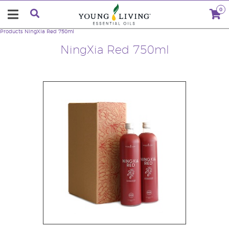
0
Products
NingXia Red 750ml
NingXia Red 750ml