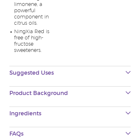
limonene, a
powerful
component in
citrus oils.
NingXia Red is
free of high-
fructose
sweeteners.
Suggested Uses
Product Background
Ingredients
FAQs