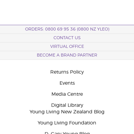
ORDERS: 0800 69 95 36 (0800 NZ YLEO)
CONTACT US
VIRTUAL OFFICE
BECOME A BRAND PARTNER
Returns Policy
Events
Media Centre
Digital Library
Young Living New Zealand Blog
Young Living Foundation