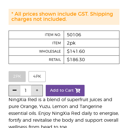
* All prices shown include GST. Shipping
charges not included.
50106
ITEM NO.
2pk
ITEM
$141.60
WHOLESALE
$186.30
RETAIL
2PK
4PK
Add to Cart
NingXia Red is a blend of superfruit juices and
pure Orange, Yuzu, Lemon and Tangerine
essential oils. Enjoy NingXia Red daily to energise,
fortify and revitalise the body and support overall
wellness from head to toe.