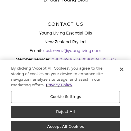
D. Gary Young Blog
CONTACT US
Young Living Essential Oils
New Zealand Pty Ltd.
Email:
custservnz@youngliving.com
Member Services:
0800 69 95 36 (0800 NZ YL EO)
WhatsApp:
+61286045600
By clicking “Accept All Cookies”, you agree to the
storing of cookies on your device to enhance site
navigation, analyze site usage, and assist in our
marketing efforts.
Privacy Policy
Cookie Settings
Reject All
Copyright © 2026 Young Living Essential Oils (Australasia) Pty Ltd.. All
rights reserved. |
Privacy Policy
Accept All Cookies