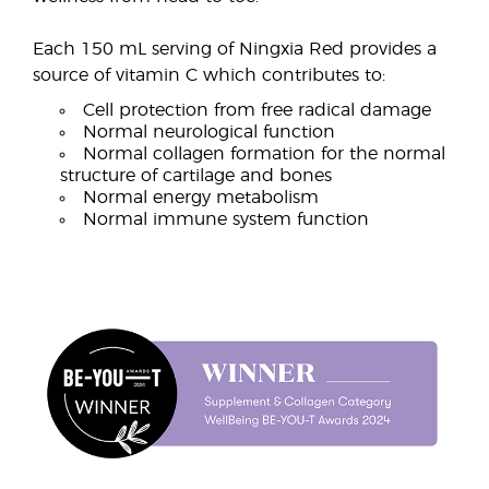
Each 150 mL serving of Ningxia Red provides a
source of vitamin C which contributes to:
Cell protection from free radical damage
Normal neurological function
Normal collagen formation for the normal
structure of cartilage and bones
Normal energy metabolism
Normal immune system function