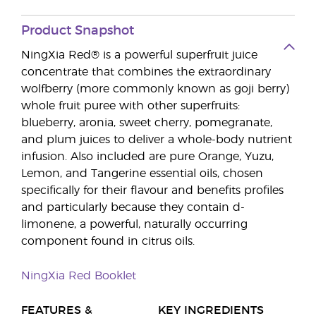
Product Snapshot
NingXia Red® is a powerful superfruit juice
concentrate that combines the extraordinary
wolfberry (more commonly known as goji berry)
whole fruit puree with other superfruits:
blueberry, aronia, sweet cherry, pomegranate,
and plum juices to deliver a whole-body nutrient
infusion. Also included are pure Orange, Yuzu,
Lemon, and Tangerine essential oils, chosen
specifically for their flavour and benefits profiles
and particularly because they contain d-
limonene, a powerful, naturally occurring
component found in citrus oils.
NingXia Red Booklet
FEATURES &
KEY INGREDIENTS