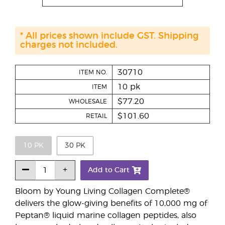
* All prices shown include GST. Shipping
charges not included.
30710
ITEM NO.
10 pk
ITEM
$77.20
WHOLESALE
$101.60
RETAIL
10 PK
30 PK
Add to Cart
Bloom by Young Living Collagen Complete®
delivers the glow-giving benefits of 10,000 mg of
Peptan® liquid marine collagen peptides, also