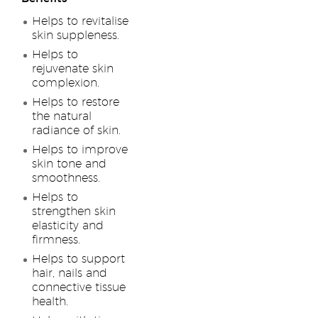
Helps to revitalise
skin suppleness.
Helps to
rejuvenate skin
complexion.
Helps to restore
the natural
radiance of skin.
Helps to improve
skin tone and
smoothness.
Helps to
strengthen skin
elasticity and
firmness.
Helps to support
hair, nails and
connective tissue
health.