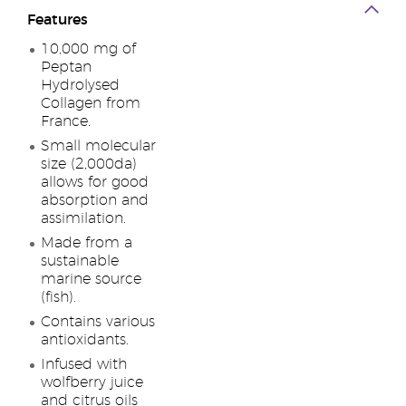
Features
10,000 mg of
Peptan
Hydrolysed
Collagen from
France.
Small molecular
size (2,000da)
allows for good
absorption and
assimilation.
Made from a
sustainable
marine source
(fish).
Contains various
antioxidants.
Infused with
wolfberry juice
and citrus oils