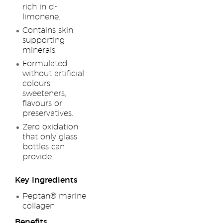
rich in d-
limonene.
Contains skin
supporting
minerals.
Formulated
without artificial
colours,
sweeteners,
flavours or
preservatives.
Zero oxidation
that only glass
bottles can
provide.
Key Ingredients
Peptan® marine
collagen
Benefits