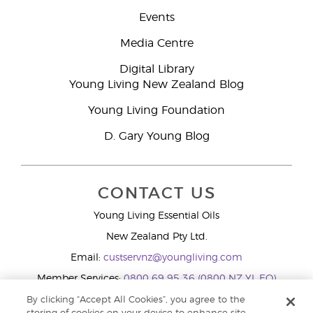
Events
Media Centre
Digital Library
Young Living New Zealand Blog
Young Living Foundation
D. Gary Young Blog
CONTACT US
Young Living Essential Oils
New Zealand Pty Ltd.
Email:
custservnz@youngliving.com
Member Services:
0800 69 95 36 (0800 NZ YL EO)
WhatsApp:
+61286045600
By clicking “Accept All Cookies”, you agree to the