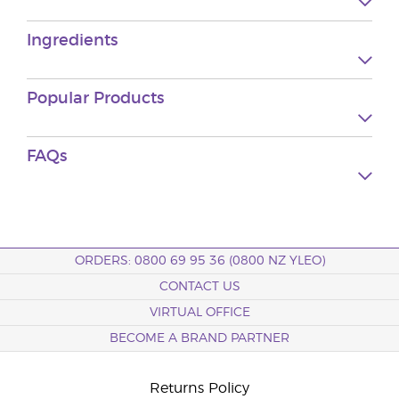
Ingredients
Popular Products
FAQs
ORDERS: 0800 69 95 36 (0800 NZ YLEO)
CONTACT US
VIRTUAL OFFICE
BECOME A BRAND PARTNER
Returns Policy