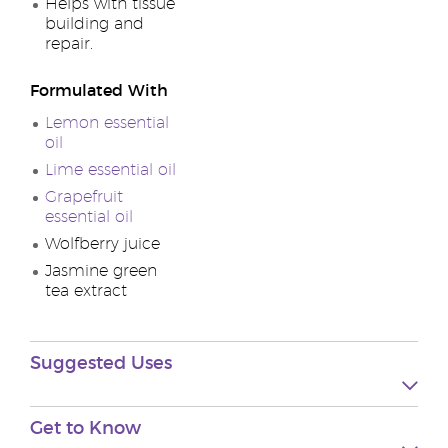
Helps with tissue
building and
repair.
Formulated With
Lemon essential
oil
Lime essential oil
Grapefruit
essential oil
Wolfberry juice
Jasmine green
tea extract
Suggested Uses
Get to Know