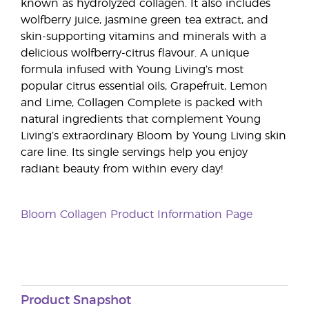
known as hydrolyzed collagen. It also includes
wolfberry juice, jasmine green tea extract, and
skin-supporting vitamins and minerals with a
delicious wolfberry-citrus flavour. A unique
formula infused with Young Living’s most
popular citrus essential oils, Grapefruit, Lemon
and Lime, Collagen Complete is packed with
natural ingredients that complement Young
Living’s extraordinary Bloom by Young Living skin
care line. Its single servings help you enjoy
radiant beauty from within every day!
Bloom Collagen Product Information Page
Product Snapshot