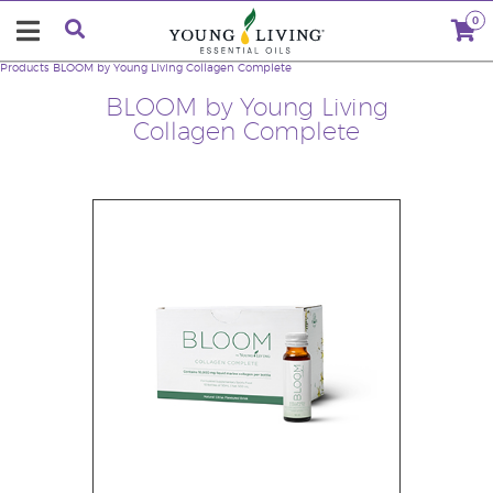
0
Products
BLOOM by Young Living Collagen Complete
BLOOM by Young Living
Collagen Complete