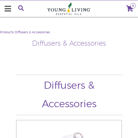
0
Products
Diffusers & Accessories
Diffusers & Accessories
Diffusers &
Accessories