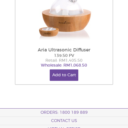
Aria Ultrasonic Diffuser
139.50 PV
Retail: RM1,405.50
Wholesale: RM1,068.50
Add to Cart
ORDERS: 1800 189 889
CONTACT US