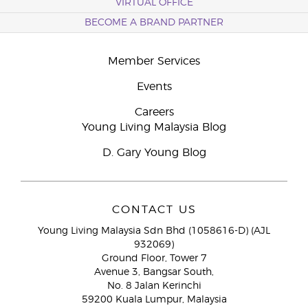
VIRTUAL OFFICE
BECOME A BRAND PARTNER
Member Services
Events
Careers
Young Living Malaysia Blog
D. Gary Young Blog
CONTACT US
Young Living Malaysia Sdn Bhd (1058616-D) (AJL
932069)
Ground Floor, Tower 7
Avenue 3, Bangsar South,
No. 8 Jalan Kerinchi
59200 Kuala Lumpur, Malaysia