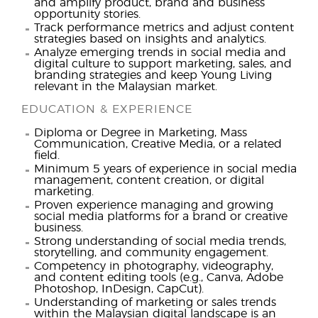
and amplify product, brand and business
opportunity stories.
Track performance metrics and adjust content
strategies based on insights and analytics.
Analyze emerging trends in social media and
digital culture to support marketing, sales, and
branding strategies and keep Young Living
relevant in the Malaysian market.
EDUCATION & EXPERIENCE
Diploma or Degree in Marketing, Mass
Communication, Creative Media, or a related
field.
Minimum 5 years of experience in social media
management, content creation, or digital
marketing.
Proven experience managing and growing
social media platforms for a brand or creative
business.
Strong understanding of social media trends,
storytelling, and community engagement.
Competency in photography, videography,
and content editing tools (e.g., Canva, Adobe
Photoshop, InDesign, CapCut).
Understanding of marketing or sales trends
within the Malaysian digital landscape is an