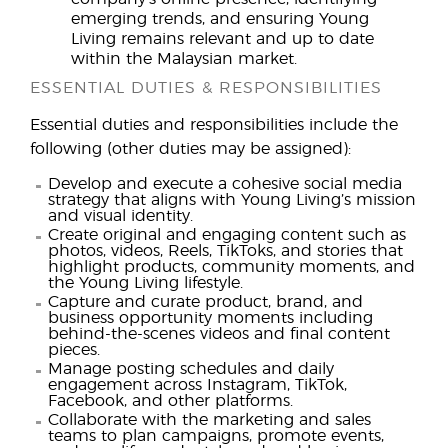
emerging trends, and ensuring Young
Living remains relevant and up to date
within the Malaysian market.
ESSENTIAL DUTIES & RESPONSIBILITIES
Essential duties and responsibilities include the
following (other duties may be assigned):
Develop and execute a cohesive social media
strategy that aligns with Young Living’s mission
and visual identity.
Create original and engaging content such as
photos, videos, Reels, TikToks, and stories that
highlight products, community moments, and
the Young Living lifestyle.
Capture and curate product, brand, and
business opportunity moments including
behind-the-scenes videos and final content
pieces.
Manage posting schedules and daily
engagement across Instagram, TikTok,
Facebook, and other platforms.
Collaborate with the marketing and sales
teams to plan campaigns, promote events,