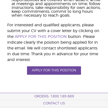
responsibilities are covered when absent; arrive
at meetings and appointments on time; follow
instructions; take responsibility for own actions;
keep commitments; commit to long hours
when necessary to reach goals.
For interested and qualified applicants, please
submit your CV with a cover letter by clicking on
the
APPLY FOR THIS POSITION
button. Please
indicate clearly the position being applied for in
the email. We will contact shortlisted applicants
in due time. Thank you in advance for your time
and interest.
APPLY FOR THIS POSITION
ORDERS: 1800 189 889
CONTACT US