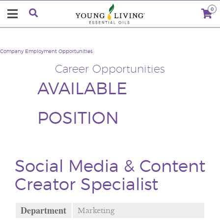
0
Company
Employment Opportunities
Career Opportunities
AVAILABLE
POSITION
Social Media & Content
Creator Specialist
Department
Marketing