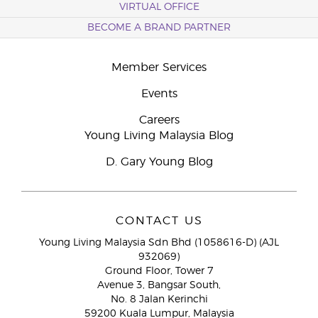
VIRTUAL OFFICE
BECOME A BRAND PARTNER
Member Services
Events
Careers
Young Living Malaysia Blog
D. Gary Young Blog
CONTACT US
Young Living Malaysia Sdn Bhd (1058616-D) (AJL
932069)
Ground Floor, Tower 7
Avenue 3, Bangsar South,
No. 8 Jalan Kerinchi
59200 Kuala Lumpur, Malaysia