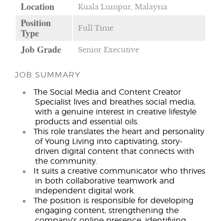
Location
Kuala Lumpur, Malaysia
Position
Full Time
Type
Job Grade
Senior Executive
JOB SUMMARY
The Social Media and Content Creator
Specialist lives and breathes social media,
with a genuine interest in creative lifestyle
products and essential oils.
This role translates the heart and personality
of Young Living into captivating, story-
driven digital content that connects with
the community.
It suits a creative communicator who thrives
in both collaborative teamwork and
independent digital work.
The position is responsible for developing
engaging content, strengthening the
company’s online presence, identifying