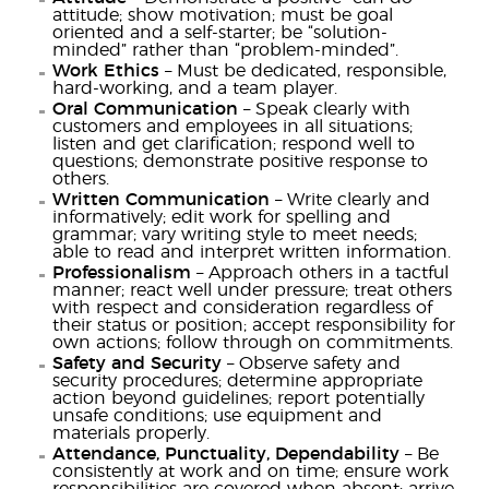
attitude; show motivation; must be goal
oriented and a self-starter; be “solution-
minded” rather than “problem-minded”.
Work Ethics
– Must be dedicated, responsible,
hard-working, and a team player.
Oral Communication
– Speak clearly with
customers and employees in all situations;
listen and get clarification; respond well to
questions; demonstrate positive response to
others.
Written Communication
– Write clearly and
informatively; edit work for spelling and
grammar; vary writing style to meet needs;
able to read and interpret written information.
Professionalism
– Approach others in a tactful
manner; react well under pressure; treat others
with respect and consideration regardless of
their status or position; accept responsibility for
own actions; follow through on commitments.
Safety and Security
– Observe safety and
security procedures; determine appropriate
action beyond guidelines; report potentially
unsafe conditions; use equipment and
materials properly.
Attendance, Punctuality, Dependability
– Be
consistently at work and on time; ensure work