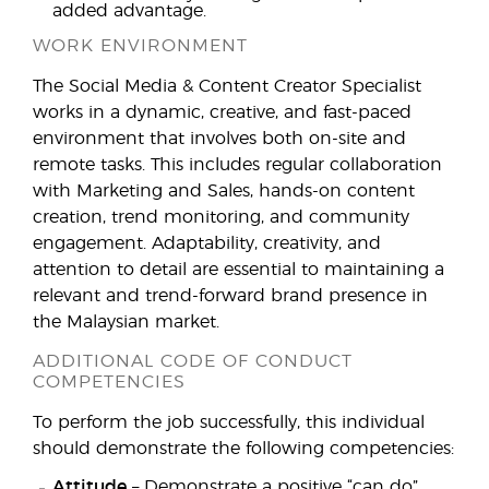
added advantage.
WORK ENVIRONMENT
The Social Media & Content Creator Specialist
works in a dynamic, creative, and fast-paced
environment that involves both on-site and
remote tasks. This includes regular collaboration
with Marketing and Sales, hands-on content
creation, trend monitoring, and community
engagement. Adaptability, creativity, and
attention to detail are essential to maintaining a
relevant and trend-forward brand presence in
the Malaysian market.
ADDITIONAL CODE OF CONDUCT
COMPETENCIES
To perform the job successfully, this individual
should demonstrate the following competencies:
Attitude
– Demonstrate a positive “can do”