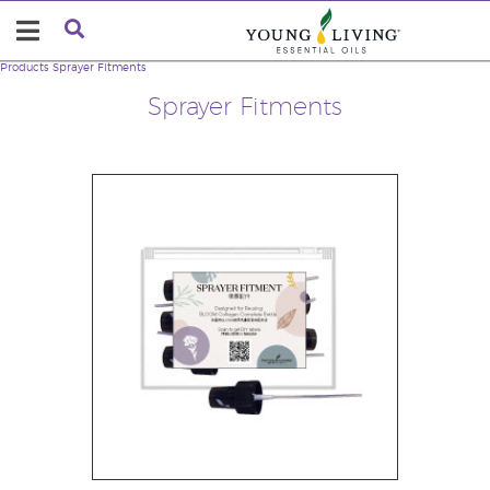
Products
Sprayer Fitments
Sprayer Fitments