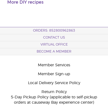
More DIY recipes
ORDERS: 852800962863
CONTACT US
VIRTUAL OFFICE
BECOME A MEMBER
Member Services
Member Sign-up
Local Delivery Service Policy
Return Policy
5-Day Pickup Policy (applicable to self-pickup
orders at causeway Bay experience center)