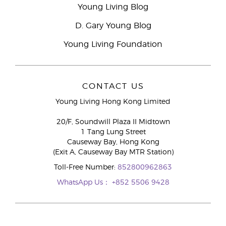
Young Living Blog
D. Gary Young Blog
Young Living Foundation
CONTACT US
Young Living Hong Kong Limited
20/F, Soundwill Plaza II Midtown
1 Tang Lung Street
Causeway Bay, Hong Kong
(Exit A, Causeway Bay MTR Station)
Toll-Free Number:
852800962863
WhatsApp Us：
+852 5506 9428