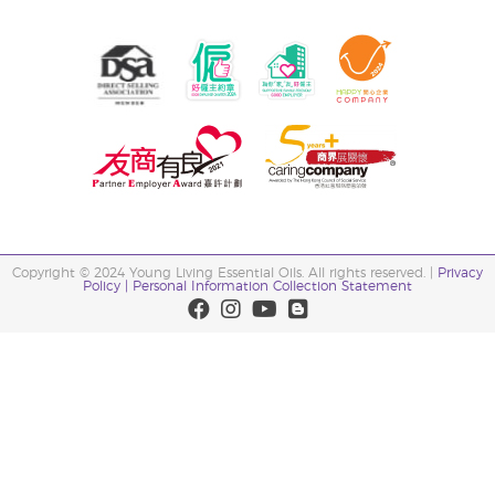
Copyright © 2024 Young Living Essential Oils. All rights reserved. |
Privacy
Policy |
Personal Information Collection Statement