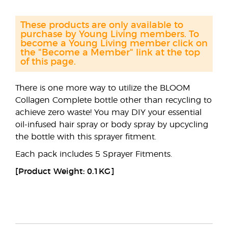
These products are only available to
purchase by Young Living members. To
become a Young Living member click on
the "Become a Member" link at the top
of this page.
There is one more way to utilize the BLOOM
Collagen Complete bottle other than recycling to
achieve zero waste! You may DIY your essential
oil-infused hair spray or body spray by upcycling
the bottle with this sprayer fitment.
Each pack includes 5 Sprayer Fitments.
[Product Weight: 0.1KG]