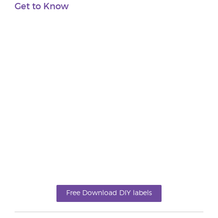
Get to Know
Free Download DIY labels