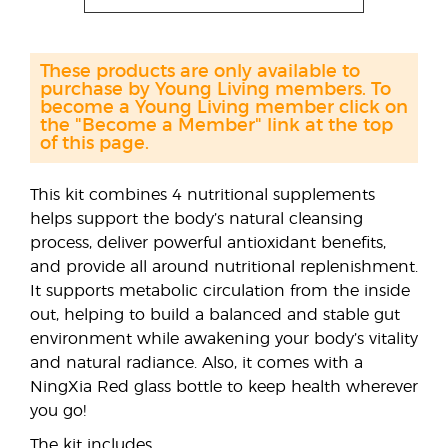
These products are only available to
purchase by Young Living members. To
become a Young Living member click on
the "Become a Member" link at the top
of this page.
This kit combines 4 nutritional supplements
helps support the body’s natural cleansing
process, deliver powerful antioxidant benefits,
and provide all around nutritional replenishment.
It supports metabolic circulation from the inside
out, helping to build a balanced and stable gut
environment while awakening your body’s vitality
and natural radiance. Also, it comes with a
NingXia Red glass bottle to keep health wherever
you go!
The kit includes