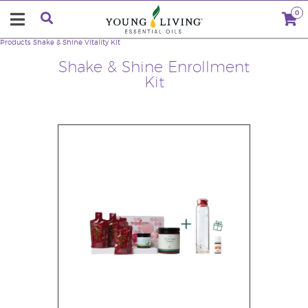
0
Products
Shake & Shine Vitality Kit
Shake & Shine Enrollment
Kit