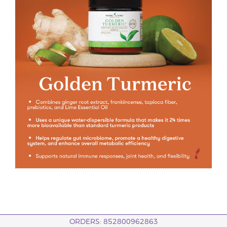
ORDERS: 852800962863