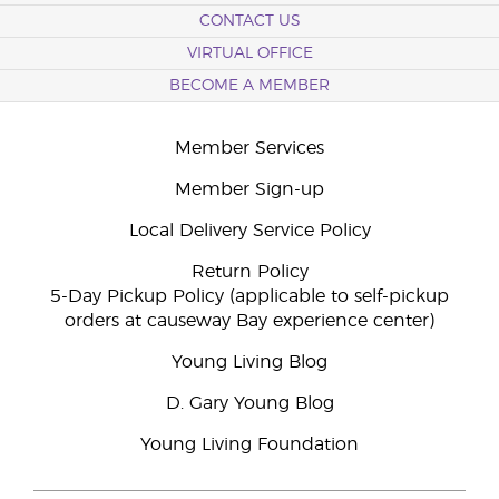
CONTACT US
VIRTUAL OFFICE
BECOME A MEMBER
Member Services
Member Sign-up
Local Delivery Service Policy
Return Policy
5-Day Pickup Policy (applicable to self-pickup
orders at causeway Bay experience center)
Young Living Blog
D. Gary Young Blog
Young Living Foundation