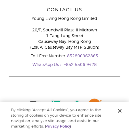
CONTACT US
Young Living Hong Kong Limited
20/F, Soundwill Plaza II Midtown
1 Tang Lung Street
Causeway Bay, Hong Kong
(Exit A, Causeway Bay MTR Station)
Toll-Free Number:
852800962863
WhatsApp Us：
+852 5506 9428
By clicking “Accept All Cookies”, you agree to the
storing of cookies on your device to enhance site
navigation, analyze site usage, and assist in our
marketing efforts.
Privacy Policy