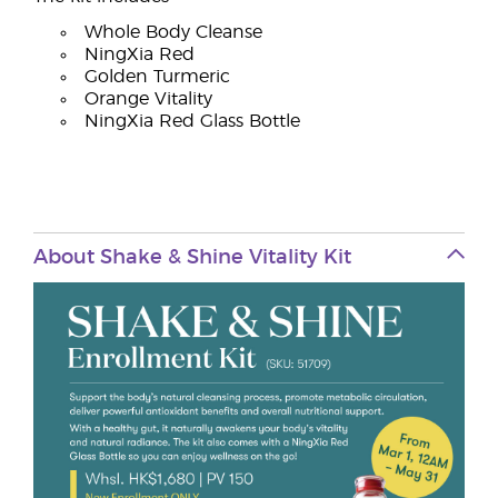
Whole Body Cleanse
NingXia Red
Golden Turmeric
Orange Vitality
NingXia Red Glass Bottle
About Shake & Shine Vitality Kit