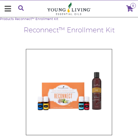
0
Products
Reconnect™ Enrollment Kit
Reconnect™ Enrollment Kit