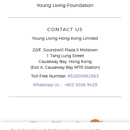
Young Living Foundation
CONTACT US
Young Living Hong Kong Limited
20/F, Soundwill Plaza II Midtown
1 Tang Lung Street
Causeway Bay, Hong Kong
(Exit A, Causeway Bay MTR Station)
Toll-Free Number:
852800962863
WhatsApp Us：
+852 5506 9428