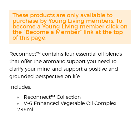
These products are only available to
purchase by Young Living members. To
become a Young Living member click on
the "Become a Member" link at the top
of this page.
Reconnect™ contains four essential oil blends
that offer the aromatic support you need to
clarify your mind and support a positive and
grounded perspective on life.
Includes:
Reconnect™ Collection
V-6 Enhanced Vegetable Oil Complex
236ml