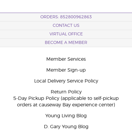
ORDERS: 852800962863
CONTACT US
VIRTUAL OFFICE
BECOME A MEMBER
Member Services
Member Sign-up
Local Delivery Service Policy
Return Policy
5-Day Pickup Policy (applicable to self-pickup
orders at causeway Bay experience center)
Young Living Blog
D. Gary Young Blog