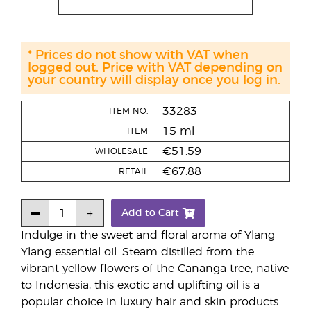
* Prices do not show with VAT when
logged out. Price with VAT depending on
your country will display once you log in.
33283
ITEM NO.
15 ml
ITEM
€51.59
WHOLESALE
€67.88
RETAIL
Add to Cart
Indulge in the sweet and floral aroma of Ylang
Ylang essential oil. Steam distilled from the
vibrant yellow flowers of the Cananga tree, native
to Indonesia, this exotic and uplifting oil is a
popular choice in luxury hair and skin products.