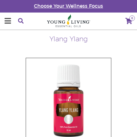
Choose Your Wellness Focus
0
Ylang Ylang