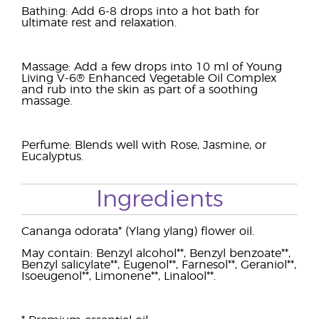
Bathing: Add 6-8 drops into a hot bath for
ultimate rest and relaxation.
Massage: Add a few drops into 10 ml of Young
Living V-6® Enhanced Vegetable Oil Complex
and rub into the skin as part of a soothing
massage.
Perfume: Blends well with Rose, Jasmine, or
Eucalyptus.
Ingredients
Cananga odorata* (Ylang ylang) flower oil.
May contain: Benzyl alcohol**, Benzyl benzoate**,
Benzyl salicylate**, Eugenol**, Farnesol**, Geraniol**,
Isoeugenol**, Limonene**, Linalool**.