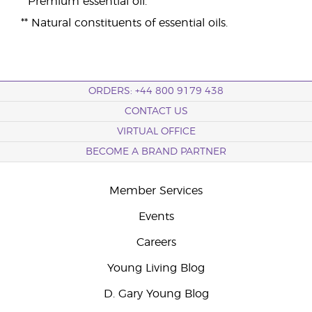
* Premium essential oil.
** Natural constituents of essential oils.
ORDERS: +44 800 9179 438
CONTACT US
VIRTUAL OFFICE
BECOME A BRAND PARTNER
Member Services
Events
Careers
Young Living Blog
D. Gary Young Blog