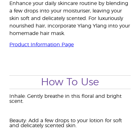
Enhance your daily skincare routine by blending
a few drops into your moisturiser, leaving your
skin soft and delicately scented. For luxuriously
nourished hair, incorporate Ylang Ylang into your
homemade hair mask.
Product Information Page
How To Use
Inhale: Gently breathe in this floral and bright
scent.
Beauty: Add a few drops to your lotion for soft
and delicately scented skin.