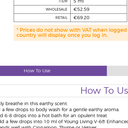
5 ml
ITEM
€52.59
WHOLESALE
€69.20
RETAIL
* Prices do not show with VAT when logged
country will display once you log in.
How To Use
How To U
y breathe in this earthy scent.
a few drops to body wash for a gentle earthy aroma.
 6-8 drops into a hot bath for an opulent treat.
d a few drops into 10 ml of Young Living V-6® Enhanced 
ends well with Cinnamon, Thyme or Vetiver.