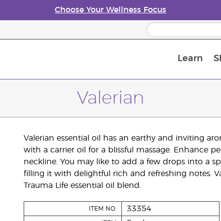
Choose Your Wellness Focus
Learn
S
Young Living Enrolment Process
Valerian
Valerian essential oil has an earthy and inviting ar
with a carrier oil for a blissful massage. Enhance 
neckline. You may like to add a few drops into a spr
filling it with delightful rich and refreshing notes.
Trauma Life essential oil blend.
33354
ITEM NO.