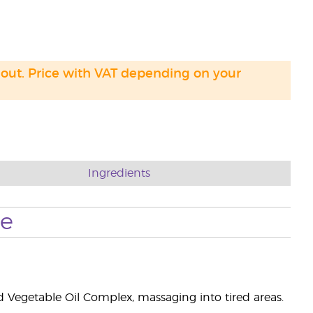
 out. Price with VAT depending on your
Ingredients
se
Vegetable Oil Complex, massaging into tired areas.