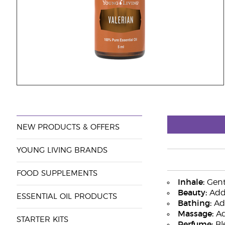
NEW PRODUCTS & OFFERS
YOUNG LIVING BRANDS
FOOD SUPPLEMENTS
Inhale:
Gentl
Beauty:
Add 
ESSENTIAL OIL PRODUCTS
Bathing:
Add
Massage:
Ad
STARTER KITS
Perfume:
Bl