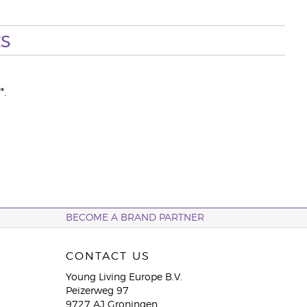
s
*.
BECOME A BRAND PARTNER
CONTACT US
Young Living Europe B.V.
Peizerweg 97
9727 AJ Groningen