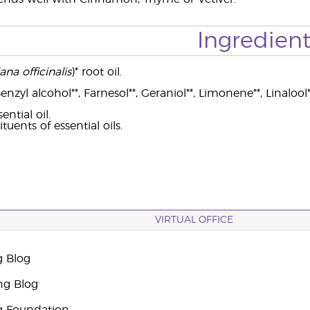
Ingredient
ana officinalis
)* root oil.
nzyl alcohol**, Farnesol**, Geraniol**, Limonene**, Linalool*
ntial oil.
tuents of essential oils.
VIRTUAL OFFICE
g Blog
ng Blog