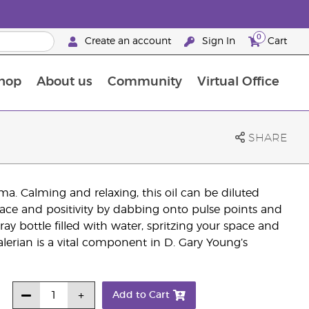
0
Create an account
Sign In
Cart
hop
About us
Community
Virtual Office
The Young Living Food Supplements Guide
SHARE
oma. Calming and relaxing, this oil can be diluted
peace and positivity by dabbing onto pulse points and
ay bottle filled with water, spritzing your space and
 Valerian is a vital component in D. Gary Young’s
Add to Cart