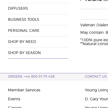
DIFFUSERS
BUSINESS TOOLS
Valerian (
Valeri
PERSONAL CARE
May contain: Be
*100% pure esse
SHOP BY NEED
**Natural consti
SHOP BY SEASON
ORDERS: +44 800 9179 438
CONTACT US
Member Services
Young Livin
Events
D. Gary You