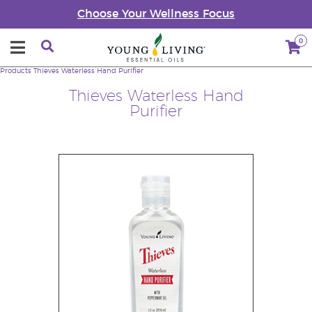
Choose Your Wellness Focus
0
Products
Thieves Waterless Hand Purifier
Thieves Waterless Hand
Purifier