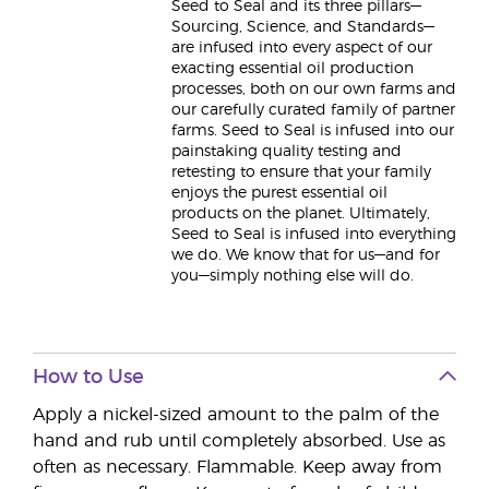
Seed to Seal and its three pillars—
Sourcing, Science, and Standards—
are infused into every aspect of our
exacting essential oil production
processes, both on our own farms and
our carefully curated family of partner
farms. Seed to Seal is infused into our
painstaking quality testing and
retesting to ensure that your family
enjoys the purest essential oil
products on the planet. Ultimately,
Seed to Seal is infused into everything
we do. We know that for us—and for
you—simply nothing else will do.
How to Use
Apply a nickel-sized amount to the palm of the
hand and rub until completely absorbed. Use as
often as necessary. Flammable. Keep away from