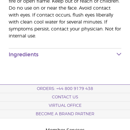
fire or open flame. Keep out of reach of children.
Do no use on or near the face. Avoid contact
with eyes. If contact occurs, flush eyes liberally
with clean cool water for several minutes. If
symptoms persist, contact your physician. Not for
internal use.
Ingredients
ORDERS: +44 800 9179 438
CONTACT US
VIRTUAL OFFICE
BECOME A BRAND PARTNER