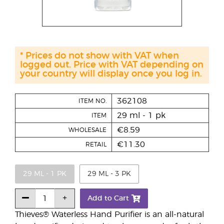
* Prices do not show with VAT when
logged out. Price with VAT depending on
your country will display once you log in.
362108
ITEM NO.
29 ml - 1 pk
ITEM
€8.59
WHOLESALE
€11.30
RETAIL
29 ML - 1 PK
29 ML - 3 PK
Add to Cart
Thieves® Waterless Hand Purifier is an all-natural