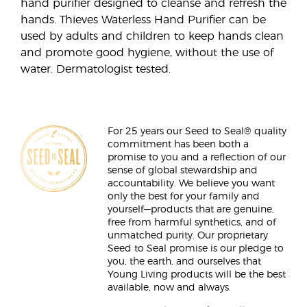
hand purifier designed to cleanse and refresh the
hands. Thieves Waterless Hand Purifier can be
used by adults and children to keep hands clean
and promote good hygiene, without the use of
water. Dermatologist tested.
For 25 years our Seed to Seal® quality
commitment has been both a
promise to you and a reflection of our
sense of global stewardship and
accountability. We believe you want
only the best for your family and
yourself—products that are genuine,
free from harmful synthetics, and of
unmatched purity. Our proprietary
Seed to Seal promise is our pledge to
you, the earth, and ourselves that
Young Living products will be the best
available, now and always.