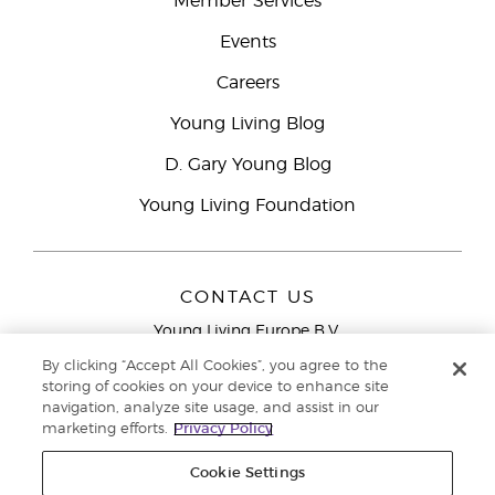
Member Services
Events
Careers
Young Living Blog
D. Gary Young Blog
Young Living Foundation
CONTACT US
Young Living Europe B.V.
Peizerweg 97
By clicking “Accept All Cookies”, you agree to the
9727 AJ Groningen
storing of cookies on your device to enhance site
Netherlands
navigation, analyze site usage, and assist in our
marketing efforts.
Privacy Policy
Young Living Europe Ltd Head Office
+44 (0) 20 3935
9000
Cookie Settings