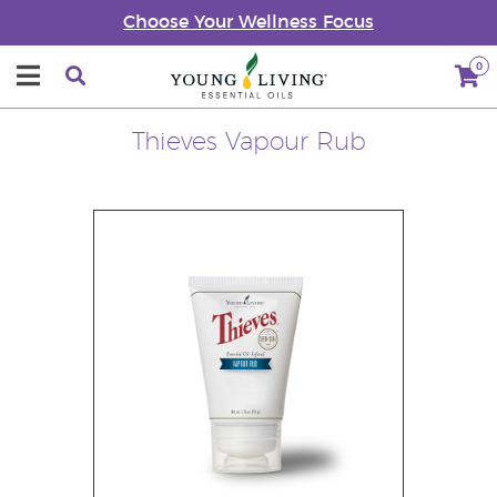
Choose Your Wellness Focus
0
Thieves Vapour Rub