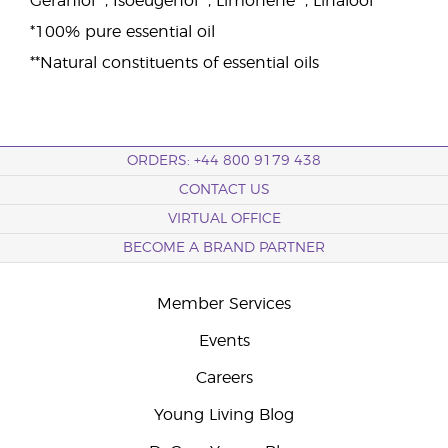
Geraniol**, Isoeugenol**, Limonene**, Linalool**
*100% pure essential oil
**Natural constituents of essential oils
ORDERS: +44 800 9179 438
CONTACT US
VIRTUAL OFFICE
BECOME A BRAND PARTNER
Member Services
Events
Careers
Young Living Blog