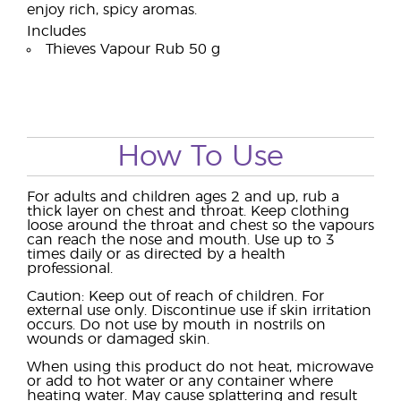
enjoy rich, spicy aromas.
Includes
Thieves Vapour Rub 50 g
How To Use
For adults and children ages 2 and up, rub a
thick layer on chest and throat. Keep clothing
loose around the throat and chest so the vapours
can reach the nose and mouth. Use up to 3
times daily or as directed by a health
professional.
Caution: Keep out of reach of children. For
external use only. Discontinue use if skin irritation
occurs. Do not use by mouth in nostrils on
wounds or damaged skin.
When using this product do not heat, microwave
or add to hot water or any container where
heating water. May cause splattering and result