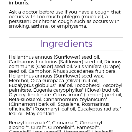
in burns.
Ask a doctor before use if you have a cough that
occurs with too much phlegm (mucous), a
persistent or chronic cough such as occurs with
smoking, asthma, or emphysema.
Ingredients
Helianthus annuus (Sunflower) seed oil,
Carthamus tinctorius (Safflower) seed oil, Ricinus
communis (Castor) seed oil, Vitis vinifera (Grape)
seed oil, Camphor, Rhus succedanea fruit cera,
Helianthus annuus (Sunflower) seed wax,
Menthol, Olea europaea (Olive) fruit oil,
Eucalyptus globulus* leaf oil, Tocopherol, Ascorbyl
palmitate, Eugenia caryophyllus* (Clove) bud oil,
Glyceryl linolenate, Citrus limon* (Lemon) peel oil,
Beta-sitosterol, Cinnamomum zeylanicum*
(Cinnamon) bark oil, Squalene, Rosmarinus
officinalis* (Rosemary) leaf oil, Eucalyptus radiata*
leaf oil. May contain:
Benzyl benzoate**, Cinnamal**, Cinnamyl
alcohol**, Citral**, Citronellol**, Farnesol**,