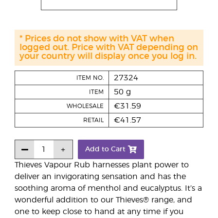
* Prices do not show with VAT when
logged out. Price with VAT depending on
your country will display once you log in.
27324
ITEM NO.
50 g
ITEM
€31.59
WHOLESALE
€41.57
RETAIL
Add to Cart
Thieves Vapour Rub harnesses plant power to
deliver an invigorating sensation and has the
soothing aroma of menthol and eucalyptus. It’s a
wonderful addition to our Thieves® range, and
one to keep close to hand at any time if you