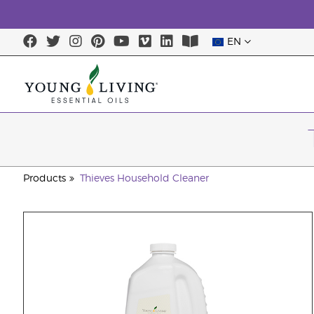
EN
Products
Thieves Household Cleaner