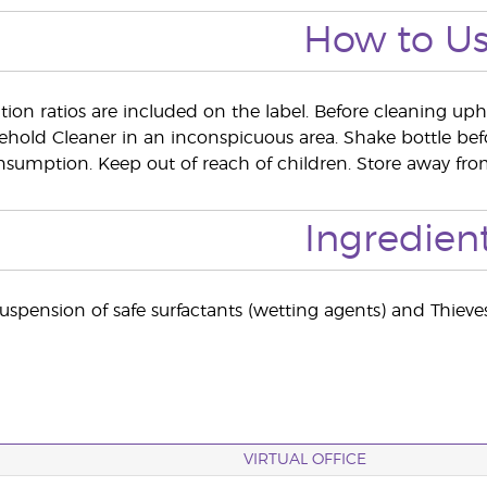
How to U
ion ratios are included on the label. Before cleaning upho
ehold Cleaner in an inconspicuous area. Shake bottle b
onsumption. Keep out of reach of children. Store away from
Ingredien
uspension of safe surfactants (wetting agents) and Thieves
VIRTUAL OFFICE