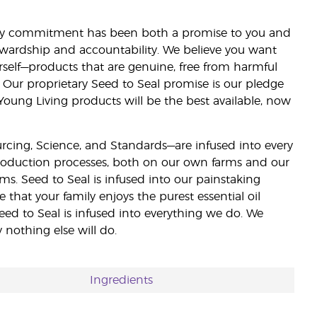
lity commitment has been both a promise to you and
stewardship and accountability. We believe you want
urself—products that are genuine, free from harmful
 Our proprietary Seed to Seal promise is our pledge
 Young Living products will be the best available, now
ourcing, Science, and Standards—are infused into every
 production processes, both on our own farms and our
rms. Seed to Seal is infused into our painstaking
e that your family enjoys the purest essential oil
eed to Seal is infused into everything we do. We
nothing else will do.
Ingredients