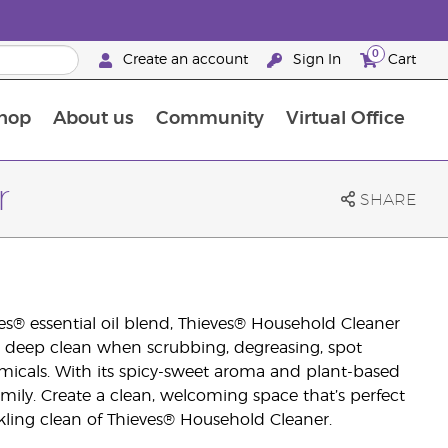
0
Create an account
Sign In
Cart
hop
About us
Community
Virtual Office
The Young Living Food Supplements Guide
r
SHARE
s® essential oil blend, Thieves® Household Cleaner
u a deep clean when scrubbing, degreasing, spot
micals. With its spicy-sweet aroma and plant-based
amily. Create a clean, welcoming space that’s perfect
rkling clean of Thieves® Household Cleaner.