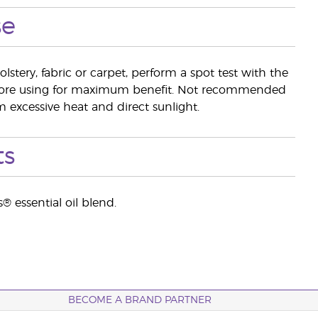
se
lstery, fabric or carpet, perform a spot test with the
efore using for maximum benefit. Not recommended
 excessive heat and direct sunlight.
ts
® essential oil blend.
BECOME A BRAND PARTNER