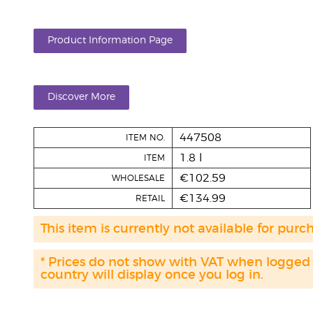
Product Information Page
Discover More
447508
ITEM NO.
1.8 l
ITEM
€102.59
WHOLESALE
€134.99
RETAIL
This item is currently not available for purc
* Prices do not show with VAT when logged
country will display once you log in.