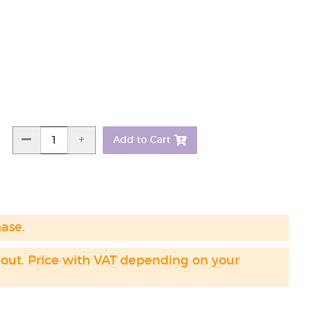
Add to Cart
hase.
 out. Price with VAT depending on your