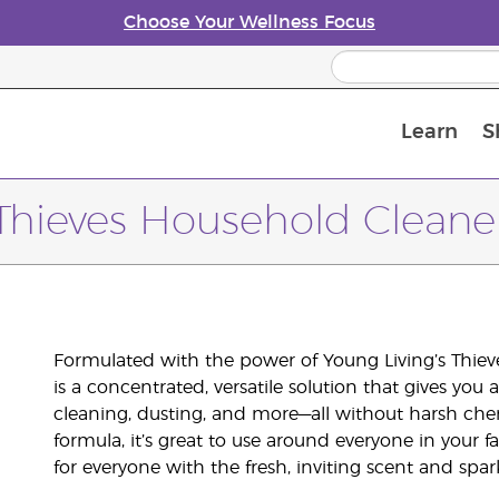
Choose Your Wellness Focus
Learn
S
Young Living Enrolment Process
Thieves Household Cleane
Formulated with the power of Young Living’s Thieve
is a concentrated, versatile solution that gives yo
cleaning, dusting, and more—all without harsh che
formula, it’s great to use around everyone in your f
for everyone with the fresh, inviting scent and spa