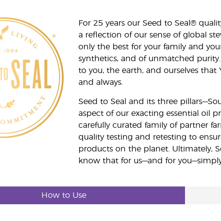
For 25 years our Seed to Seal® qua
a reflection of our sense of global 
only the best for your family and yo
synthetics, and of unmatched purity.
to you, the earth, and ourselves that
and always.
Seed to Seal and its three pillars—S
aspect of our exacting essential oil
carefully curated family of partner fa
quality testing and retesting to ensur
products on the planet. Ultimately, S
know that for us—and for you—simply 
How to Use