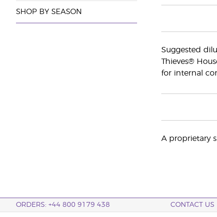
SHOP BY SEASON
Suggested dilut
Thieves® Hous
for internal c
A proprietary s
ORDERS: +44 800 9179 438
CONTACT US