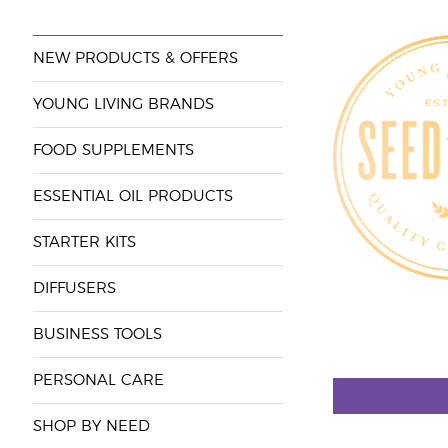
NEW PRODUCTS & OFFERS
YOUNG LIVING BRANDS
FOOD SUPPLEMENTS
ESSENTIAL OIL PRODUCTS
STARTER KITS
DIFFUSERS
BUSINESS TOOLS
PERSONAL CARE
SHOP BY NEED